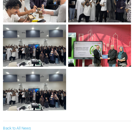
Back to All News