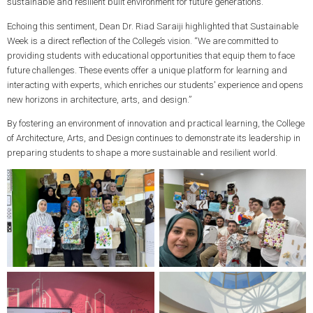
sustainable and resilient built environment for future generations.”
Echoing this sentiment, Dean Dr. Riad Saraiji highlighted that Sustainable
Week is a direct reflection of the College’s vision. “We are committed to
providing students with educational opportunities that equip them to face
future challenges. These events offer a unique platform for learning and
interacting with experts, which enriches our students' experience and opens
new horizons in architecture, arts, and design.”
By fostering an environment of innovation and practical learning, the College
of Architecture, Arts, and Design continues to demonstrate its leadership in
preparing students to shape a more sustainable and resilient world.