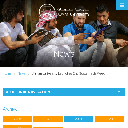
Ajman University
News
Home
News
Ajman University Launches 2nd Sustainable Week
ADDITIONAL NAVIGATION
Archive
2026
2025
2024
2023
2022