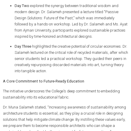
Day Two
explored the synergy between traditional wisdom and
modern design. Dr. Salameh presented a lecture titled "Passive
Design Solutions: Future of the Past," which was immediately
followed by a hands-on workshop. Led by Dr. Salameh and Ms. Ayat
from Ajman University, participants explored sustainable practices
inspired by time-honored architectural designs.
Day Three
highlighted the creative potential of circular economies. Dr.
Salameh lectured on the critical role of recycled materials, after which
senior students led a practical workshop. They guided their peers in
creatively repurposing discarded materials into art, turning theory
into tangible action.
A Core Commitment to Future-Ready Education
The initiative underscores the College's deep commitment to embedding
sustainability into its educational fabric.
Dr. Muna Salameh stated, “Increasing awareness of sustainability among
architecture students is essential, as they play a crucial role in designing
solutions that help mitigate climate change. By instilling these values early,
we prepare them to become responsible architects who can shape a