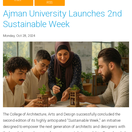
RSS
Ajman University Launches 2nd
Sustainable Week
Monday, Oct 28, 2024
The College of Architecture, Arts and Design successfully concluded the
second edition of its highly anticipated "Sustainable Week," an initiative
designed to empower the next generation of architects and designers with