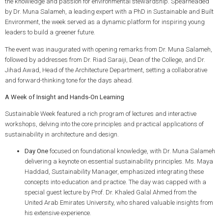
the knowledge and passion for environmental stewardship. Spearheaded
by Dr. Muna Salameh, a leading expert with a PhD in Sustainable and Built
Environment, the week served as a dynamic platform for inspiring young
leaders to build a greener future.
The event was inaugurated with opening remarks from Dr. Muna Salameh,
followed by addresses from Dr. Riad Saraiji, Dean of the College, and Dr.
Jihad Awad, Head of the Architecture Department, setting a collaborative
and forward-thinking tone for the days ahead.
A Week of Insight and Hands-On Learning
Sustainable Week featured a rich program of lectures and interactive
workshops, delving into the core principles and practical applications of
sustainability in architecture and design.
Day One
focused on foundational knowledge, with Dr. Muna Salameh
delivering a keynote on essential sustainability principles. Ms. Maya
Haddad, Sustainability Manager, emphasized integrating these
concepts into education and practice. The day was capped with a
special guest lecture by Prof. Dr. Khaled Galal Ahmed from the
United Arab Emirates University, who shared valuable insights from
his extensive experience.