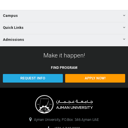
Campus
Quick Links
Admissions
Make it happen!
FIND
PROGRAM
REQUEST INFO
APPLY NOW!
Ajman University, P.O.Box: 346 Ajman UAE