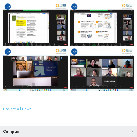
Back to All News
Campus