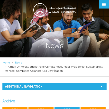
Ajman University
News
Home
News
Ajman University Strengthens Climate Accountability as Senior Sustainability
Manager Completes Advanced GRI Certification
ADDITIONAL NAVIGATION
Archive