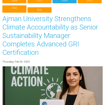
2026
2025
2024
2023
2022
RSS
Ajman University Strengthens
Climate Accountability as Senior
Sustainability Manager
Completes Advanced GRI
Certification
Thursday, Feb 29, 2024