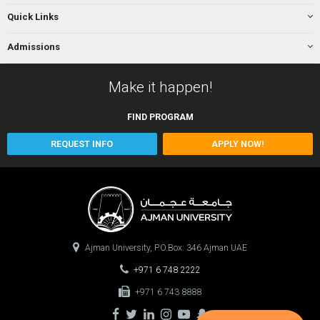
Quick Links
Admissions
Make it happen!
FIND
PROGRAM
REQUEST INFO
APPLY NOW!
Ajman University, P.O.Box: 346 Ajman UAE
+971 6 748 2222
+971 6 743 8888