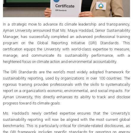
In a strategic move to advance its climate leadership and transparency,
Ajman University announced that Ms. Maya Haddad, Senior Sustainability
Manager, has successfully completed an advanced professional training
program on the Global Reporting Initiative (GRI) Standards. This
certification equips the University with world-class expertise to measure,
manage, and communicate its sustainability performance, with a
heightened focus on climate action and environmental accountability.
The GRI Standards are the world's most widely adopted framework for
sustainability reporting, used by organizations in over 100 countries. The
rigorous training provides professionals with the skills to systematically
report on a organization's economic, environmental, and social impacts. For
Ajman University, this directly enhances its ability to track and disclose
progress toward its climate goals.
Ms. Haddad's newly certified expertise ensures that the University's
sustainability reporting will now be aligned with the most current global
benchmarks. This is particularly critical for climate-related disclosures, as
the GRI framework includes specific standards for reporting on energy