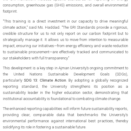
consumption, greenhouse gas (GHG) emissions, and overall environmental
footprint.
"This training is a direct investment in our capacity to drive meaningful
climate action," said Ms. Haddad. "The GRI Standards provide a rigorous,
credible structure for us to not only report on our carbon footprint but to
strategically manage it. It allows us to move from intention to measurable
impact, ensuring our initiatives—from energy efficiency and waste reduction
to sustainable procurement—are effectively tracked and communicated to
our stakeholders with full transparency."
This development is a key step in Ajman University’s ongoing commitment to
the United Nations Sustainable Development Goals (SDGs),
particularly
SDG 13: Climate Action
. By adopting a globally recognized
reporting standard, the University strengthens its position as a
sustainability leader in the higher education sector, demonstrating that
institutional accountability is foundational to combating climate change.
The enhanced reporting capabilities will inform future sustainability reports,
providing clear, comparable data that benchmarks the University's
environmental performance against international best practices, thereby
solidifying its role in fostering a sustainable future.