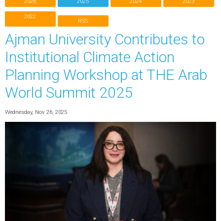
2026
2025
2024
2023
2022
RSS
Ajman University Contributes to
Institutional Climate Action
Planning Workshop at THE Arab
World Summit 2025
Wednesday, Nov 26, 2025