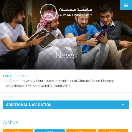
Ajman University
News
Home
News
Ajman University Contributes to Institutional Climate Action Planning
Workshop at THE Arab World Summit 2025
ADDITIONAL NAVIGATION
Archive