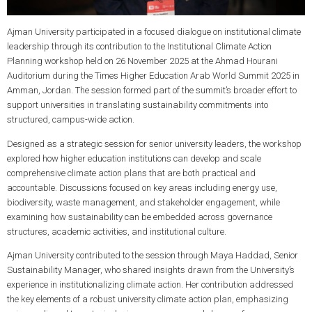
Ajman University participated in a focused dialogue on institutional climate
leadership through its contribution to the Institutional Climate Action
Planning workshop held on 26 November 2025 at the Ahmad Hourani
Auditorium during the Times Higher Education Arab World Summit 2025 in
Amman, Jordan. The session formed part of the summit’s broader effort to
support universities in translating sustainability commitments into
structured, campus-wide action.
Designed as a strategic session for senior university leaders, the workshop
explored how higher education institutions can develop and scale
comprehensive climate action plans that are both practical and
accountable. Discussions focused on key areas including energy use,
biodiversity, waste management, and stakeholder engagement, while
examining how sustainability can be embedded across governance
structures, academic activities, and institutional culture.
Ajman University contributed to the session through Maya Haddad, Senior
Sustainability Manager, who shared insights drawn from the University’s
experience in institutionalizing climate action. Her contribution addressed
the key elements of a robust university climate action plan, emphasizing