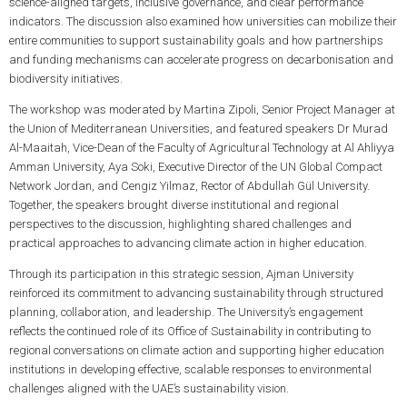
science-aligned targets, inclusive governance, and clear performance
indicators. The discussion also examined how universities can mobilize their
entire communities to support sustainability goals and how partnerships
and funding mechanisms can accelerate progress on decarbonisation and
biodiversity initiatives.
The workshop was moderated by Martina Zipoli, Senior Project Manager at
the Union of Mediterranean Universities, and featured speakers Dr Murad
Al-Maaitah, Vice-Dean of the Faculty of Agricultural Technology at Al Ahliyya
Amman University, Aya Soki, Executive Director of the UN Global Compact
Network Jordan, and Cengiz Yilmaz, Rector of Abdullah Gül University.
Together, the speakers brought diverse institutional and regional
perspectives to the discussion, highlighting shared challenges and
practical approaches to advancing climate action in higher education.
Through its participation in this strategic session, Ajman University
reinforced its commitment to advancing sustainability through structured
planning, collaboration, and leadership. The University’s engagement
reflects the continued role of its Office of Sustainability in contributing to
regional conversations on climate action and supporting higher education
institutions in developing effective, scalable responses to environmental
challenges aligned with the UAE’s sustainability vision.