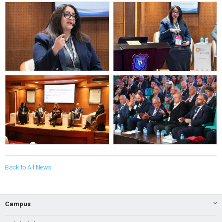
Back to All News
Campus