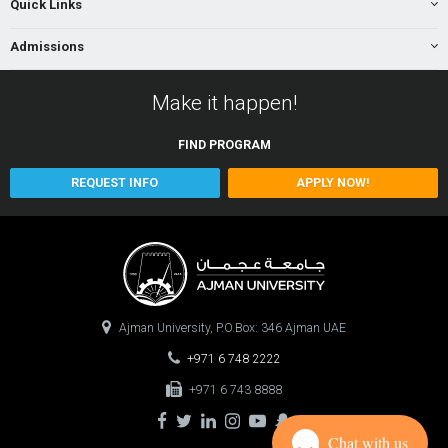
Quick Links
Admissions
Make it happen!
FIND
PROGRAM
REQUEST INFO
APPLY NOW!
Ajman University, P.O.Box: 346 Ajman UAE
+971 6 748 2222
+971 6 743 8888
Chat with us