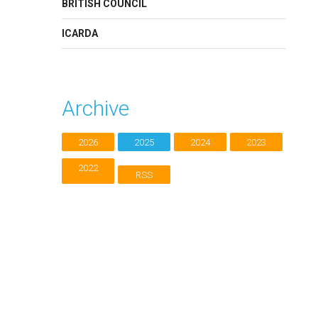
BRITISH COUNCIL
ICARDA
Archive
2026
2025
2024
2023
2022
RSS