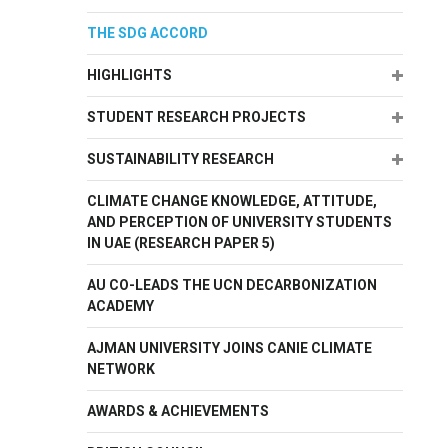
THE SDG ACCORD
Expand
HIGHLIGHTS
Expand
STUDENT RESEARCH PROJECTS
Expand
SUSTAINABILITY RESEARCH
CLIMATE CHANGE KNOWLEDGE, ATTITUDE,
AND PERCEPTION OF UNIVERSITY STUDENTS
IN UAE (RESEARCH PAPER 5)
AU CO-LEADS THE UCN DECARBONIZATION
ACADEMY
AJMAN UNIVERSITY JOINS CANIE CLIMATE
NETWORK
AWARDS & ACHIEVEMENTS