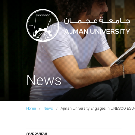
Ajman University
News
Home
News
Ajman University Engages in UNESCO ESD-Ne
OVERVIEW