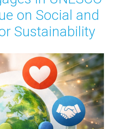
ue on Social and
r Sustainability