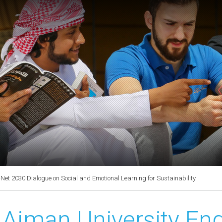
t 2030 Dialogue on Social and Emotional Learning for Sustainability
Ajman University E