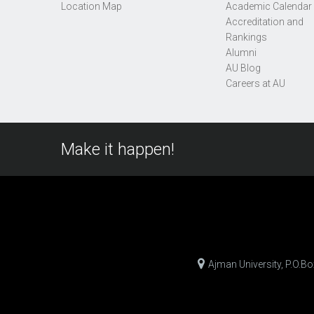
Location Map
Academic Calendar
Accreditation and
Rankings
Alumni
AU Blog
Careers at AU
Make it happen!
Ajman University, P.O.B