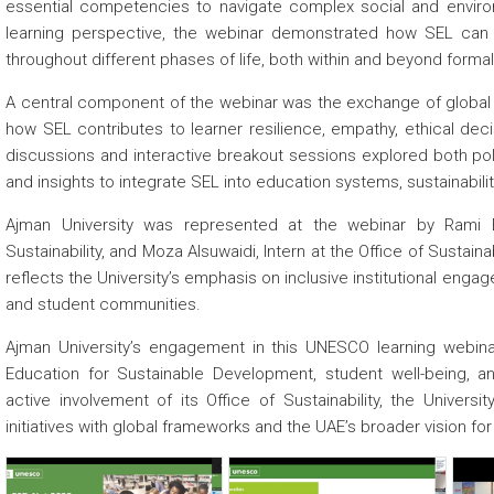
essential competencies to navigate complex social and environ
learning perspective, the webinar demonstrated how SEL ca
throughout different phases of life, both within and beyond forma
A central component of the webinar was the exchange of global g
how SEL contributes to learner resilience, empathy, ethical decis
discussions and interactive breakout sessions explored both polic
and insights to integrate SEL into education systems, sustainability
Ajman University was represented at the webinar by Rami El
Sustainability, and Moza Alsuwaidi, Intern at the Office of Sustaina
reflects the University’s emphasis on inclusive institutional eng
and student communities.
Ajman University’s engagement in this UNESCO learning webina
Education for Sustainable Development, student well-being, an
active involvement of its Office of Sustainability, the Universi
initiatives with global frameworks and the UAE’s broader vision f