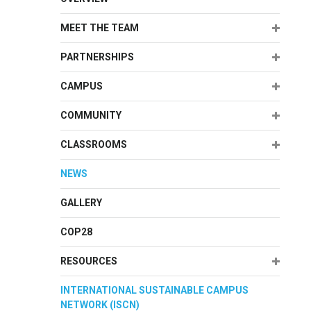
Expand
MEET THE TEAM
Expand
PARTNERSHIPS
Expand
CAMPUS
Expand
COMMUNITY
Expand
CLASSROOMS
NEWS
GALLERY
COP28
Expand
RESOURCES
INTERNATIONAL SUSTAINABLE CAMPUS
NETWORK (ISCN)