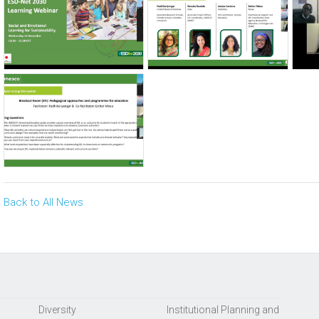
Back to All News
Diversity
Institutional Planning and