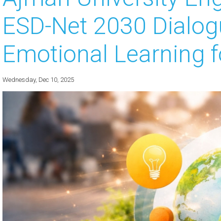
ESD-Net 2030 Dialog
 about
 about
Emotional Learning fo
 about
Wednesday, Dec 10, 2025
 about
 about
 about