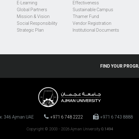
E-Learning
Effectiveness
Global Partners
Sustainable Campus
Mission & Vision
Thamer Fund
Social Responsibility
Vendor Registration
Strategic Plan
Institutional Documents
FIND
YOUR
PROGR
ox: 346 Ajman UAE
+971 6 748 2222
+971 6 743 8888
Copyright © 2003 - 2026 Ajman University
0.1494