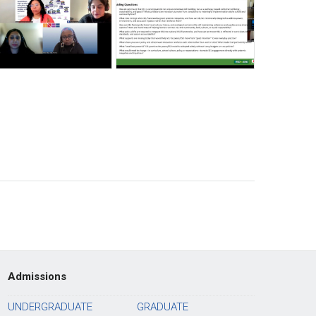
Admissions
UNDERGRADUATE
GRADUATE