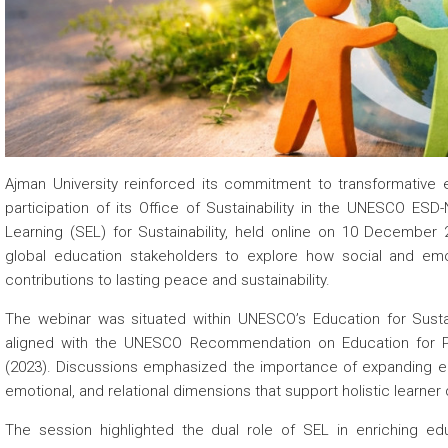
 about
 about
 about
Ajman University reinforced its commitment to transformative
participation of its Office of Sustainability in the UNESCO ES
Learning (SEL) for Sustainability, held online on 10 Decembe
global education stakeholders to explore how social and emo
contributions to lasting peace and sustainability.
The webinar was situated within UNESCO’s Education for Sus
aligned with the UNESCO Recommendation on Education for 
(2023). Discussions emphasized the importance of expanding edu
emotional, and relational dimensions that support holistic learne
The session highlighted the dual role of SEL in enriching ed