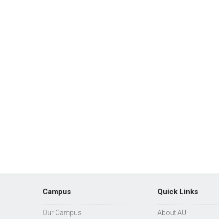
Campus
Quick Links
Our Campus
About AU