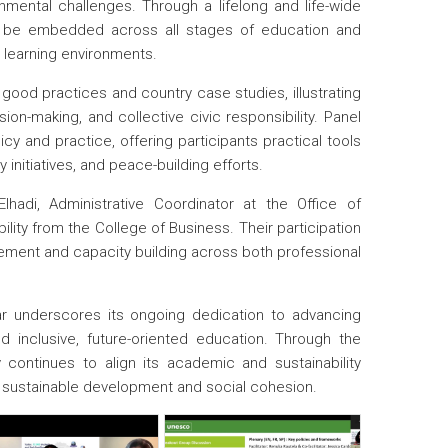
mental challenges. Through a lifelong and life-wide
n be embedded across all stages of education and
l learning environments.
ood practices and country case studies, illustrating
ion-making, and collective civic responsibility. Panel
y and practice, offering participants practical tools
 initiatives, and peace-building efforts.
hadi, Administrative Coordinator at the Office of
bility from the College of Business. Their participation
agement and capacity building across both professional
r underscores its ongoing dedication to advancing
d inclusive, future-oriented education. Through the
ty continues to align its academic and sustainability
or sustainable development and social cohesion.