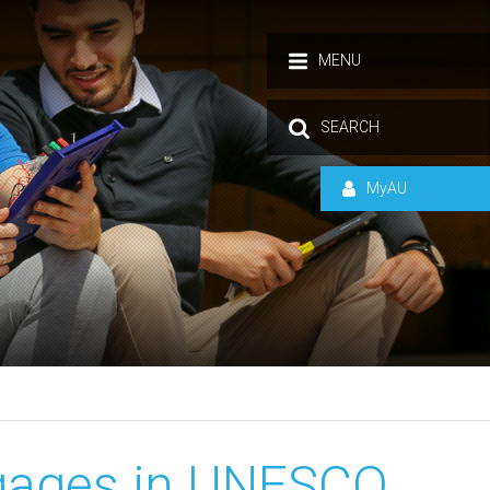
MENU
SEARCH
MyAU
ngages in UNESCO