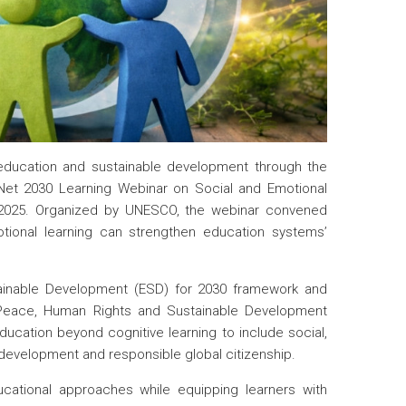
 education and sustainable development through the
D-Net 2030 Learning Webinar on Social and Emotional
r 2025. Organized by UNESCO, the webinar convened
tional learning can strengthen education systems’
tainable Development (ESD) for 2030 framework and
Peace, Human Rights and Sustainable Development
cation beyond cognitive learning to include social,
r development and responsible global citizenship.
ucational approaches while equipping learners with