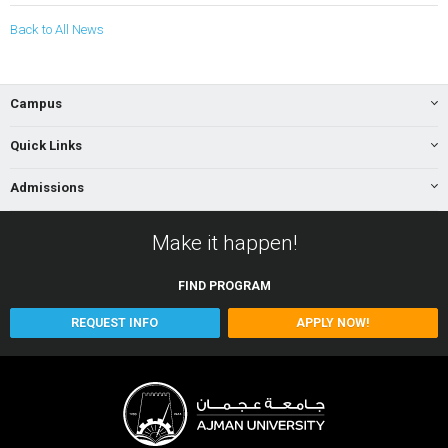
Back to All News
Campus
Quick Links
Admissions
Make it happen!
FIND
PROGRAM
REQUEST INFO
APPLY NOW!