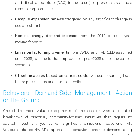
and direct air capture (DAC) in the future) to present sustainable
transition opportunities.
Campus expansion reviews
triggered by any significant change in
use or footprint.
Nominal energy demand increase
from the 2019 baseline year
moving forward.
Emission factor improvements
from EWEC and TABREED assumed
until 2035, with no further improvement post‑2035 under the current
scenario.
Offset measures based on current costs
, without assuming lower
future prices for solar or carbon credits.
Behavioral Demand‑Side Management: Action
on the Ground
One of the most valuable segments of the session was a detailed
breakdown of practical, community‑focused initiatives that require no
capital investment yet deliver significant emissions reductions. Mr.
Vouloudis shared NYUAD's approach to behavioral change, demonstrating