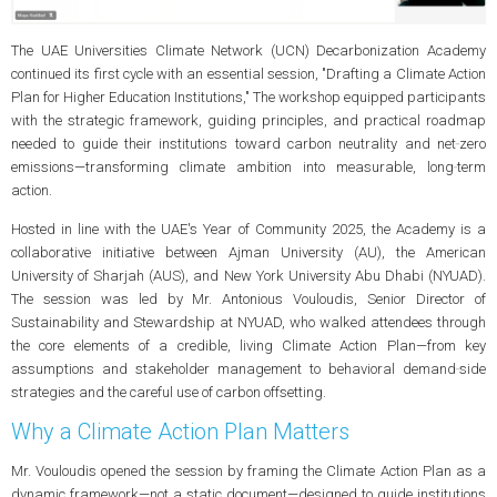
The UAE Universities Climate Network (UCN) Decarbonization Academy
continued its first cycle with an essential session, "Drafting a Climate Action
Plan for Higher Education Institutions," The workshop equipped participants
with the strategic framework, guiding principles, and practical roadmap
needed to guide their institutions toward carbon neutrality and net‑zero
emissions—transforming climate ambition into measurable, long‑term
action.
Hosted in line with the UAE's Year of Community 2025, the Academy is a
collaborative initiative between Ajman University (AU), the American
University of Sharjah (AUS), and New York University Abu Dhabi (NYUAD).
The session was led by Mr. Antonious Vouloudis, Senior Director of
Sustainability and Stewardship at NYUAD, who walked attendees through
the core elements of a credible, living Climate Action Plan—from key
assumptions and stakeholder management to behavioral demand‑side
strategies and the careful use of carbon offsetting.
Why a Climate Action Plan Matters
Mr. Vouloudis opened the session by framing the Climate Action Plan as a
dynamic framework—not a static document—designed to guide institutions