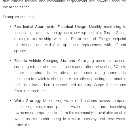
that climate literacy and community engagement are powerful tools for
decarbonization.
Examples included:
Residential Apartments Electrical Usage:
Monthly monitoring to
identify high and low energy users, development of a Tenant Guide,
strategic partnership with the Department of Energy, setpoint
restrictions, and end‑of‑life appliance replacement with efficient
options.
Electric Vehicle Charging Stations:
Charging users for access,
enabling rotation of maximum users per station, reinvesting ROI into
future sustainability initiatives, and encouraging community
members to switch to electric cars—directly supporting sustainable
mobility / low‑carbon transport and reducing Scope 3 emissions
from transportation.
Water Strategy:
Maximizing water refill stations across campus,
minimizing single‑use plastic water bottles, and launching
awareness campaigns to inform the community of available potable
water sources—contributing to circular economy and zero waste
principles.