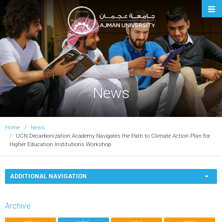
Ajman University
News
Home
News
UCN Decarbonization Academy Navigates the Path to Climate Action Plan for
Higher Education Institutions Workshop
ADDITIONAL NAVIGATION
Archive