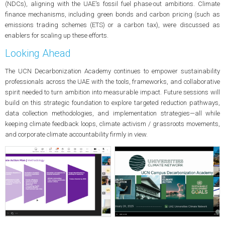
(NDCs), aligning with the UAE's fossil fuel phase‑out ambitions. Climate
finance mechanisms, including green bonds and carbon pricing (such as
emissions trading schemes (ETS) or a carbon tax), were discussed as
enablers for scaling up these efforts.
Looking Ahead
The UCN Decarbonization Academy continues to empower sustainability
professionals across the UAE with the tools, frameworks, and collaborative
spirit needed to turn ambition into measurable impact. Future sessions will
build on this strategic foundation to explore targeted reduction pathways,
data collection methodologies, and implementation strategies—all while
keeping climate feedback loops, climate activism / grassroots movements,
and corporate climate accountability firmly in view.