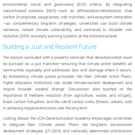
environmental, social and governance (ESG) criteria. By integrating
nature‑based solutions (NbS)—such as afforestation/reforestation, blue
carbon (mangroves, seagrasses, salt marshes), and ecosystem restoration
—as complementary long‑term strategies, universities can build climate
resilience, reduce climate vulnerability, and contribute to disaster risk
reduction (DRR) and early warning systems at the institutional level.
Building a Just and Resilient Future
The session concluded with a powerful reminder that decarbonization must
be pursued as a just transition—ensuring that climate action benefits all
communities equitably and addresses loss and damage where it occurs.
By embedding climate justice principles into their Climate Action Plans,
higher education institutions can model climate‑resilient development and
inspire broader societal change. Discussions also touched on the
importance of methane reduction (from agriculture, waste, and oil/gas),
black carbon mitigation, and the role of carbon sinks (forests, oceans, soil)
in achieving negative emissions over the long term.
Looking ahead, the UCN Decarbonization Academy encourages universities
to integrate their Climate Action Plans into long‑term low‑emission
development strategies (LT‑LEDS) and nationally determined contributions