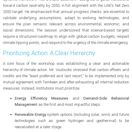
toward carbon neutrality by 2050, in full alignment with the UAE's Net Zero
2050 target. He emphasized that annual progress checks are essential to
validate underlying assumptions, adapt to evolving technologies, and
ensure the plan remains relevant across environmental, economic, and
social dimensions. The session underscored that science‑based targets
require a structured roadmap to align with global carbon budgets, respect
climate tipping points, and respond to the urgency of the climate emergency.
Prioritizing Action: A Clear Hierarchy
A core focus of the workshop was establishing a clear and actionable
hierarchy of climate action. Mr. Vouloudis stressed that carbon offsets and
credits are the "least preferred and last resort," to be implemented only by
mutual agreement with Tamkeen and after exhausting all internal reduction
measures. Instead, institutions must prioritize:
Energy Efficiency Measures
and
Demand‑Side Behavioral
Management
as the first and most impactful steps.
Renewable Energy
system options (including solar, wind, and future
technologies such as green hydrogen and geothermal) to be
reevaluated at a later stage.