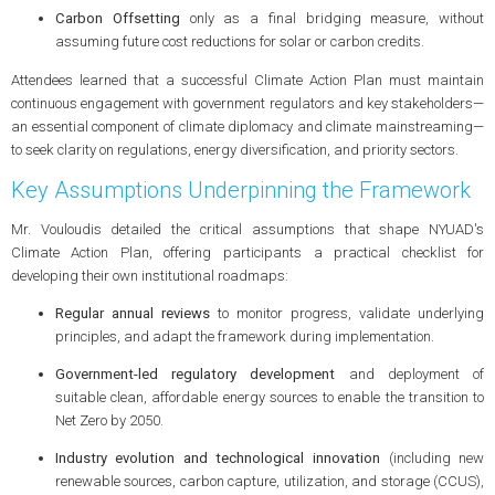
Carbon Offsetting
only as a final bridging measure, without
assuming future cost reductions for solar or carbon credits.
Attendees learned that a successful Climate Action Plan must maintain
continuous engagement with government regulators and key stakeholders—
an essential component of climate diplomacy and climate mainstreaming—
to seek clarity on regulations, energy diversification, and priority sectors.
Key Assumptions Underpinning the Framework
Mr. Vouloudis detailed the critical assumptions that shape NYUAD's
Climate Action Plan, offering participants a practical checklist for
developing their own institutional roadmaps:
Regular annual reviews
to monitor progress, validate underlying
principles, and adapt the framework during implementation.
Government-led regulatory development
and deployment of
suitable clean, affordable energy sources to enable the transition to
Net Zero by 2050.
Industry evolution and technological innovation
(including new
renewable sources, carbon capture, utilization, and storage (CCUS),