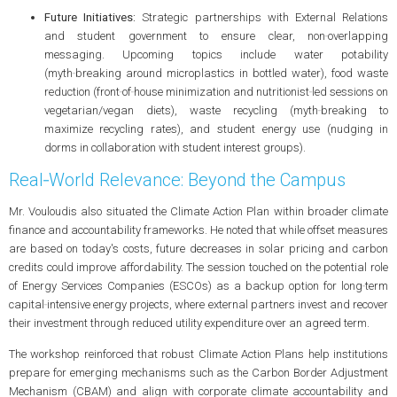
Future Initiatives:
Strategic partnerships with External Relations
and student government to ensure clear, non‑overlapping
messaging. Upcoming topics include water potability
(myth‑breaking around microplastics in bottled water), food waste
reduction (front‑of‑house minimization and nutritionist‑led sessions on
vegetarian/vegan diets), waste recycling (myth‑breaking to
maximize recycling rates), and student energy use (nudging in
dorms in collaboration with student interest groups).
Real‑World Relevance: Beyond the Campus
Mr. Vouloudis also situated the Climate Action Plan within broader climate
finance and accountability frameworks. He noted that while offset measures
are based on today's costs, future decreases in solar pricing and carbon
credits could improve affordability. The session touched on the potential role
of Energy Services Companies (ESCOs) as a backup option for long‑term
capital‑intensive energy projects, where external partners invest and recover
their investment through reduced utility expenditure over an agreed term.
The workshop reinforced that robust Climate Action Plans help institutions
prepare for emerging mechanisms such as the Carbon Border Adjustment
Mechanism (CBAM) and align with corporate climate accountability and