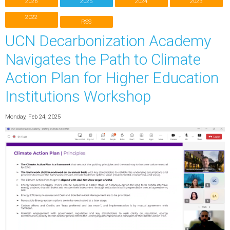
2026
2025
2024
2023
2022
RSS
UCN Decarbonization Academy
Navigates the Path to Climate
Action Plan for Higher Education
Institutions Workshop
Monday, Feb 24, 2025