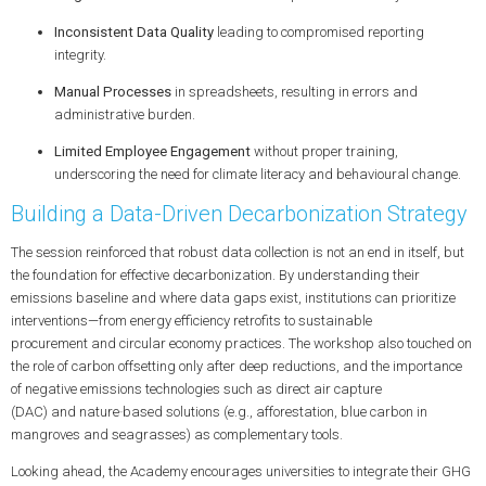
Inconsistent Data Quality
leading to compromised reporting
integrity.
Manual Processes
in spreadsheets, resulting in errors and
administrative burden.
Limited Employee Engagement
without proper training,
underscoring the need for
climate literacy
and
behavioural change
.
Building a Data-Driven Decarbonization Strategy
The session reinforced that robust data collection is not an end in itself, but
the foundation for effective
decarbonization
. By understanding their
emissions baseline and where data gaps exist, institutions can prioritize
interventions—from
energy efficiency
retrofits to
sustainable
procurement
and
circular economy
practices. The workshop also touched on
the role of
carbon offsetting
only after deep reductions, and the importance
of
negative emissions
technologies such as
direct air capture
(DAC)
and
nature‑based solutions
(e.g.,
afforestation
,
blue carbon
in
mangroves and seagrasses) as complementary tools.
Looking ahead, the Academy encourages universities to integrate their GHG