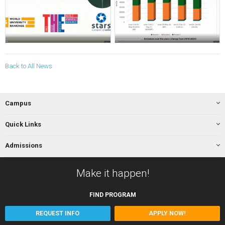
Back to All News
Campus
Quick Links
Admissions
Make it happen!
FIND
PROGRAM
REQUEST INFO
APPLY NOW!