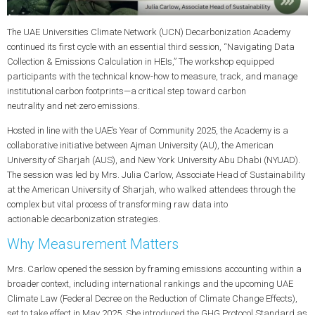
The UAE Universities Climate Network (UCN) Decarbonization Academy
continued its first cycle with an essential third session, “Navigating Data
Collection & Emissions Calculation in HEIs,” The workshop equipped
participants with the technical know-how to measure, track, and manage
institutional
carbon footprints
—a critical step toward
carbon
neutrality
and
net‑zero emissions
.
Hosted in line with the UAE’s Year of Community 2025, the Academy is a
collaborative initiative between Ajman University (AU), the American
University of Sharjah (AUS), and New York University Abu Dhabi (NYUAD).
The session was led by
Mrs. Julia Carlow
, Associate Head of Sustainability
at the American University of Sharjah, who walked attendees through the
complex but vital process of transforming raw data into
actionable
decarbonization
strategies.
Why Measurement Matters
Mrs. Carlow opened the session by framing emissions accounting within a
broader context, including international rankings and the upcoming UAE
Climate Law (Federal Decree on the Reduction of Climate Change Effects),
set to take effect in May 2025. She introduced the
GHG Protocol Standard
as