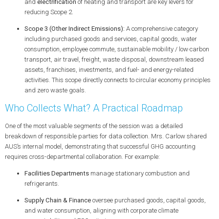
and
electrification
of heating and transport are key levers for
reducing Scope 2.
Scope 3 (Other Indirect Emissions):
A comprehensive category
including purchased goods and services, capital goods, water
consumption,
employee commute
,
sustainable mobility
/ low‑carbon
transport, air travel, freight, waste disposal, downstream leased
assets, franchises, investments, and fuel- and energy-related
activities. This scope directly connects to
circular economy
principles
and
zero waste
goals.
Who Collects What? A Practical Roadmap
One of the most valuable segments of the session was a detailed
breakdown of responsible parties for data collection. Mrs. Carlow shared
AUS’s internal model, demonstrating that successful GHG accounting
requires cross-departmental collaboration. For example:
Facilities Departments
manage stationary combustion and
refrigerants.
Supply Chain & Finance
oversee purchased goods, capital goods,
and water consumption, aligning with
corporate climate