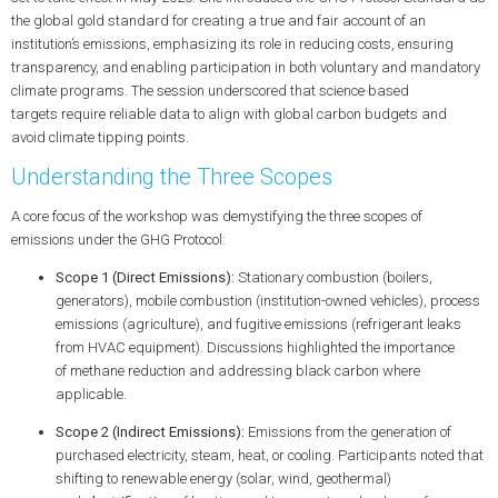
the global gold standard for creating a true and fair account of an
institution’s emissions, emphasizing its role in reducing costs, ensuring
transparency, and enabling participation in both voluntary and mandatory
climate programs. The session underscored that
science‑based
targets
require reliable data to align with global
carbon budgets
and
avoid
climate tipping points
.
Understanding the Three Scopes
A core focus of the workshop was demystifying the three scopes of
emissions under the GHG Protocol:
Scope 1 (Direct Emissions):
Stationary combustion (boilers,
generators), mobile combustion (institution-owned vehicles), process
emissions (agriculture), and fugitive emissions (refrigerant leaks
from HVAC equipment). Discussions highlighted the importance
of
methane reduction
and addressing
black carbon
where
applicable.
Scope 2 (Indirect Emissions):
Emissions from the generation of
purchased electricity, steam, heat, or cooling. Participants noted that
shifting to
renewable energy
(solar, wind, geothermal)