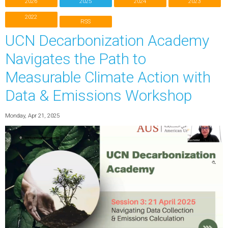
2026
2025
2024
2023
2022
RSS
UCN Decarbonization Academy
Navigates the Path to
Measurable Climate Action with
Data & Emissions Workshop
Monday, Apr 21, 2025