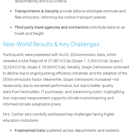
accountability
and
ESG
criteria.
Transportation & Security
provide data on employee commute and
fleet emissions, informing
low‑carbon transport
policies.
Third-party travel agencies and contractors
contribute data on air
travel and freight.
Real-World Results & Key Challenges
Participants were presented with AUS’s 2024 emissions data, which
revealed a total footprint of
57,387 tCO2e
(Scope 1: 2,300 tCO2e; Scope 2:
22,024 tCO2e; Scope 3: 33,063 tCO2e). Notably, Scope 2 emissions continued
to decline due to ongoing
energy efficiency
initiatives and the adoption of the
DEWA emissions factor. Meanwhile, Scope 3 emissions increased—not
necessarily due to worsened performance, but due to
better quality
data
from food outlets, IT purchases, and advertising costs—highlighting
how improved measurement supports
climate mainstreaming
and
informed
climate adaptation plans
.
Mrs. Carlow also candidly addressed key challenges facing higher
education institutions:
Fragmented Data
scattered across departments and systems.