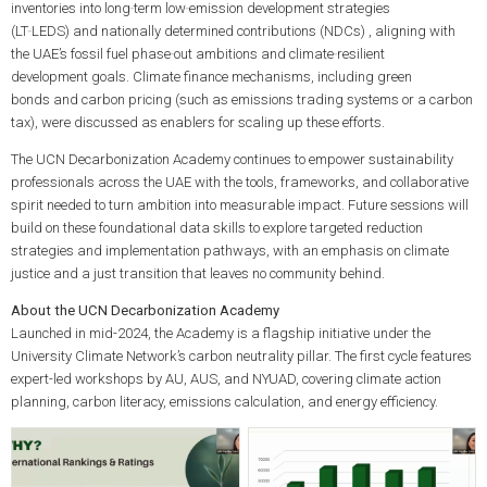
inventories into
long‑term low‑emission development strategies
(LT‑LEDS)
and
nationally determined contributions (NDCs)
, aligning with
the UAE’s
fossil fuel phase‑out
ambitions and
climate‑resilient
development
goals.
Climate finance
mechanisms, including
green
bonds
and
carbon pricing
(such as emissions trading systems or a
carbon
tax
), were discussed as enablers for scaling up these efforts.
The UCN Decarbonization Academy continues to empower sustainability
professionals across the UAE with the tools, frameworks, and collaborative
spirit needed to turn ambition into measurable impact. Future sessions will
build on these foundational data skills to explore targeted reduction
strategies and implementation pathways, with an emphasis on
climate
justice
and a
just transition
that leaves no community behind.
About the UCN Decarbonization Academy
Launched in mid-2024, the Academy is a flagship initiative under the
University Climate Network’s carbon neutrality pillar. The first cycle features
expert-led workshops by AU, AUS, and NYUAD, covering climate action
planning, carbon literacy, emissions calculation, and energy efficiency.