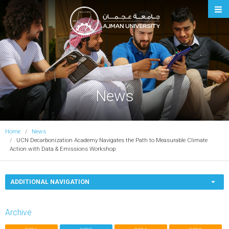
Ajman University
News
Home
News
UCN Decarbonization Academy Navigates the Path to Measurable Climate
Action with Data & Emissions Workshop
ADDITIONAL NAVIGATION
Archive