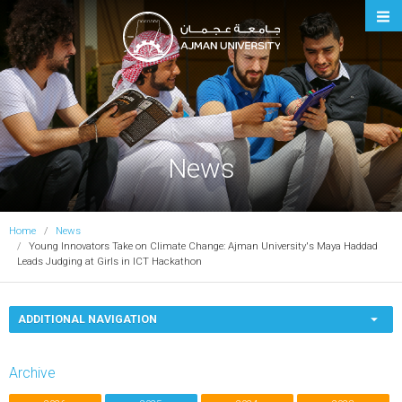
Ajman University
News
Home
News
Young Innovators Take on Climate Change: Ajman University's Maya Haddad
Leads Judging at Girls in ICT Hackathon
ADDITIONAL NAVIGATION
Archive