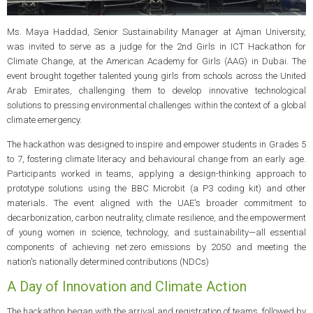
Ms. Maya Haddad, Senior Sustainability Manager at Ajman University,
was invited to serve as a judge for the 2nd Girls in ICT Hackathon for
Climate Change, at the American Academy for Girls (AAG) in Dubai. The
event brought together talented young girls from schools across the United
Arab Emirates, challenging them to develop innovative technological
solutions to pressing environmental challenges within the context of a global
climate emergency.
The hackathon was designed to inspire and empower students in Grades 5
to 7, fostering climate literacy and behavioural change from an early age.
Participants worked in teams, applying a design-thinking approach to
prototype solutions using the BBC Microbit (a P3 coding kit) and other
materials. The event aligned with the UAE's broader commitment to
decarbonization, carbon neutrality, climate resilience, and the empowerment
of young women in science, technology, and sustainability—all essential
components of achieving net‑zero emissions by 2050 and meeting the
nation's nationally determined contributions (NDCs)
A Day of Innovation and Climate Action
The hackathon began with the arrival and registration of teams, followed by