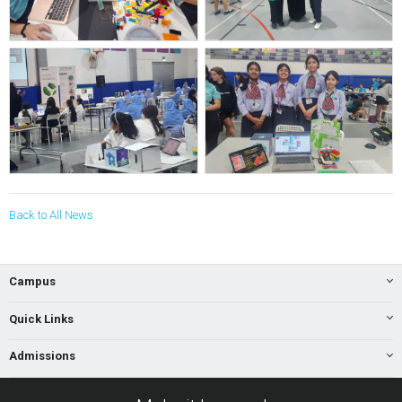
Back to All News
Campus
Quick Links
Admissions