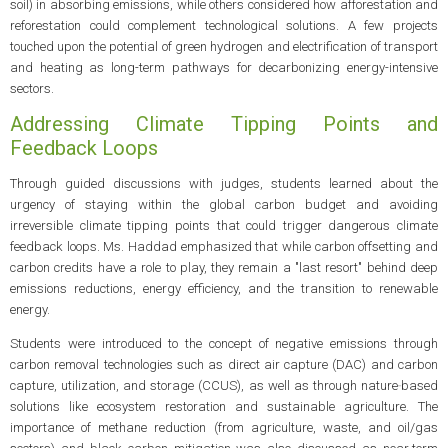
soil) in absorbing emissions, while others considered how afforestation and
reforestation could complement technological solutions. A few projects
touched upon the potential of green hydrogen and electrification of transport
and heating as long-term pathways for decarbonizing energy-intensive
sectors.
Addressing Climate Tipping Points and
Feedback Loops
Through guided discussions with judges, students learned about the
urgency of staying within the global carbon budget and avoiding
irreversible climate tipping points that could trigger dangerous climate
feedback loops. Ms. Haddad emphasized that while carbon offsetting and
carbon credits have a role to play, they remain a "last resort" behind deep
emissions reductions, energy efficiency, and the transition to renewable
energy.
Students were introduced to the concept of negative emissions through
carbon removal technologies such as direct air capture (DAC) and carbon
capture, utilization, and storage (CCUS), as well as through nature‑based
solutions like ecosystem restoration and sustainable agriculture. The
importance of methane reduction (from agriculture, waste, and oil/gas