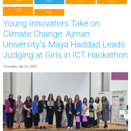
2026
2025
2024
2023
2022
RSS
Young Innovators Take on
Climate Change: Ajman
University's Maya Haddad Leads
Judging at Girls in ICT Hackathon
Thursday, Apr 24, 2025