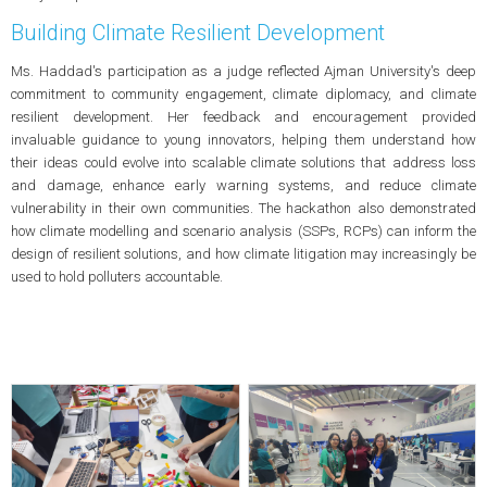
Building Climate Resilient Development
Ms. Haddad's participation as a judge reflected Ajman University's deep
commitment to community engagement, climate diplomacy, and climate
resilient development. Her feedback and encouragement provided
invaluable guidance to young innovators, helping them understand how
their ideas could evolve into scalable climate solutions that address loss
and damage, enhance early warning systems, and reduce climate
vulnerability in their own communities. The hackathon also demonstrated
how climate modelling and scenario analysis (SSPs, RCPs) can inform the
design of resilient solutions, and how climate litigation may increasingly be
used to hold polluters accountable.