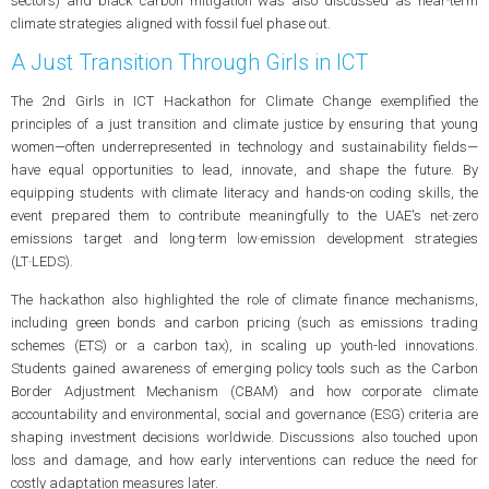
sectors) and black carbon mitigation was also discussed as near‑term
climate strategies aligned with fossil fuel phase out.
A Just Transition Through Girls in ICT
The 2nd Girls in ICT Hackathon for Climate Change exemplified the
principles of a just transition and climate justice by ensuring that young
women—often underrepresented in technology and sustainability fields—
have equal opportunities to lead, innovate, and shape the future. By
equipping students with climate literacy and hands-on coding skills, the
event prepared them to contribute meaningfully to the UAE's net‑zero
emissions target and long‑term low‑emission development strategies
(LT‑LEDS).
The hackathon also highlighted the role of climate finance mechanisms,
including green bonds and carbon pricing (such as emissions trading
schemes (ETS) or a carbon tax), in scaling up youth-led innovations.
Students gained awareness of emerging policy tools such as the Carbon
Border Adjustment Mechanism (CBAM) and how corporate climate
accountability and environmental, social and governance (ESG) criteria are
shaping investment decisions worldwide. Discussions also touched upon
loss and damage, and how early interventions can reduce the need for
costly adaptation measures later.