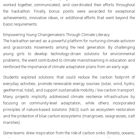
worked together, communicated, and coordinated their efforts throughout
the hackathon. Finally, bonus points were awarded for exceptional
achievements, innovative ideas, or additional efforts that went beyond the
basic requirements.
Empowering Young Changemakers Through Climate Literacy
The hackathon served as a powerful platform for nurturing climate activism
and grassroots movements among the next generation. By challenging
young girls to develop technology-driven solutions for environmental
problems, the event contributed to climate mainstreaming in education and
reinforced the importance of climate adaptation plans from an early age.
Students explored solutions that could reduce the carbon footprint of
everyday activities, promote renewable energy sources (solar, wind, hydro,
geothermal, tidal), and support sustainable mobility / low‑carbon transport.
Many projects implicitly addressed climate resilience infrastructure by
focusing on community-level adaptation, while others incorporated
principles of nature‑based solutions (NbS) such as ecosystem restoration
and the protection of blue carbon ecosystems (mangroves, seagrasses, salt
marshes).
Some teams drew inspiration from the role of carbon sinks (forests, oceans,