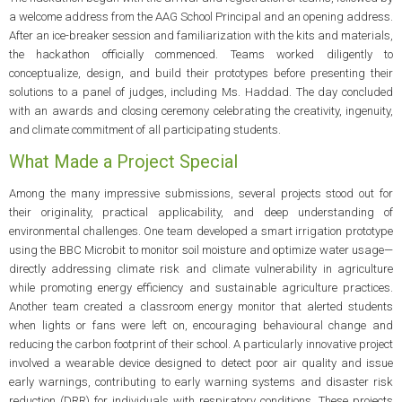
a welcome address from the AAG School Principal and an opening address.
After an ice-breaker session and familiarization with the kits and materials,
the hackathon officially commenced. Teams worked diligently to
conceptualize, design, and build their prototypes before presenting their
solutions to a panel of judges, including Ms. Haddad. The day concluded
with an awards and closing ceremony celebrating the creativity, ingenuity,
and climate commitment of all participating students.
What Made a Project Special
Among the many impressive submissions, several projects stood out for
their originality, practical applicability, and deep understanding of
environmental challenges. One team developed a smart irrigation prototype
using the BBC Microbit to monitor soil moisture and optimize water usage—
directly addressing climate risk and climate vulnerability in agriculture
while promoting energy efficiency and sustainable agriculture practices.
Another team created a classroom energy monitor that alerted students
when lights or fans were left on, encouraging behavioural change and
reducing the carbon footprint of their school. A particularly innovative project
involved a wearable device designed to detect poor air quality and issue
early warnings, contributing to early warning systems and disaster risk
reduction (DRR) for individuals with respiratory conditions. These projects