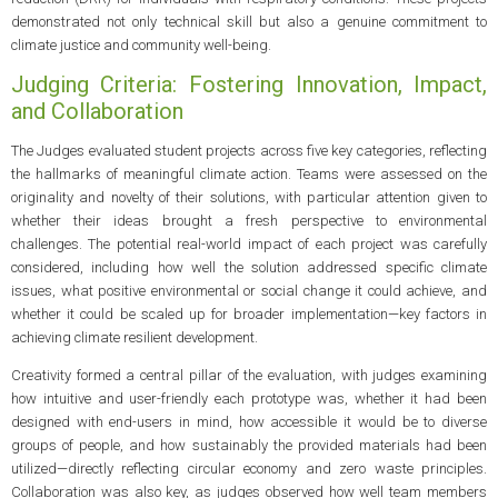
demonstrated not only technical skill but also a genuine commitment to
climate justice and community well-being.
Judging Criteria: Fostering Innovation, Impact,
and Collaboration
The Judges evaluated student projects across five key categories, reflecting
the hallmarks of meaningful climate action. Teams were assessed on the
originality and novelty of their solutions, with particular attention given to
whether their ideas brought a fresh perspective to environmental
challenges. The potential real-world impact of each project was carefully
considered, including how well the solution addressed specific climate
issues, what positive environmental or social change it could achieve, and
whether it could be scaled up for broader implementation—key factors in
achieving climate resilient development.
Creativity formed a central pillar of the evaluation, with judges examining
how intuitive and user-friendly each prototype was, whether it had been
designed with end-users in mind, how accessible it would be to diverse
groups of people, and how sustainably the provided materials had been
utilized—directly reflecting circular economy and zero waste principles.
Collaboration was also key, as judges observed how well team members