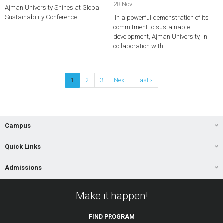
28 Nov
Ajman University Shines at Global
Sustainability Conference
In a powerful demonstration of its
commitment to sustainable
development, Ajman University, in
collaboration with…
1
2
3
Next
Last ›
Campus
Quick Links
Admissions
Make it happen!
FIND
PROGRAM