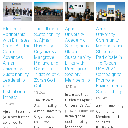
Strategic
The Office of
Ajman
Ajman
Partnership
Sustainability
University
University
with Emirates
at Ajman
Academic
Community
Green Building
University
Strengthens
Members and
Council
Organizes a
Global
Students
Advances
Mangrove
Sustainability
Participate in
Ajman
Planting and
Links with
the "Clean
University's
Clean-Up
Prestigious
UAE 2024"
Sustainability
Initiative at Al
Society
Campaign to
Leadership
Zorah Golf
Membership
Promote
and
Club
Environmental
13 Dec
Institutional
Sustainability
13 Dec
In a move that
Impact
09 Dec
reinforces Ajman
The Office of
17 Dec
University’s (AU)
Sustainability at
Ajman University
growing expertise
Ajman University
Community
Ajman University
in the global
Organizes a
Members and
(AU) has further
sustainability
Mangrove
Students
solidified its
landscape,…
Planting and
Participate in the
commitment to