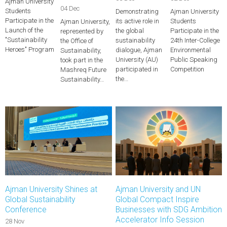
Ajman University
04 Dec
Students
Demonstrating
Ajman University
Participate in the
its active role in
Students
Ajman University,
Launch of the
the global
Participate in the
represented by
"Sustainability
sustainability
24th Inter-College
the Office of
Heroes" Program
dialogue, Ajman
Environmental
Sustainability,
University (AU)
Public Speaking
took part in the
participated in
Competition
Mashreq Future
the…
Sustainability…
Ajman University Shines at
Ajman University and UN
Global Sustainability
Global Compact Inspire
Conference
Businesses with SDG Ambition
Accelerator Info Session
28 Nov