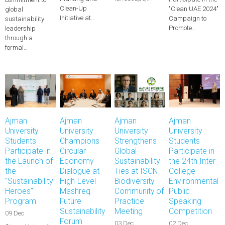
Clean-Up
"Clean UAE 2024"
global
Initiative at…
Campaign to
sustainability
Promote…
leadership
through a
formal…
Ajman
Ajman
Ajman
Ajman
University
University
University
University
Students
Champions
Strengthens
Students
Participate in
Circular
Global
Participate in
the Launch of
Economy
Sustainability
the 24th Inter-
the
Dialogue at
Ties at ISCN
College
"Sustainability
High-Level
Biodiversity
Environmental
Heroes"
Mashreq
Community of
Public
Program
Future
Practice
Speaking
Sustainability
Meeting
Competition
09 Dec
Forum
03 Dec
02 Dec