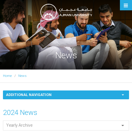
Ajman University
News
Home
News
ADDITIONAL NAVIGATION
2024 News
Yearly Archive