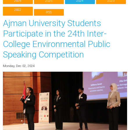
2026
2025
2024
2023
2022
RSS
Ajman University Students
Participate in the 24th Inter-
College Environmental Public
Speaking Competition
Monday, Dec 02, 2024