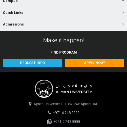
Campus
Quick Links
Admissions
Make it happen!
FIND
PROGRAM
REQUEST INFO
APPLY NOW!
Ajman University, P.O.Box: 346 Ajman UAE
+971 6 748 2222
+971 6 743 8888