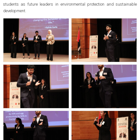
students as future leaders in environmental protection and sustainable
development.