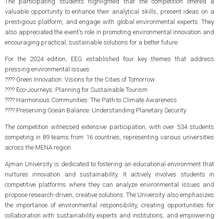
The participating students highlighted that the competition offered a
valuable opportunity to enhance their analytical skills, present ideas on a
prestigious platform, and engage with global environmental experts. They
also appreciated the event's role in promoting environmental innovation and
encouraging practical, sustainable solutions for a better future.
For the 2024 edition, EEG established four key themes that address
pressing environmental issues:
????
Green Innovation: Visions for the Cities of Tomorrow
????
Eco-Journeys: Planning for Sustainable Tourism
????
Harmonious Communities: The Path to Climate Awareness
????
Preserving Ocean Balance: Understanding Planetary Security
The competition witnessed extensive participation, with over 534 students
competing in 89 teams from 16 countries, representing various universities
across the MENA region.
Ajman University is dedicated to fostering an educational environment that
nurtures innovation and sustainability. It actively involves students in
competitive platforms where they can analyze environmental issues and
propose research-driven, creative solutions. The University also emphasizes
the importance of environmental responsibility, creating opportunities for
collaboration with sustainability experts and institutions, and empowering