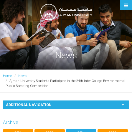
Ajman University
News
Home
News
Ajman University Students Participate in the 24th Inter-College Environmental
Public Speaking Competition
ADDITIONAL NAVIGATION
Archive