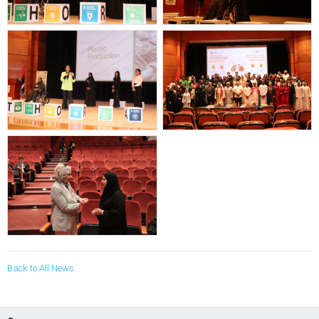
Back to All News