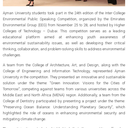
Ajman University students took part in the 24th edition of the Inter-College
Environmental Public Speaking Competition, organized by the Emirates
Environmental Group (EEG) from November 25 to 28, and hosted by Higher
Colleges of Technology – Dubai. This competition serves as a leading
educational platform aimed at enhancing youth awareness of
environmental sustainability issues, as well as developing their critical
thinking, collaboration, and problem-solving skills to address environmental
challenges.
A team from the College of Architecture, Art, and Design, along with the
College of Engineering and Information Technology, represented Ajman
University in the competition. They presented an innovative and sustainable
solution under the theme: "Green Innovation: Visions for the Cities of
Tomorrow", competing against teams from various universities across the
Middle East and North Africa (MENA) region. Additionally, a team from the
College of Dentistry participated by presenting a project under the theme:
"Preserving Ocean Balance: Understanding Planetary Security", which
highlighted the role of oceans in enhancing environmental security and
mitigating climate change.