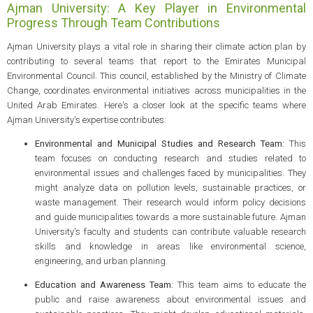
Ajman University: A Key Player in Environmental
Progress Through Team Contributions
Ajman University plays a vital role in sharing their climate action plan by
contributing to several teams that report to the Emirates Municipal
Environmental Council. This council, established by the Ministry of Climate
Change, coordinates environmental initiatives across municipalities in the
United Arab Emirates. Here's a closer look at the specific teams where
Ajman University's expertise contributes:
Environmental and Municipal Studies and Research Team:
This
team focuses on conducting research and studies related to
environmental issues and challenges faced by municipalities. They
might analyze data on pollution levels, sustainable practices, or
waste management. Their research would inform policy decisions
and guide municipalities towards a more sustainable future. Ajman
University's faculty and students can contribute valuable research
skills and knowledge in areas like environmental science,
engineering, and urban planning.
Education and Awareness Team:
This team aims to educate the
public and raise awareness about environmental issues and