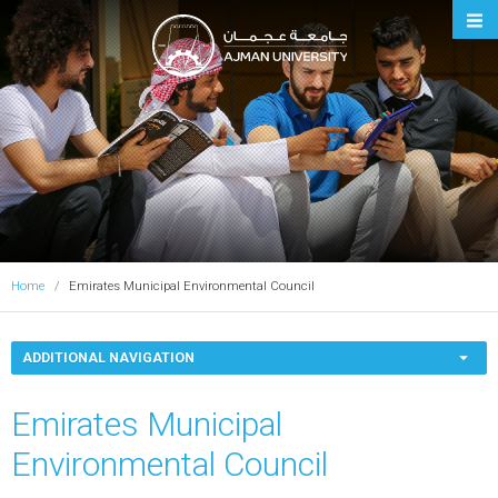
Ajman University
Home
Emirates Municipal Environmental Council
ADDITIONAL NAVIGATION
Emirates Municipal
Environmental Council