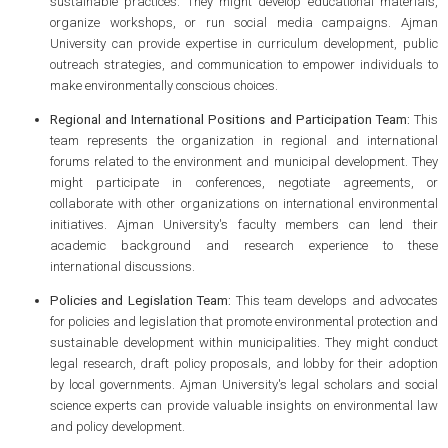
sustainable practices. They might develop educational materials,
organize workshops, or run social media campaigns. Ajman
University can provide expertise in curriculum development, public
outreach strategies, and communication to empower individuals to
make environmentally conscious choices.
Regional and International Positions and Participation Team:
This
team represents the organization in regional and international
forums related to the environment and municipal development. They
might participate in conferences, negotiate agreements, or
collaborate with other organizations on international environmental
initiatives. Ajman University's faculty members can lend their
academic background and research experience to these
international discussions.
Policies and Legislation Team:
This team develops and advocates
for policies and legislation that promote environmental protection and
sustainable development within municipalities. They might conduct
legal research, draft policy proposals, and lobby for their adoption
by local governments. Ajman University's legal scholars and social
science experts can provide valuable insights on environmental law
and policy development.