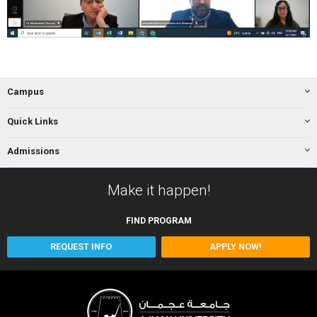
Campus
Quick Links
Admissions
Make it happen!
FIND
PROGRAM
REQUEST INFO
APPLY NOW!