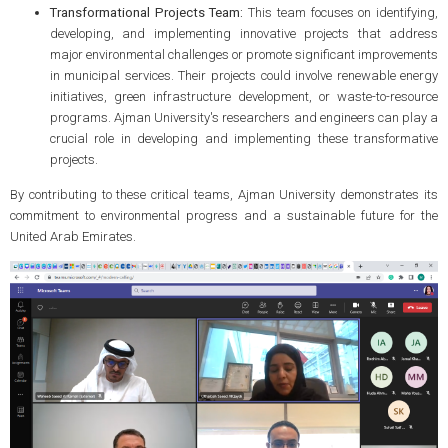
Transformational Projects Team:
This team focuses on identifying,
developing, and implementing innovative projects that address
major environmental challenges or promote significant improvements
in municipal services. Their projects could involve renewable energy
initiatives, green infrastructure development, or waste-to-resource
programs. Ajman University's researchers and engineers can play a
crucial role in developing and implementing these transformative
projects.
By contributing to these critical teams, Ajman University demonstrates its
commitment to environmental progress and a sustainable future for the
United Arab Emirates.