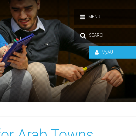
MENU
SEARCH
MyAU
for Arab Towns