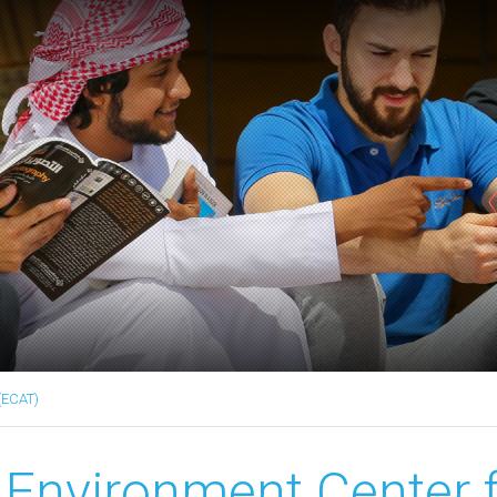
(ECAT)
Environment Center 