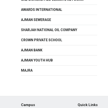
AWARDS INTERNATIONAL
AJMAN SEWERAGE
SHARJAH NATIONAL OIL COMPANY
CROWN PRIVATE SCHOOL
AJMAN BANK
AJMAN YOUTH HUB
MAJRA
Campus
Quick Links