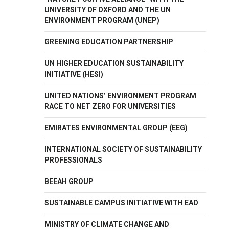
UNIVERSITY OF OXFORD AND THE UN
ENVIRONMENT PROGRAM (UNEP)
GREENING EDUCATION PARTNERSHIP
UN HIGHER EDUCATION SUSTAINABILITY
INITIATIVE (HESI)
UNITED NATIONS’ ENVIRONMENT PROGRAM
RACE TO NET ZERO FOR UNIVERSITIES
EMIRATES ENVIRONMENTAL GROUP (EEG)
INTERNATIONAL SOCIETY OF SUSTAINABILITY
PROFESSIONALS
BEEAH GROUP
SUSTAINABLE CAMPUS INITIATIVE WITH EAD
MINISTRY OF CLIMATE CHANGE AND