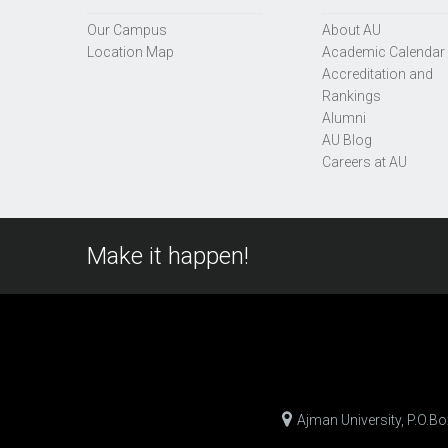
Our Campus
About AU
Location Map
Academic Calendar
Accreditation and
Rankings
Alumni
AU Blog
Careers at AU
Make it happen!
Ajman University, P.O.B