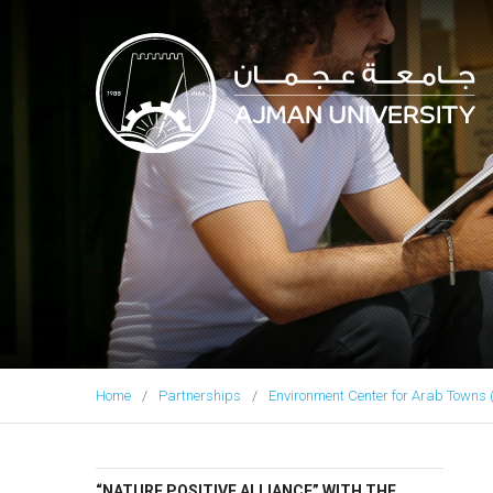
Ajman University
Home
Partnerships
Environment Center for Arab Towns 
“NATURE POSITIVE ALLIANCE” WITH THE