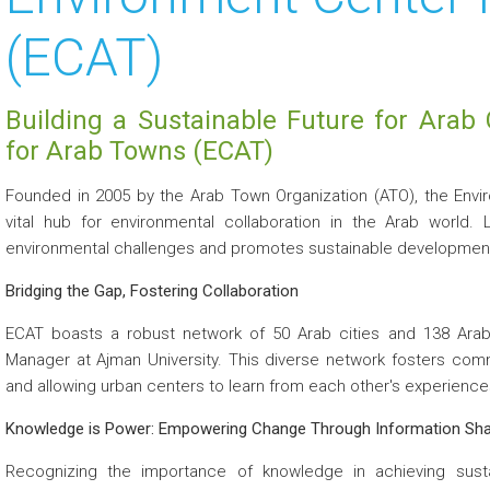
(ECAT)
Building a Sustainable Future for Arab 
for Arab Towns (ECAT)
Founded in 2005 by the Arab Town Organization (ATO), the Envi
vital hub for environmental collaboration in the Arab world. 
environmental challenges and promotes sustainable development
Bridging the Gap, Fostering Collaboration
ECAT boasts a robust network of 50 Arab cities and 138 Arab 
Manager at Ajman University. This diverse network fosters comm
and allowing urban centers to learn from each other's experience
Knowledge is Power: Empowering Change Through Information Sha
Recognizing the importance of knowledge in achieving sustain