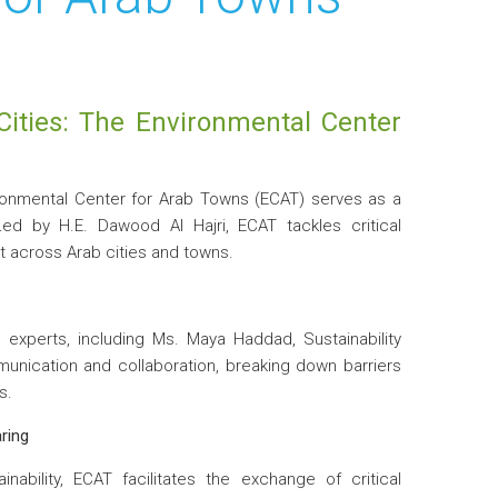
Cities: The Environmental Center
ronmental Center for Arab Towns (ECAT) serves as a
Led by H.E. Dawood Al Hajri, ECAT tackles critical
 across Arab cities and towns.
experts, including Ms. Maya Haddad, Sustainability
unication and collaboration, breaking down barriers
s.
ring
ability, ECAT facilitates the exchange of critical