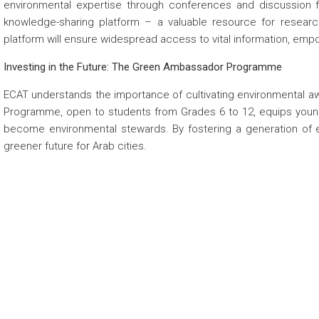
environmental expertise through conferences and discussion
knowledge-sharing platform – a valuable resource for research
platform will ensure widespread access to vital information, emp
Investing in the Future: The Green Ambassador Programme
ECAT understands the importance of cultivating environmental 
Programme, open to students from Grades 6 to 12, equips young
become environmental stewards. By fostering a generation of e
greener future for Arab cities.