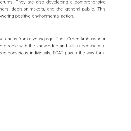
 forums. They are also developing a comprehensive
ers, decision-makers, and the general public. This
owering positive environmental action.
awareness from a young age. Their Green Ambassador
 people with the knowledge and skills necessary to
co-conscious individuals, ECAT paves the way for a