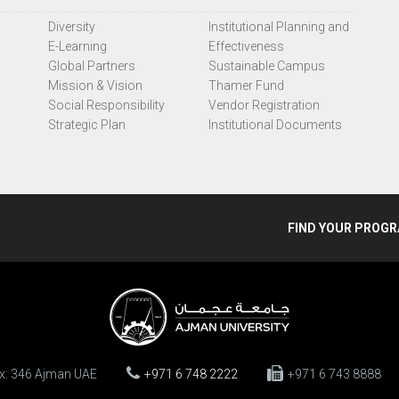
Diversity
Institutional Planning and
E-Learning
Effectiveness
Global Partners
Sustainable Campus
Mission & Vision
Thamer Fund
Social Responsibility
Vendor Registration
Strategic Plan
Institutional Documents
FIND
YOUR
PROGR
ox: 346 Ajman UAE
+971 6 748 2222
+971 6 743 8888