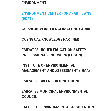
ENVIRONMENT
ENVIRONMENT CENTER FOR ARAB TOWNS
(ECAT)
COP28 UNIVERSITIES CLIMATE NETWORK
COY 18 UAE KNOWLEDGE PARTNER
EMIRATES HIGHER EDUCATION SAFETY
PROFESSIONALS NETWORK (EHSPN)
INSTITUTE OF ENVIRONMENTAL
MANAGEMENT AND ASSESSMENT (IEMA)
EMIRATES GREEN BUILDING COUNCIL
EMIRATES MUNICIPAL ENVIRONMENTAL
COUNCIL
EAUC - THE ENVIRONMENTAL ASSOCIATION