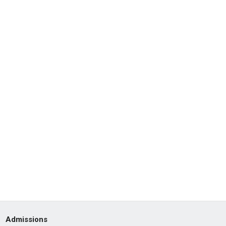
Admissions