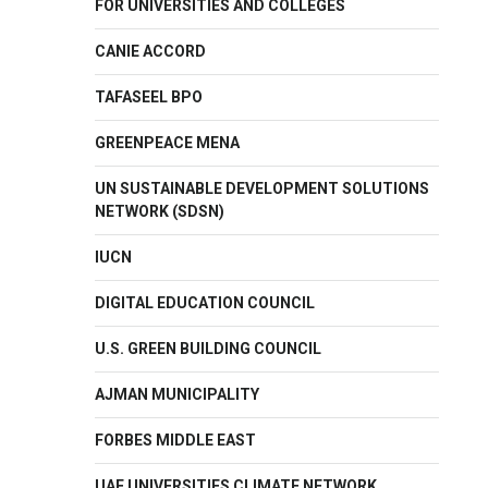
FOR UNIVERSITIES AND COLLEGES
CANIE ACCORD
TAFASEEL BPO
GREENPEACE MENA
UN SUSTAINABLE DEVELOPMENT SOLUTIONS
NETWORK (SDSN)
IUCN
DIGITAL EDUCATION COUNCIL
U.S. GREEN BUILDING COUNCIL
AJMAN MUNICIPALITY
FORBES MIDDLE EAST
UAE UNIVERSITIES CLIMATE NETWORK