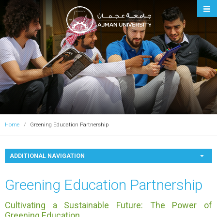
Ajman University
Home
Greening Education Partnership
ADDITIONAL NAVIGATION
Greening Education Partnership
Cultivating a Sustainable Future: The Power of
Greening Education