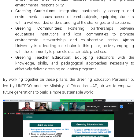
environmental responsibility.
Greening Curriculums:
Integrating sustainability concepts and
environmental issues across different subjects, equipping students
with a well-rounded understanding of the challenges and solutions.
Greening Communities:
Fostering partnerships between
educational institutions and local communities to promote
environmental stewardship and collaborative action. Ajman
University is a leading contributor to this pillar, actively engaging
with the community to promote sustainable practices.
Greening Teacher Education:
Equipping educators with the
knowledge, skills, and pedagogical approaches necessary to
effectively deliver greening education programs.
By working together on these pillars, the Greening Education Partnership,
led by UNESCO and the Ministry of Education UAE, strives to empower
future generations to build a more sustainable world.