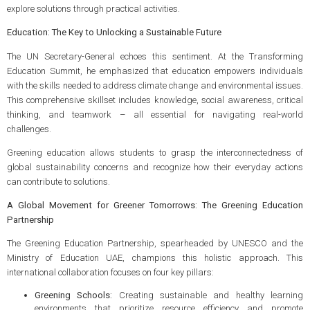
explore solutions through practical activities.
Education: The Key to Unlocking a Sustainable Future
The UN Secretary-General echoes this sentiment. At the Transforming
Education Summit, he emphasized that education empowers individuals
with the skills needed to address climate change and environmental issues.
This comprehensive skillset includes knowledge, social awareness, critical
thinking, and teamwork – all essential for navigating real-world
challenges.
Greening education allows students to grasp the interconnectedness of
global sustainability concerns and recognize how their everyday actions
can contribute to solutions.
A Global Movement for Greener Tomorrows: The Greening Education
Partnership
The Greening Education Partnership, spearheaded by UNESCO and the
Ministry of Education UAE, champions this holistic approach. This
international collaboration focuses on four key pillars:
Greening Schools:
Creating sustainable and healthy learning
environments that prioritize resource efficiency and promote