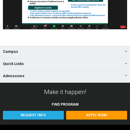
Campus
Quick Links
Admissions
Make it happen!
FIND
PROGRAM
REQUEST INFO
APPLY NOW!