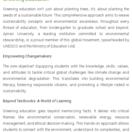
Greening education isn't just about planting trees, it's about planting the
seeds of a sustainable future. This comprehensive approach aims to weave
sustainability concepts and environmental awareness throughout every
thread of education, from kindergarten to graduate school and beyond.
Ajman University, a leading institution committed to environmental
stewardship, is a proud member of this global movement, spearheaded by
UNESCO and the Ministry of Education UAE.
Empowering Changemakers:
The core objective? Equipping students with the knowledge, skills, values,
and attitudes to tackle critical global challenges like climate change and
environmental degradation. This translates into building environmental
literacy, fostering responsible citizens, and promoting a lifestyle rooted in
sustainability.
Beyond Textbooks: A World of Learning
Greening education goes beyond memorizing facts. It delves into critical
themes like environmental conservation, renewable energy, resource
management, and ethical decision-making. This hands-on approach allows
students to connect with the environment, understand its complexities, and