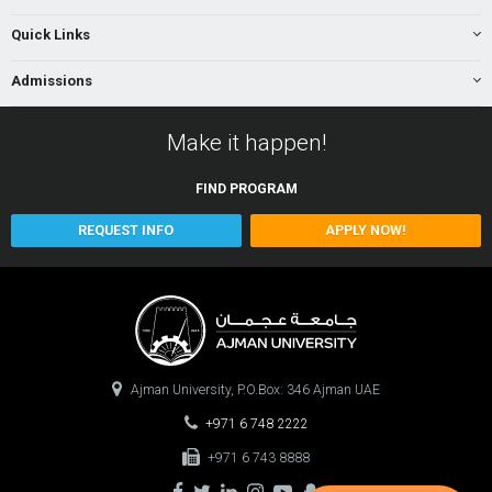
Quick Links
Admissions
Make it happen!
FIND
PROGRAM
REQUEST INFO
APPLY NOW!
Ajman University, P.O.Box: 346 Ajman UAE
+971 6 748 2222
+971 6 743 8888