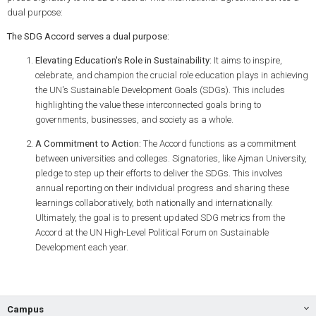
dual purpose:
The SDG Accord serves a dual purpose:
Elevating Education's Role in Sustainability:
It aims to inspire,
celebrate, and champion the crucial role education plays in achieving
the UN's Sustainable Development Goals (SDGs). This includes
highlighting the value these interconnected goals bring to
governments, businesses, and society as a whole.
A Commitment to Action:
The Accord functions as a commitment
between universities and colleges. Signatories, like Ajman University,
pledge to step up their efforts to deliver the SDGs. This involves
annual reporting on their individual progress and sharing these
learnings collaboratively, both nationally and internationally.
Ultimately, the goal is to present updated SDG metrics from the
Accord at the UN High-Level Political Forum on Sustainable
Development each year.
Campus