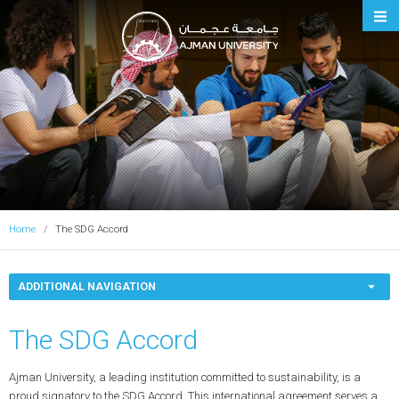
Ajman University
Home
The SDG Accord
ADDITIONAL NAVIGATION
The SDG Accord
Ajman University, a leading institution committed to sustainability, is a
proud signatory to the SDG Accord. This international agreement serves a