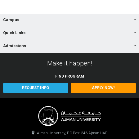
Campus
Quick Links
Admissions
Make it happen!
FIND
PROGRAM
REQUEST INFO
APPLY NOW!
Ajman University, P.O.Box: 346 Ajman UAE