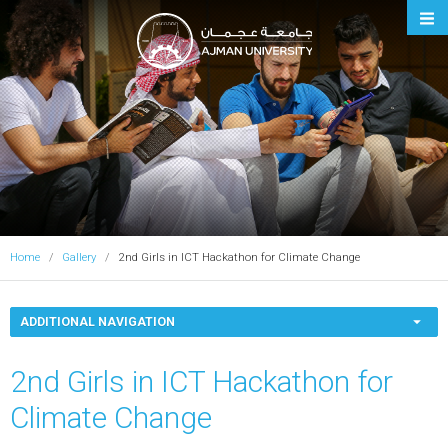
Ajman University
Home
Gallery
2nd Girls in ICT Hackathon for Climate Change
ADDITIONAL NAVIGATION
2nd Girls in ICT Hackathon for
Climate Change