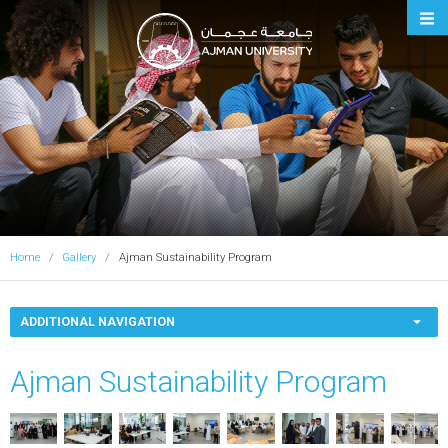
Ajman University
Home
Gallery
Ajman Sustainability Program
ADDITIONAL NAVIGATION
Ajman Sustainability Program