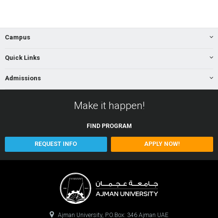
Campus
Quick Links
Admissions
Make it happen!
FIND
PROGRAM
REQUEST INFO
APPLY NOW!
Ajman University, P.O.Box: 346 Ajman UAE