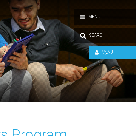
MENU
SEARCH
MyAU
s Program