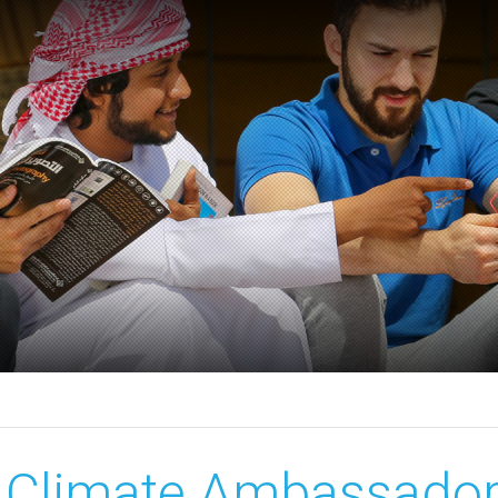
Climate Ambassador