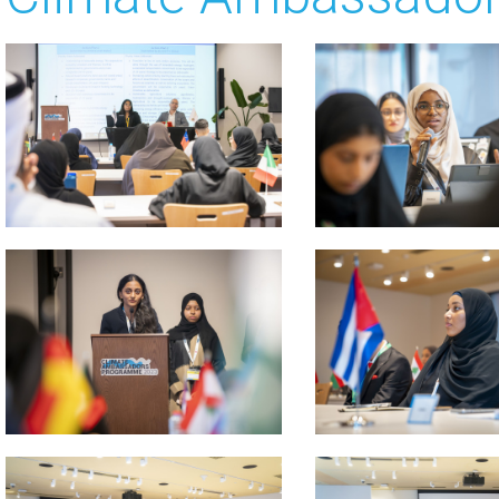
 about
 about
 about
 about
 about
 about