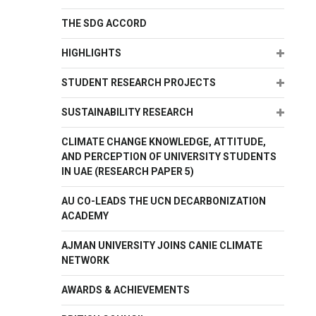
THE SDG ACCORD
Expand
HIGHLIGHTS
Expand
STUDENT RESEARCH PROJECTS
Expand
SUSTAINABILITY RESEARCH
CLIMATE CHANGE KNOWLEDGE, ATTITUDE,
AND PERCEPTION OF UNIVERSITY STUDENTS
IN UAE (RESEARCH PAPER 5)
AU CO-LEADS THE UCN DECARBONIZATION
ACADEMY
AJMAN UNIVERSITY JOINS CANIE CLIMATE
NETWORK
AWARDS & ACHIEVEMENTS