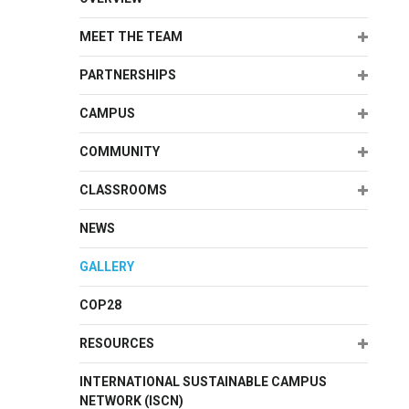
Expand
MEET THE TEAM
Expand
PARTNERSHIPS
Expand
CAMPUS
Expand
COMMUNITY
Expand
CLASSROOMS
NEWS
GALLERY
COP28
Expand
RESOURCES
INTERNATIONAL SUSTAINABLE CAMPUS
NETWORK (ISCN)