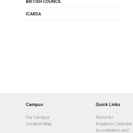
BRITISH COUNCIL
ICARDA
Campus
Quick Links
Our Campus
About AU
Location Map
Academic Calendar
Accreditation and