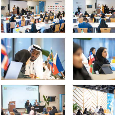
 about
 about
 about