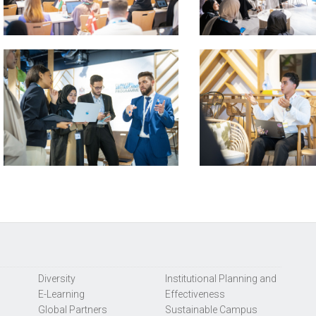
Diversity
Institutional Planning and
E-Learning
Effectiveness
Global Partners
Sustainable Campus