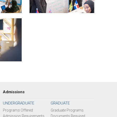
Admissions
UNDERGRADUATE
GRADUATE
Programs Offered
Graduate Programs
Admission Requirements
Documents Required