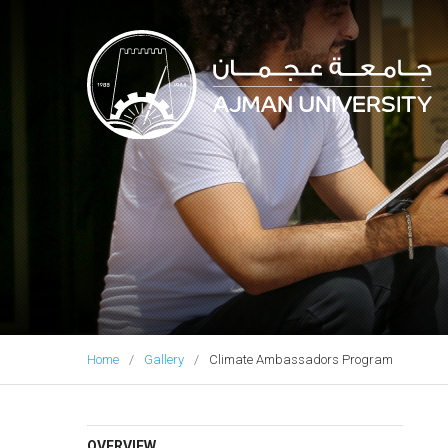
Ajman University
Home
Gallery
Climate Ambassadors Program
OVERVIEW