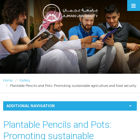
Ajman University
Home
Gallery
Plantable Pencils and Pots: Promoting sustainable agriculture and food security
ADDITIONAL NAVIGATION
Plantable Pencils and Pots:
Promoting sustainable