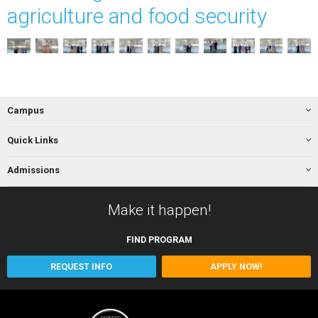
agriculture and food security
Campus
Quick Links
Admissions
Make it happen!
FIND
PROGRAM
REQUEST INFO
APPLY NOW!