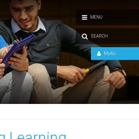
MENU
SEARCH
MyAU
ng Learning