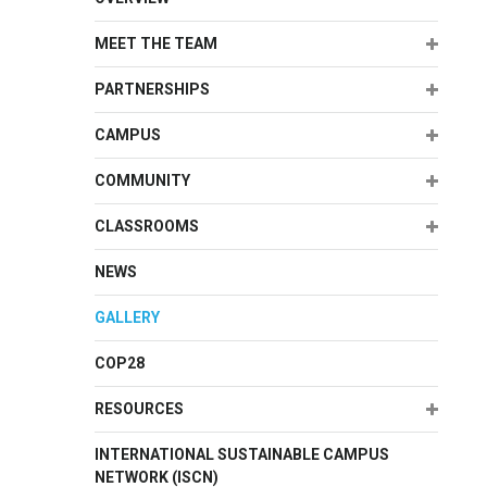
Expand
MEET THE TEAM
Expand
PARTNERSHIPS
Expand
CAMPUS
Expand
COMMUNITY
Expand
CLASSROOMS
NEWS
GALLERY
COP28
Expand
RESOURCES
INTERNATIONAL SUSTAINABLE CAMPUS
NETWORK (ISCN)