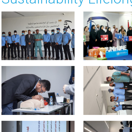
 about
 about
 about
 about
 about
 about