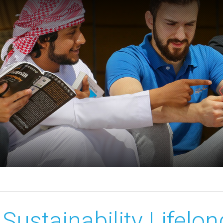
Sustainability Lifelo