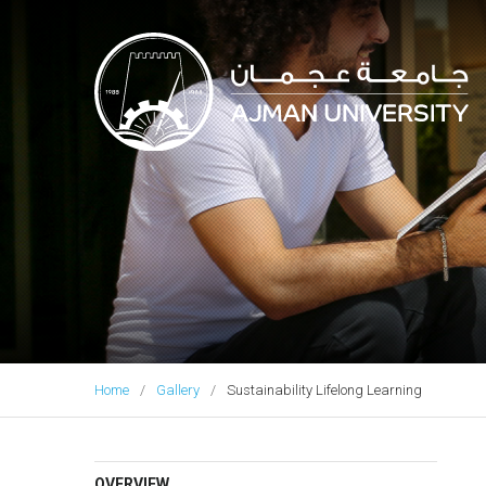
Ajman University
Home
Gallery
Sustainability Lifelong Learning
OVERVIEW