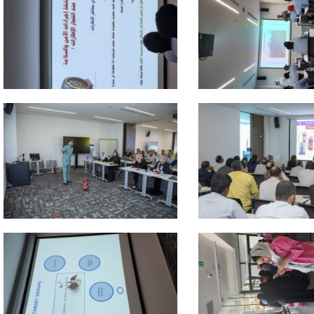
 about
 about
 about