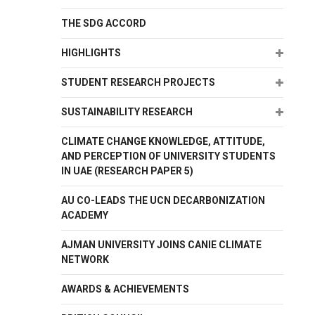
THE SDG ACCORD
Expand
HIGHLIGHTS
Expand
STUDENT RESEARCH PROJECTS
Expand
SUSTAINABILITY RESEARCH
CLIMATE CHANGE KNOWLEDGE, ATTITUDE,
AND PERCEPTION OF UNIVERSITY STUDENTS
IN UAE (RESEARCH PAPER 5)
AU CO-LEADS THE UCN DECARBONIZATION
ACADEMY
AJMAN UNIVERSITY JOINS CANIE CLIMATE
NETWORK
AWARDS & ACHIEVEMENTS