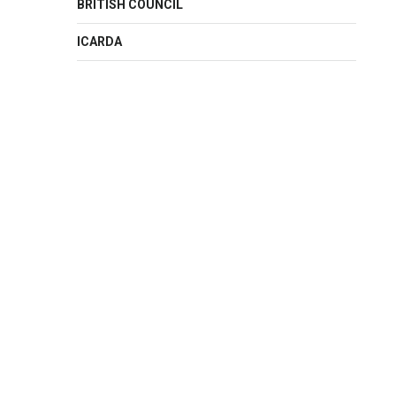
BRITISH COUNCIL
ICARDA