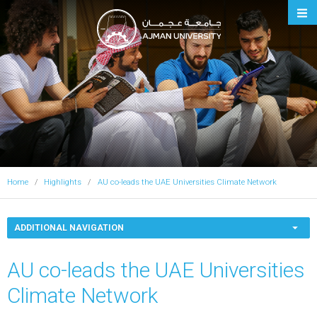
Ajman University
Home
Highlights
AU co-leads the UAE Universities Climate Network
ADDITIONAL NAVIGATION
AU co-leads the UAE Universities
Climate Network