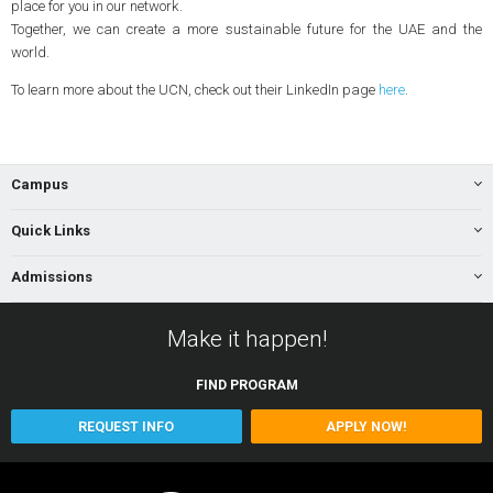
place for you in our network.
Together, we can create a more sustainable future for the UAE and the
world.
To learn more about the UCN, check out their LinkedIn page
here
.
Campus
Quick Links
Admissions
Make it happen!
FIND
PROGRAM
REQUEST INFO
APPLY NOW!