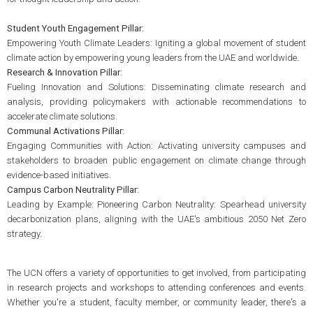
Student Youth Engagement Pillar:
Empowering Youth Climate Leaders: Igniting a global movement of student
climate action by empowering young leaders from the UAE and worldwide.
Research & Innovation Pillar:
Fueling Innovation and Solutions: Disseminating climate research and
analysis, providing policymakers with actionable recommendations to
accelerate climate solutions.
Communal Activations Pillar:
Engaging Communities with Action: Activating university campuses and
stakeholders to broaden public engagement on climate change through
evidence-based initiatives.
Campus Carbon Neutrality Pillar:
Leading by Example: Pioneering Carbon Neutrality: Spearhead university
decarbonization plans, aligning with the UAE's ambitious 2050 Net Zero
strategy.
The UCN offers a variety of opportunities to get involved, from participating
in research projects and workshops to attending conferences and events.
Whether you're a student, faculty member, or community leader, there's a