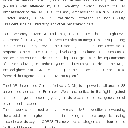
An official handover ceremony organized at New York University Abu Dhabi
(NYUAD) was attended by His Excellency Edward Hobart, the UK
Ambassador to the UAE, His Excellency Ambassador Majid Al-Suwaidi,
Director-General, COP28 UAE Presidency, Professor Sir John O’Reilly,
President, Khalifa University, and other key stakeholders.
Her Excellency Razan Al Mubarak, UN Climate Change High-Level
Champion for COP28, said: “Universities play an integral role in supporting
climate action. They provide the research, education and expertise to
respond to the climate challenge, developing the solutions and capacity to
reduce emissions and address the adaptation gap. With the appointments
of Dr Samuel Mao, Dr Rasha Bayoumi and Ms Maya Haddad in the UAE, I
am delighted that UCN are building on their success at COP28 to take
forward this agenda across the MENA region.”
The UAE Universities Climate Network (UCN) is a powerful alliance of 38
universities across the Emirates. We stand united in the fight against
climate change, empowering young minds to become the next generation of
environmental leaders.
This network was formed to unify the voices of UAE universities, showcasing
the crucial role of higher education in tackling climate change. Its lasting
impact extends beyond COP28. The network's strategy rests on four pillars
for thought leadership and action: