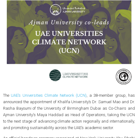
The
UAE’s Universities Climate Network (UCN)
, a 38-member group, has
announced the appointment of Khalifa University’s Dr. Samuel Mao and Dr.
Rasha Bayoumi of the University of Birmingham Dubai as Co-Chairs and
Ajman University's Maya Haddad as Head of Operations, taking the UCN
to the next stage of advancing climate action regionally and internationally,
and promoting sustainability across the UAE’s academic sector.