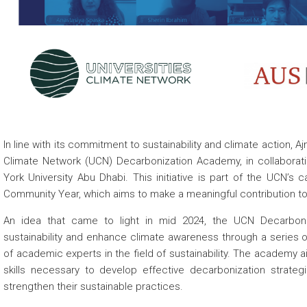
 about
In line with its
commitment to sustainability and climate action, Aj
Climate Network (UCN) Decarbonization Academy, in collaborati
York University Abu Dhabi. This initiative is part of the UCN’s c
Community Year, which aims to make a meaningful contribution to
An idea that came to light in mid 2024, the UCN Decarbon
sustainability and enhance climate awareness through a series o
of academic experts in the field of sustainability. The academy
skills necessary to develop effective decarbonization strategi
strengthen their sustainable practices.