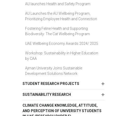
AU launches Health and Safety Program
AU Launches the AU Wellbeing Program,
Prioritizing Employee Health and Connection
Fostering Feline Health and Supporting
Biodiversity: The Cat Wellbeing Program
UAE Wellbeing Economy Awards 2024/ 2025
Workshop: Sustainability in Higher Education
by CAA
Ajman University Joins Sustainable
Development Solutions Network
Expand
STUDENT RESEARCH PROJECTS
Expand
SUSTAINABILITY RESEARCH
CLIMATE CHANGE KNOWLEDGE, ATTITUDE,
AND PERCEPTION OF UNIVERSITY STUDENTS