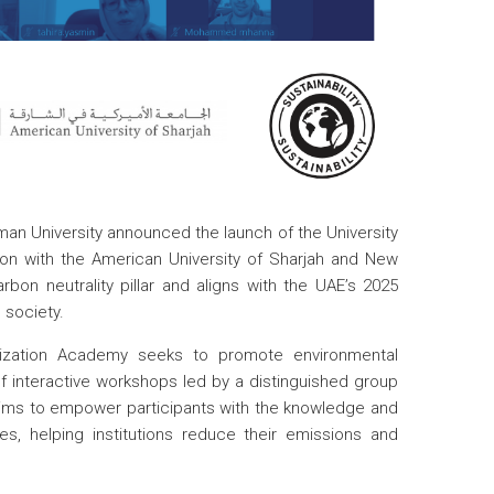
man University announced the launch of the University
on with the American University of Sharjah and New
arbon neutrality pillar and aligns with the UAE’s 2025
 society.
ization Academy seeks to promote environmental
f interactive workshops led by a distinguished group
 aims to empower participants with the knowledge and
es, helping institutions reduce their emissions and