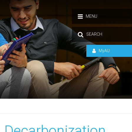
MENU
SEARCH
MyAU
 Decarbonization