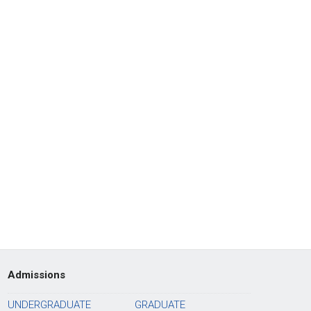
Admissions
UNDERGRADUATE
GRADUATE