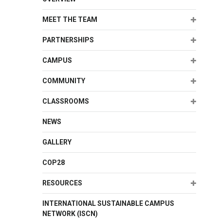
Expand
MEET THE TEAM
Expand
PARTNERSHIPS
Expand
CAMPUS
Expand
COMMUNITY
Expand
CLASSROOMS
NEWS
GALLERY
COP28
Expand
RESOURCES
INTERNATIONAL SUSTAINABLE CAMPUS
NETWORK (ISCN)