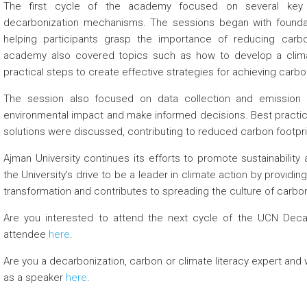
The first cycle of the academy focused on several key a
decarbonization mechanisms. The sessions began with founda
helping participants grasp the importance of reducing carb
academy also covered topics such as how to develop a climat
practical steps to create effective strategies for achieving carbon n
The session also focused on data collection and emission c
environmental impact and make informed decisions. Best practice
solutions were discussed, contributing to reduced carbon footprin
Ajman University continues its efforts to promote sustainability a
the
University's
drive to be a leader in climate action by providi
transformation and contributes to spreading the culture of carbon 
Are you interested to attend the next cycle of the UCN Deca
 about
attendee
here
.
 about
Are you a decarbonization, carbon or climate literacy expert and 
as a speaker
here
.