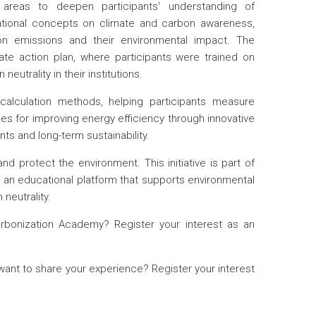
reas to deepen participants’ understanding of
tional concepts on climate and carbon awareness,
on emissions and their environmental impact. The
e action plan, where participants were trained on
eutrality in their institutions.
alculation methods, helping participants measure
s for improving energy efficiency through innovative
ts and long-term sustainability.
nd protect the environment. This initiative is part of
ng an educational platform that supports environmental
neutrality.
rbonization Academy? Register your interest as an
want to share your experience? Register your interest