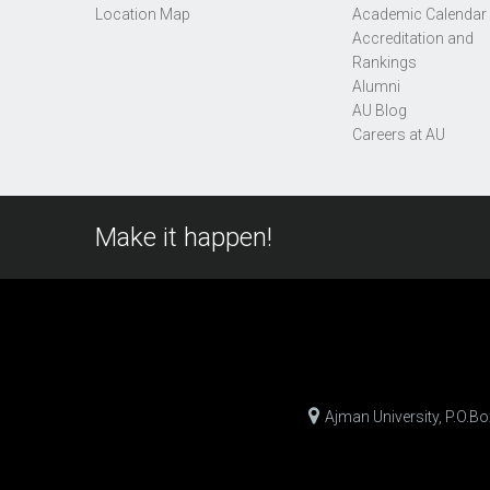
Location Map
Academic Calendar
Accreditation and
Rankings
Alumni
AU Blog
Careers at AU
Make it happen!
Ajman University, P.O.B