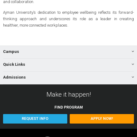
and collaboration.
Ajman University’s dedication to employee wellbeing reflects its forward-
thinking approach and underscores its role as a leader in creating
healthier, more connected workplaces.
Campus
Quick Links
Admissions
Make it happen!
FIND
PROGRAM
REQUEST INFO
APPLY NOW!