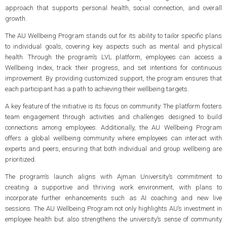
approach that supports personal health, social connection, and overall
growth.
The AU Wellbeing Program stands out for its ability to tailor specific plans
to individual goals, covering key aspects such as mental and physical
health. Through the program’s LVL platform, employees can access a
Wellbeing Index, track their progress, and set intentions for continuous
improvement. By providing customized support, the program ensures that
each participant has a path to achieving their wellbeing targets.
A key feature of the initiative is its focus on community. The platform fosters
team engagement through activities and challenges designed to build
connections among employees. Additionally, the AU Wellbeing Program
offers a global wellbeing community where employees can interact with
experts and peers, ensuring that both individual and group wellbeing are
prioritized.
The program’s launch aligns with Ajman University’s commitment to
creating a supportive and thriving work environment, with plans to
incorporate further enhancements such as AI coaching and new live
sessions. The AU Wellbeing Program not only highlights AU’s investment in
employee health but also strengthens the university’s sense of community