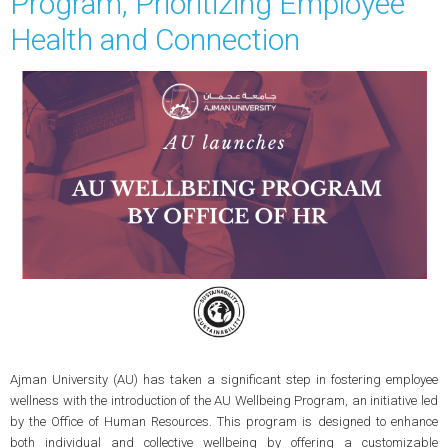
Program, Prioritizing Employee
Health and Connection
Ajman University (AU) has taken a significant step in fostering employee
wellness with the introduction of the AU Wellbeing Program, an initiative led
by the Office of Human Resources. This program is designed to enhance
both individual and collective wellbeing by offering a customizable