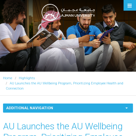
Ajman University
Home
Highlights
AU Launches the AU Wellbeing Program, Prioritizing Employee Health and
Connection
ADDITIONAL NAVIGATION
AU Launches the AU Wellbeing