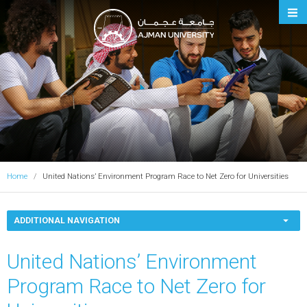
Ajman University
Home
United Nations’ Environment Program Race to Net Zero for Universities
ADDITIONAL NAVIGATION
United Nations’ Environment
Program Race to Net Zero for