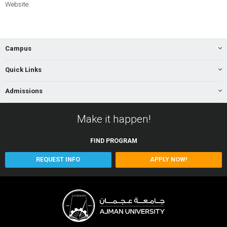
Website.
Campus
Quick Links
Admissions
Make it happen!
FIND
PROGRAM
REQUEST INFO
APPLY NOW!