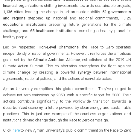
financial organizations
shifting investments towards sustainable projects,
1,136 cities
leading the charge in urban sustainability,
52 governments
and regions
stepping up national and regional commitments,
1,125
educational institutions
preparing future generations for the climate
challenge, and
65 healthcare institutions
promoting a healthy planet for
healthy people.
Led by respected
High-Level Champions
, the Race to Zero operates
independently of national governments. However, it reinforces the ambitious
goals set by the
Climate Ambition Alliance
, established at the 2019 UN
Climate Action Summit. This collaboration strengthens the fight against
climate change by creating a powerful
synergy
between international
agreements, national policies, and the actions of non-state actors.
Ajman University exemplifies this global commitment. They've pledged to
achieve net-zero emissions by 2050, with a specific target for 2030. Their
actions contribute significantly to the worldwide transition towards a
decarbonized
economy, a future powered by clean energy and sustainable
practices. This is just one example of the countless organizations and
institutions driving change through the Race to Zero campaign.
Click
here
to view Ajman University's public commitment on the Race to Zero