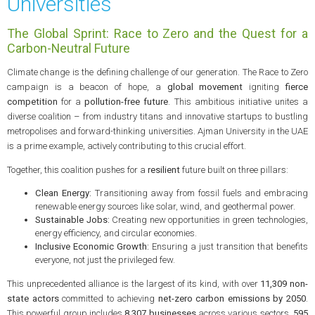
Universities
The Global Sprint: Race to Zero and the Quest for a
Carbon-Neutral Future
Climate change is the defining challenge of our generation. The Race to Zero
campaign is a beacon of hope, a
global movement
igniting
fierce
competition
for a
pollution-free future
. This ambitious initiative unites a
diverse coalition – from industry titans and innovative startups to bustling
metropolises and forward-thinking universities. Ajman University in the UAE
is a prime example, actively contributing to this crucial effort.
Together, this coalition pushes for a
resilient
future built on three pillars:
Clean Energy:
Transitioning away from fossil fuels and embracing
renewable energy sources like solar, wind, and geothermal power.
Sustainable Jobs:
Creating new opportunities in green technologies,
energy efficiency, and circular economies.
Inclusive Economic Growth:
Ensuring a just transition that benefits
everyone, not just the privileged few.
This unprecedented alliance is the largest of its kind, with over
11,309 non-
state actors
committed to achieving
net-zero carbon emissions by 2050
.
This powerful group includes
8,307 businesses
across various sectors,
595