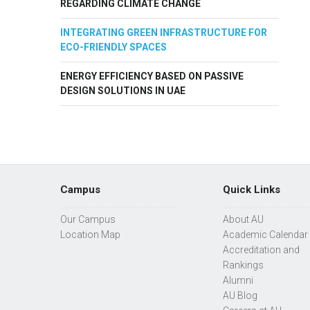
REGARDING CLIMATE CHANGE
INTEGRATING GREEN INFRASTRUCTURE FOR
ECO-FRIENDLY SPACES
ENERGY EFFICIENCY BASED ON PASSIVE
DESIGN SOLUTIONS IN UAE
Campus
Quick Links
Our Campus
About AU
Location Map
Academic Calendar
Accreditation and
Rankings
Alumni
AU Blog