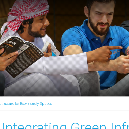
structure for Eco-friendly Spaces
Integrating Green Inf