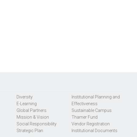
Diversity
Institutional Planning and
E-Learning
Effectiveness
Global Partners
Sustainable Campus
Mission & Vision
Thamer Fund
Social Responsibility
Vendor Registration
Strategic Plan
Institutional Documents