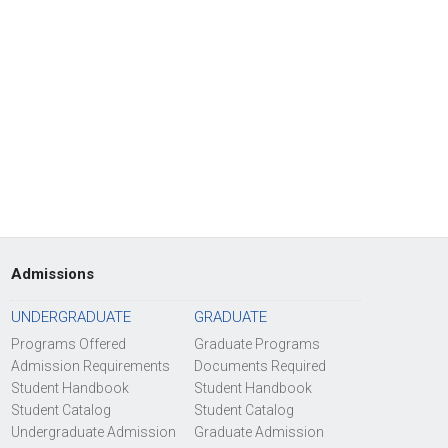
Admissions
UNDERGRADUATE
GRADUATE
Programs Offered
Graduate Programs
Admission Requirements
Documents Required
Student Handbook
Student Handbook
Student Catalog
Student Catalog
Undergraduate Admission
Graduate Admission