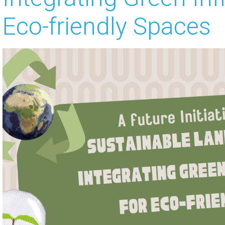
Eco-friendly Spaces