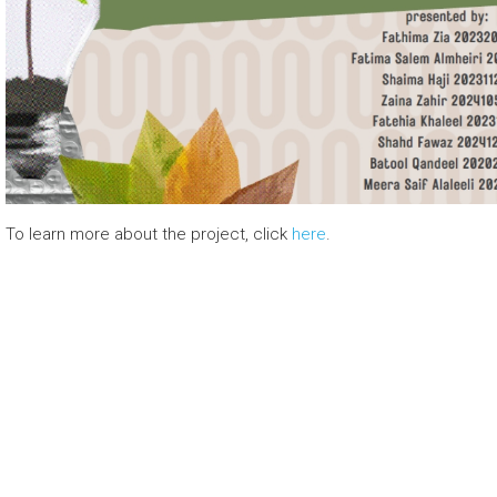
To learn more about the project, click
here
.