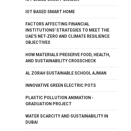
IOT BASED SMART HOME
FACTORS AFFECTING FINANCIAL
INSTITUTIONS' STRATEGIES TO MEET THE
UAE'S NET-ZERO AND CLIMATE RESILIENCE
OBJECTIVES
HOW MATERIALS PRESERVE FOOD, HEALTH,
AND SUSTAINABILITY CROSSCHECK
AL ZORAH SUSTAINABLE SCHOOL AJMAN
INNOVATIVE GREEN ELECTRIC POTS
PLASTIC POLLUTION ANIMATION -
GRADUATION PROJECT
WATER SCARCITY AND SUSTAINABILITY IN
DUBAI