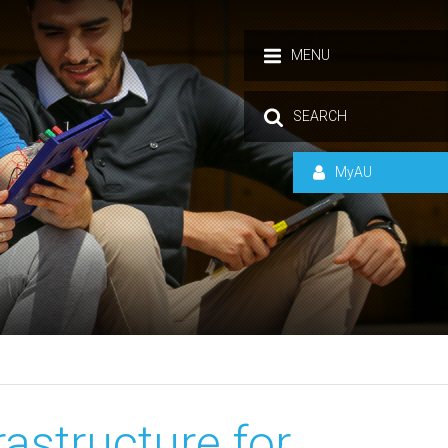
MENU
SEARCH
MyAU
rastructure for