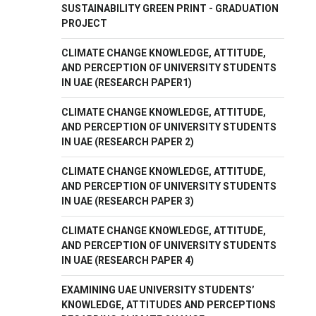
SUSTAINABILITY GREEN PRINT - GRADUATION
PROJECT
CLIMATE CHANGE KNOWLEDGE, ATTITUDE,
AND PERCEPTION OF UNIVERSITY STUDENTS
IN UAE (RESEARCH PAPER1)
CLIMATE CHANGE KNOWLEDGE, ATTITUDE,
AND PERCEPTION OF UNIVERSITY STUDENTS
IN UAE (RESEARCH PAPER 2)
CLIMATE CHANGE KNOWLEDGE, ATTITUDE,
AND PERCEPTION OF UNIVERSITY STUDENTS
IN UAE (RESEARCH PAPER 3)
CLIMATE CHANGE KNOWLEDGE, ATTITUDE,
AND PERCEPTION OF UNIVERSITY STUDENTS
IN UAE (RESEARCH PAPER 4)
EXAMINING UAE UNIVERSITY STUDENTS’
KNOWLEDGE, ATTITUDES AND PERCEPTIONS