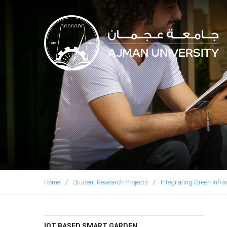
Ajman University
Home
Student Research Projects
Integrating Green Infra
IOT BASED SMART GARDEN