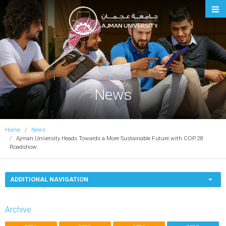
Ajman University
News
Home
News
Ajman University Heads Towards a More Sustainable Future with COP 28
Roadshow
ADDITIONAL NAVIGATION
Archive