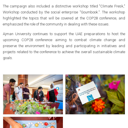
The campaign also included a distinctive workshop titled "Climate Fresk,"
Workshop conducted by the social enterprise "Goumbook.". The workshop
highlighted the topics that will be covered at the COP28 conference, and
emphasized the role of the community in dealing with these issues.
Ajman University continues to support the UAE preparations to host the
upcoming COP28 conference aiming to combat climate change and
preserve the environment by leading and participating in initiatives and
projects related to the conference to achieve the overall sustainable climate
goals.