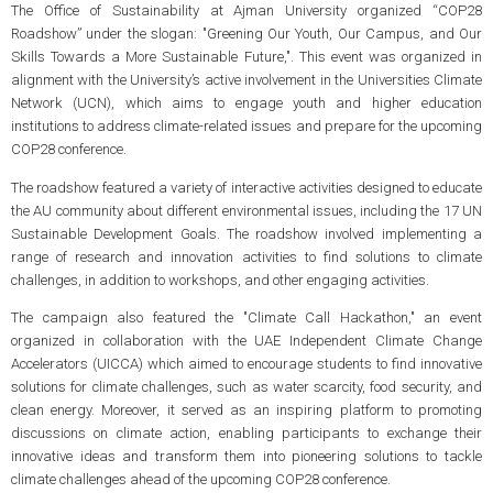
The Office of Sustainability at Ajman University organized “COP28
Roadshow” under the slogan: "Greening Our Youth, Our Campus, and Our
Skills Towards a More Sustainable Future,". This event was organized in
alignment with the University’s active involvement in the Universities Climate
Network (UCN), which aims to engage youth and higher education
institutions to address climate-related issues and prepare for the upcoming
COP28 conference.
The roadshow featured a variety of interactive activities designed to educate
the AU community about different environmental issues, including the 17 UN
Sustainable Development Goals. The roadshow involved implementing a
range of research and innovation activities to find solutions to climate
challenges, in addition to workshops, and other engaging activities.
The campaign also featured the "Climate Call Hackathon," an event
organized in collaboration with the UAE Independent Climate Change
Accelerators (UICCA) which aimed to encourage students to find innovative
solutions for climate challenges, such as water scarcity, food security, and
clean energy. Moreover, it served as an inspiring platform to promoting
discussions on climate action, enabling participants to exchange their
innovative ideas and transform them into pioneering solutions to tackle
climate challenges ahead of the upcoming COP28 conference.