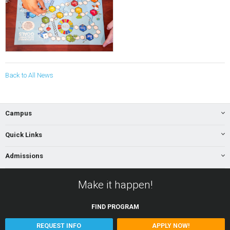
Back to All News
Campus
Quick Links
Admissions
Make it happen!
FIND
PROGRAM
REQUEST INFO
APPLY NOW!