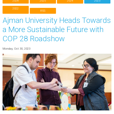
2026
2025
2024
2023
2022
RSS
Ajman University Heads Towards
a More Sustainable Future with
COP 28 Roadshow
Monday, Oct 30, 2023