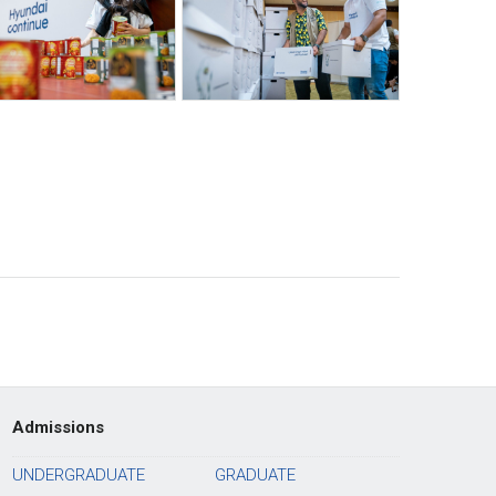
Admissions
UNDERGRADUATE
GRADUATE