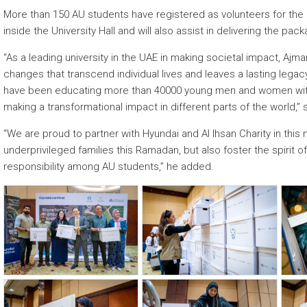
More than 150 AU students have registered as volunteers for the 
inside the University Hall and will also assist in delivering the pac
“As a leading university in the UAE in making societal impact, Ajm
changes that transcend individual lives and leaves a lasting lega
have been educating more than 40000 young men and women with 
making a transformational impact in different parts of the world,” 
“We are proud to partner with Hyundai and Al Ihsan Charity in this 
underprivileged families this Ramadan, but also foster the spirit 
responsibility among AU students,” he added.