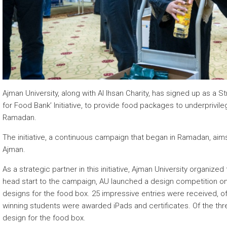
 about
 about
 about
Ajman University, along with Al Ihsan Charity, has signed up as a 
for Food Bank’ Initiative, to provide food packages to underprivi
Ramadan.
The initiative, a continuous campaign that began in Ramadan, aims 
Ajman.
As a strategic partner in this initiative, Ajman University organiz
head start to the campaign, AU launched a design competition on F
designs for the food box. 25 impressive entries were received, o
winning students were awarded iPads and certificates. Of the thr
design for the food box.