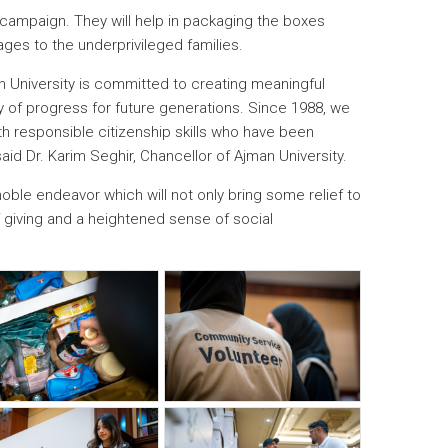
campaign. They will help in packaging the boxes
kages to the underprivileged families.
an University is committed to creating meaningful
cy of progress for future generations. Since 1988, we
responsible citizenship skills who have been
said Dr. Karim Seghir, Chancellor of Ajman University.
noble endeavor which will not only bring some relief to
of giving and a heightened sense of social