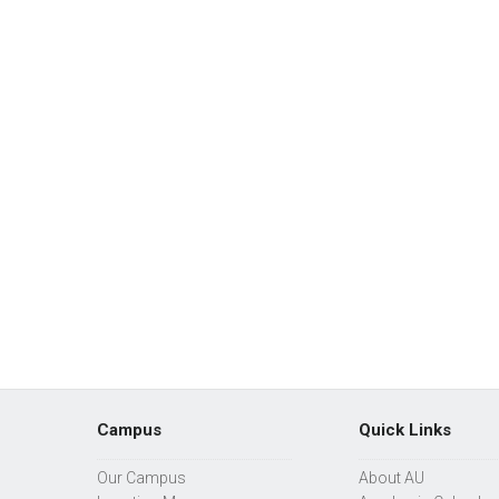
Campus
Quick Links
Our Campus
About AU