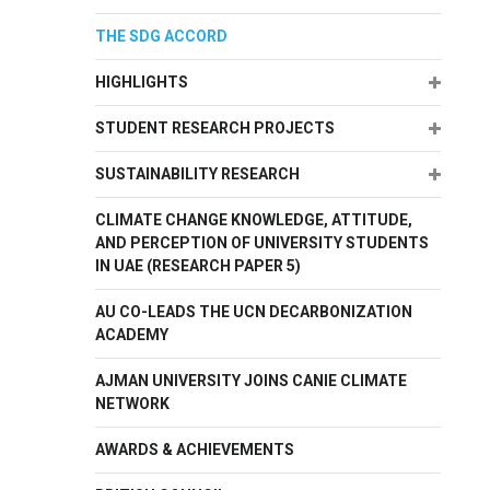
THE SDG ACCORD
Expand
HIGHLIGHTS
Expand
STUDENT RESEARCH PROJECTS
Expand
SUSTAINABILITY RESEARCH
CLIMATE CHANGE KNOWLEDGE, ATTITUDE,
AND PERCEPTION OF UNIVERSITY STUDENTS
IN UAE (RESEARCH PAPER 5)
AU CO-LEADS THE UCN DECARBONIZATION
ACADEMY
AJMAN UNIVERSITY JOINS CANIE CLIMATE
NETWORK
AWARDS & ACHIEVEMENTS