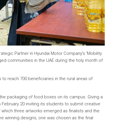
Strategic Partner in Hyundai Motor Company’s ‘Mobility
leged communities in the UAE during the holy month of
to reach 700 beneficiaries in the rural areas of
ed the packaging of food boxes on its campus. Giving a
ebruary 20 inviting its students to submit creative
f which three artworks emerged as finalists and the
ee winning designs, one was chosen as the final