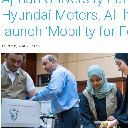
Hyundai Motors, Al I
 about
 about
launch ‘Mobility for 
 about
Thursday, Mar 23, 2023
 about
 about
 about