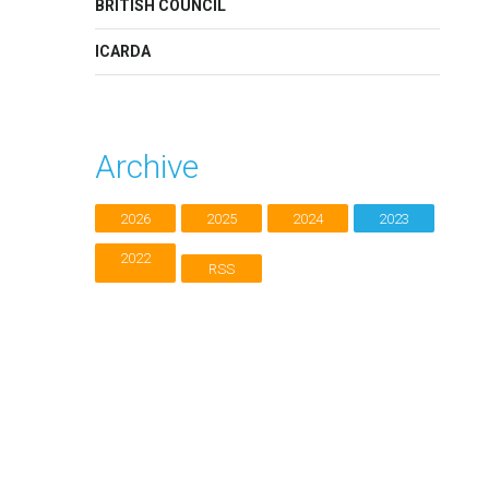
BRITISH COUNCIL
ICARDA
Archive
2026
2025
2024
2023
2022
RSS