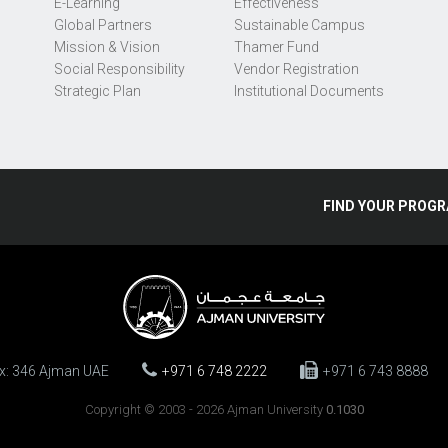
E-Learning
Effectiveness
Global Partners
Sustainable Campus
Mission & Vision
Thamer Fund
Social Responsibility
Vendor Registration
Strategic Plan
Institutional Documents
FIND
YOUR
PROGR
ox: 346 Ajman UAE
+971 6 748 2222
+971 6 743 8888
Copyright © 2003 - 2026 Ajman University
0.1030