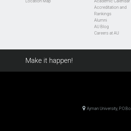
Location Map
Academic Calendar
Accreditation and
Rankings
Alumni
AU Blog
Careers at AU
Make it happen!
Ajman University, P.O.B