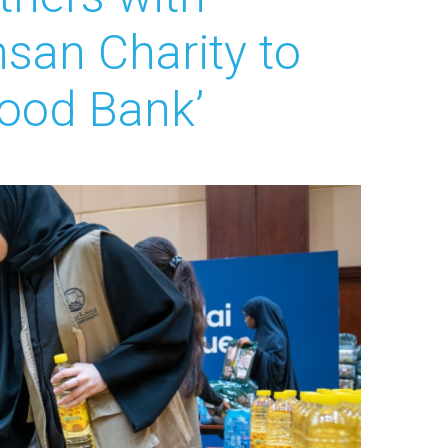
hsan Charity to
Food Bank’