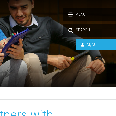
MENU
SEARCH
MyAU
tners with