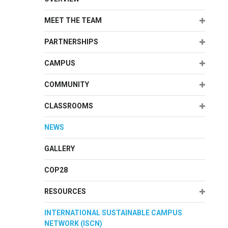
Expand
MEET THE TEAM
Expand
PARTNERSHIPS
Expand
CAMPUS
Expand
COMMUNITY
Expand
CLASSROOMS
NEWS
GALLERY
COP28
Expand
RESOURCES
INTERNATIONAL SUSTAINABLE CAMPUS
NETWORK (ISCN)