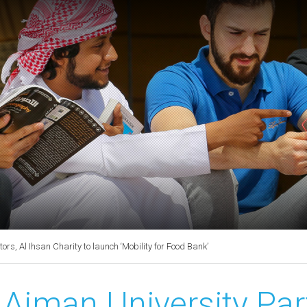
rs, Al Ihsan Charity to launch ‘Mobility for Food Bank’
Ajman University Par