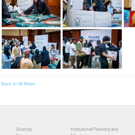
Back to All News
Diversity
Institutional Planning and