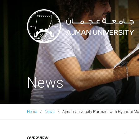
Ajman University
News
Home
News
Ajman University Partners with Hyundai Moto
OVERVIEW