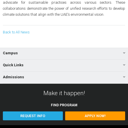
advocate for sustainable practices across various sectors. These
collaborations demonstrate the power of unified research efforts to develop
climate solutions that align with the UAE's environmental vision.
Back to All News
Campus
Quick Links
Admissions
Make it happen!
FIND
PROGRAM
REQUEST INFO
APPLY NOW!