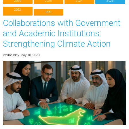
2026
2025
2024
2023
2022
RSS
Collaborations with Government
and Academic Institutions:
Strengthening Climate Action
Wednesday, May 10, 2023