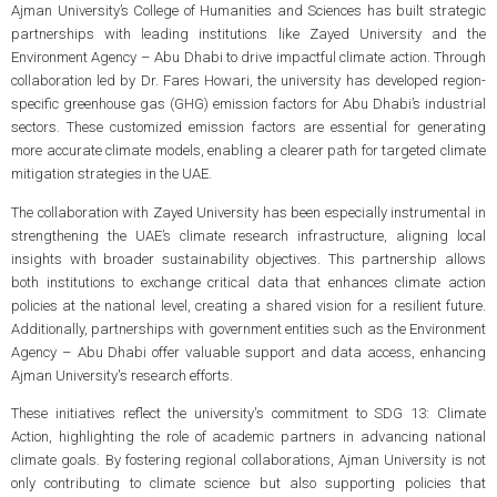
Ajman University’s College of Humanities and Sciences has built strategic
partnerships with leading institutions like Zayed University and the
Environment Agency – Abu Dhabi to drive impactful climate action. Through
collaboration led by Dr. Fares Howari, the university has developed region-
specific greenhouse gas (GHG) emission factors for Abu Dhabi’s industrial
sectors. These customized emission factors are essential for generating
more accurate climate models, enabling a clearer path for targeted climate
mitigation strategies in the UAE.
The collaboration with Zayed University has been especially instrumental in
strengthening the UAE’s climate research infrastructure, aligning local
insights with broader sustainability objectives. This partnership allows
both institutions to exchange critical data that enhances climate action
policies at the national level, creating a shared vision for a resilient future.
Additionally, partnerships with government entities such as the Environment
Agency – Abu Dhabi offer valuable support and data access, enhancing
Ajman University's research efforts.
These initiatives reflect the university's commitment to SDG 13: Climate
Action, highlighting the role of academic partners in advancing national
climate goals. By fostering regional collaborations, Ajman University is not
only contributing to climate science but also supporting policies that