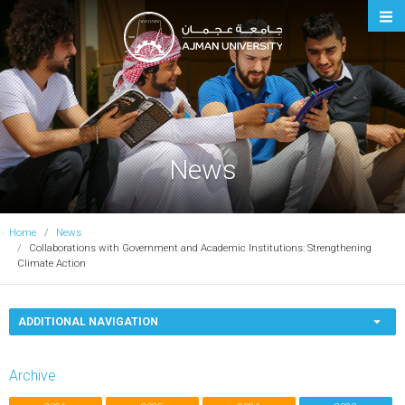
Ajman University
News
Home
News
Collaborations with Government and Academic Institutions: Strengthening
Climate Action
ADDITIONAL NAVIGATION
Archive