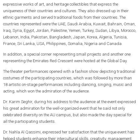
expressive works of art, and heritage collectibles that express the
uniqueness of their countries and cultures. They also dressed up in their
ethnic garments and served traditional foods from their countries. The
countries represented were the UAE, Saudi Arabia, Kuwait, Bahrain, Oman,
Iraq, Syria, Egypt, Jordan, Palestine, Yemen, Turkey, Sudan, Libya, Morocco,
Lebanon, India, Pakistan, Bangladesh, Japan, Korea, Algeria, Tunisia,
France, Sri Lanka, USA, Philippines, Somalia, Nigeria and Canada.
In addition, a special corner representing small projects and another one
representing the Emirates Red Crescent were hosted at the Global Day.
The theater performances opened with a fashion show depicting traditional
costumes of the participating countries, which was followed by more than
18 artistic on-stage performances including dancing, singing, music and
acting, which won the admiration of the audience.
Dr. Karim Seghir, during his address to the audience at the event expressed
his great admiration for the well-organized event that he said not only
celebrated diversity on the AU campus, but also made the day special for
all the participating students.
Dr. Nahla Al Qassimi, expressed her satisfaction that the unique event has
helped students enhance their intercultural skills, creativity, management