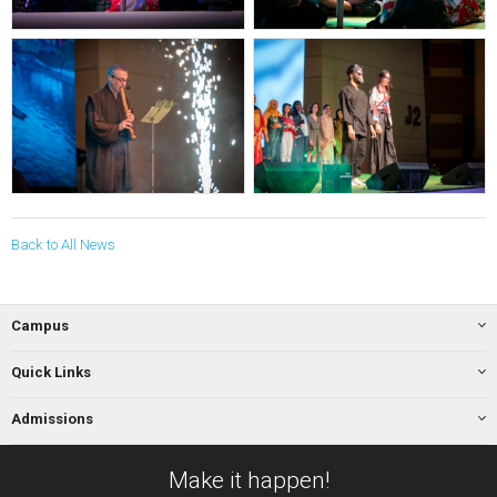
Back to All News
Campus
Quick Links
Admissions
Make it happen!