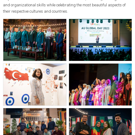
and organizational skills while celebrating the most beautiful aspects of
their respective cultures and countries.