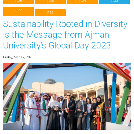
2026
2025
2024
2023
2022
RSS
Sustainability Rooted in Diversity
is the Message from Ajman
University’s Global Day 2023
Friday, Mar 17, 2023