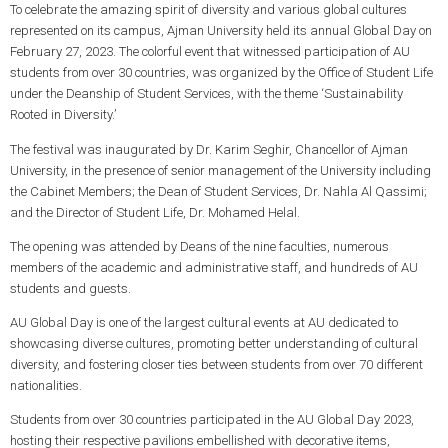
To celebrate the amazing spirit of diversity and various global cultures
represented on its campus, Ajman University held its annual Global Day on
February 27, 2023. The colorful event that witnessed participation of AU
students from over 30 countries, was organized by the Office of Student Life
under the Deanship of Student Services, with the theme ‘Sustainability
Rooted in Diversity.’
The festival was inaugurated by Dr. Karim Seghir, Chancellor of Ajman
University, in the presence of senior management of the University including
the Cabinet Members; the Dean of Student Services, Dr. Nahla Al Qassimi;
and the Director of Student Life, Dr. Mohamed Helal.
The opening was attended by Deans of the nine faculties, numerous
members of the academic and administrative staff, and hundreds of AU
students and guests.
AU Global Day is one of the largest cultural events at AU dedicated to
showcasing diverse cultures, promoting better understanding of cultural
diversity, and fostering closer ties between students from over 70 different
nationalities.
Students from over 30 countries participated in the AU Global Day 2023,
hosting their respective pavilions embellished with decorative items,