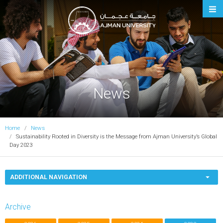
Ajman University
News
Home
News
Sustainability Rooted in Diversity is the Message from Ajman University’s Global
Day 2023
ADDITIONAL NAVIGATION
Archive