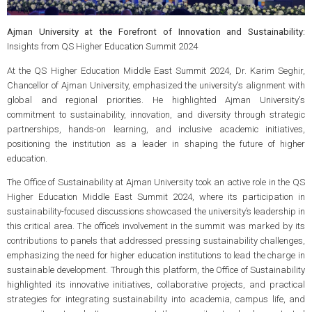
Ajman University at the Forefront of Innovation and Sustainability:
Insights from QS Higher Education Summit 2024
At the QS Higher Education Middle East Summit 2024, Dr. Karim Seghir,
Chancellor of Ajman University, emphasized the university's alignment with
global and regional priorities. He highlighted Ajman University's
commitment to sustainability, innovation, and diversity through strategic
partnerships, hands-on learning, and inclusive academic initiatives,
positioning the institution as a leader in shaping the future of higher
education.
The Office of Sustainability at Ajman University took an active role in the QS
Higher Education Middle East Summit 2024, where its participation in
sustainability-focused discussions showcased the university’s leadership in
this critical area. The office’s involvement in the summit was marked by its
contributions to panels that addressed pressing sustainability challenges,
emphasizing the need for higher education institutions to lead the charge in
sustainable development. Through this platform, the Office of Sustainability
highlighted its innovative initiatives, collaborative projects, and practical
strategies for integrating sustainability into academia, campus life, and