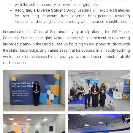
with the skills necessary to thrive in emerging fields.
Recruiting a Diverse Student Body
: Leaders will explore strategies
for recruiting students from diverse backgrounds, fostering
inclusion, and driving cultural diversity within academic institutions.
In conclusion, the Office of Sustainability’s participation in the QS Higher
Education Summit highlights Ajman University’s commitment to advancing
higher education in the Middle East. By focusing on equipping students with
the skills, knowledge, and values essential for success in a rapidly evolving
world, the office reinforces the university's role as a leader in sustainability
and innovation.