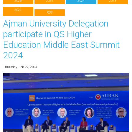
2026
2025
2024
2023
2022
RSS
Ajman University Delegation
participate in QS Higher
Education Middle East Summit
2024
Thursday, Feb 29, 2024