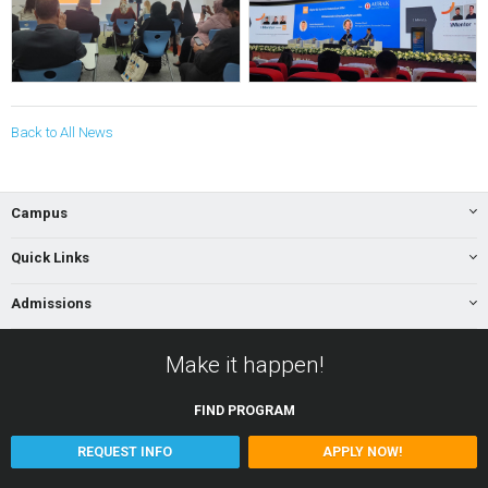
Back to All News
Campus
Quick Links
Admissions
Make it happen!
FIND
PROGRAM
REQUEST INFO
APPLY NOW!