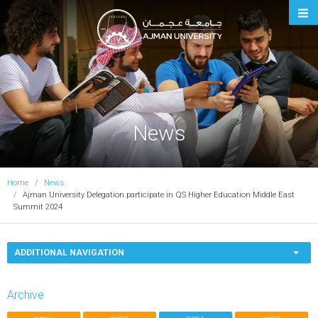
Ajman University
News
Home
News
Ajman University Delegation participate in QS Higher Education Middle East
Summit 2024
ADDITIONAL NAVIGATION
Archive