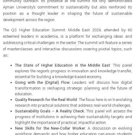
community outreach. Its presence at the summit not only demonstrated
Ajman University’s commitment to sustainability but also reinforced its
position as a thought leader in shaping the future of sustainable
development across the region.
The QS Higher Education Summit: Middle East 2024, attended by 60
esteemed leaders in academia, is a platform for exchanging ideas and
addressing critical challenges in the sector. The summit will feature a series
of masterclasses and interactive discussions covering pivotal topics, such
as:
The State of Higher Education in the Middle East
: This panel
explores the region’s progress in innovation and knowledge transfer,
essential for building a knowledge-based economy.
Going with the (Digital) Flow
: Leaders will discuss how digital
transformation is reshaping strategic planning and the future of
education.
Quality Research for the Real World
: The focus here is on translating
research into practical solutions that address real-world challenges.
Sustainability Goals – A Reality Check
: This panel will assess the
progress of institutions in achieving their sustainability targets and
highlight the importance of practical, impactful action.
New Skills for the New-Collar Worker
: A discussion on evolving
workforce demands and how higher education can equip students