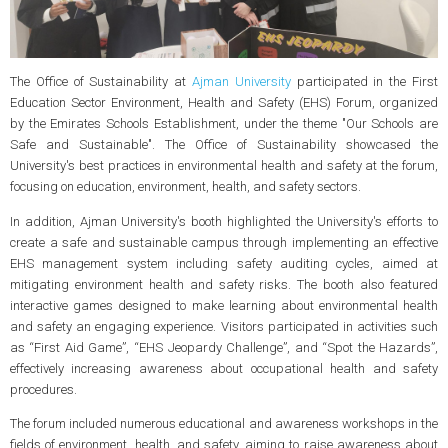
The Office of Sustainability at
Ajman University
participated in the First
Education Sector Environment, Health and Safety (EHS) Forum, organized
by the Emirates Schools Establishment, under the theme "Our Schools are
Safe and Sustainable". The Office of Sustainability showcased the
University's best practices in environmental health and safety at the forum,
focusing on education, environment, health, and safety sectors.
In addition, Ajman University's booth highlighted the University's efforts to
create a safe and sustainable campus through implementing an effective
EHS management system including safety auditing cycles, aimed at
mitigating environment health and safety risks. The booth also featured
interactive games designed to make learning about environmental health
and safety an engaging experience. Visitors participated in activities such
as “First Aid Game”, “EHS Jeopardy Challenge”, and “Spot the Hazards”,
effectively increasing awareness about occupational health and safety
procedures.
The forum included numerous educational and awareness workshops in the
fields of environment, health, and safety, aiming to raise awareness about