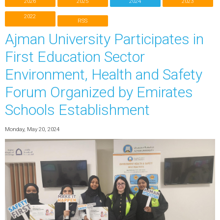
2026
2025
2024
2023
2022
RSS
Ajman University Participates in
First Education Sector
Environment, Health and Safety
Forum Organized by Emirates
Schools Establishment
Monday, May 20, 2024