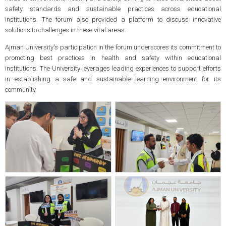
safety standards and sustainable practices across educational
institutions. The forum also provided a platform to discuss innovative
solutions to challenges in these vital areas.
Ajman University's participation in the forum underscores its commitment to
promoting best practices in health and safety within educational
institutions. The University leverages leading experiences to support efforts
in establishing a safe and sustainable learning environment for its
community.