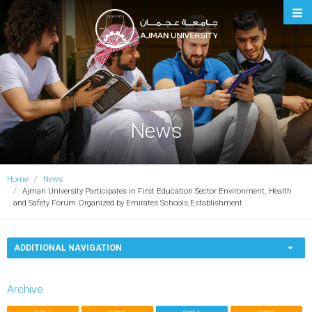
Ajman University
News
Home
News
Ajman University Participates in First Education Sector Environment, Health
and Safety Forum Organized by Emirates Schools Establishment
ADDITIONAL NAVIGATION
Archive