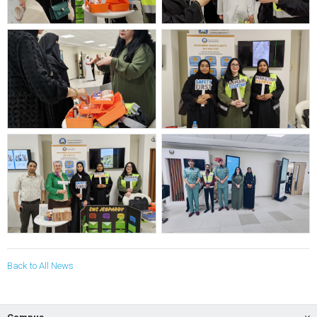
Back to All News