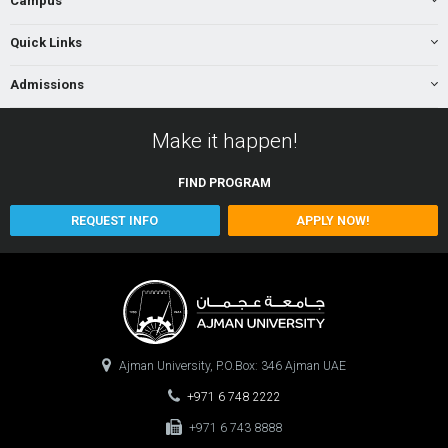
Campus
Quick Links
Admissions
Make it happen!
FIND
PROGRAM
REQUEST INFO
APPLY NOW!
Ajman University, P.O.Box: 346 Ajman UAE
+971 6 748 2222
+971 6 743 8888