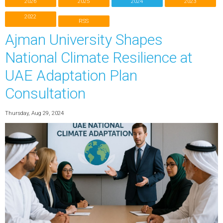
2026
2025
2024
2023
2022
RSS
Ajman University Shapes
National Climate Resilience at
UAE Adaptation Plan
Consultation
Thursday, Aug 29, 2024