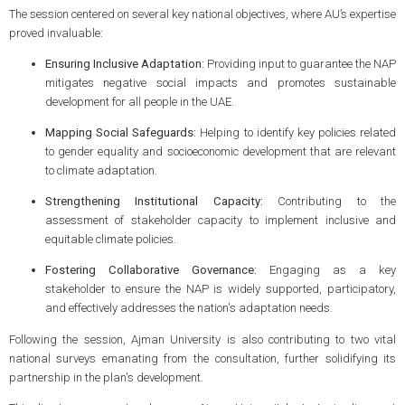
The session centered on several key national objectives, where AU’s expertise
proved invaluable:
Ensuring Inclusive Adaptation:
Providing input to guarantee the NAP
mitigates negative social impacts and promotes sustainable
development for all people in the UAE.
Mapping Social Safeguards:
Helping to identify key policies related
to gender equality and socioeconomic development that are relevant
to climate adaptation.
Strengthening Institutional Capacity:
Contributing to the
assessment of stakeholder capacity to implement inclusive and
equitable climate policies.
Fostering Collaborative Governance:
Engaging as a key
stakeholder to ensure the NAP is widely supported, participatory,
and effectively addresses the nation's adaptation needs.
Following the session, Ajman University is also contributing to two vital
national surveys emanating from the consultation, further solidifying its
partnership in the plan's development.