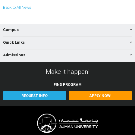
Back to All News
Campus
Quick Links
Admissions
Make it happen!
FIND
PROGRAM
REQUEST INFO
APPLY NOW!