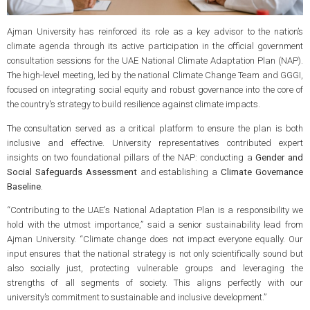
Ajman University has reinforced its role as a key advisor to the nation’s
climate agenda through its active participation in the official government
consultation sessions for the UAE National Climate Adaptation Plan (NAP).
The high-level meeting, led by the national Climate Change Team and GGGI,
focused on integrating social equity and robust governance into the core of
the country's strategy to build resilience against climate impacts.
The consultation served as a critical platform to ensure the plan is both
inclusive and effective. University representatives contributed expert
insights on two foundational pillars of the NAP: conducting a
Gender and
Social Safeguards Assessment
and establishing a
Climate Governance
Baseline
.
“Contributing to the UAE's National Adaptation Plan is a responsibility we
hold with the utmost importance,” said a senior sustainability lead from
Ajman University. “Climate change does not impact everyone equally. Our
input ensures that the national strategy is not only scientifically sound but
also socially just, protecting vulnerable groups and leveraging the
strengths of all segments of society. This aligns perfectly with our
university’s commitment to sustainable and inclusive development.”