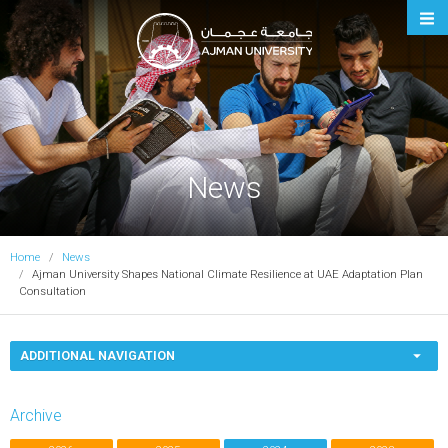
Ajman University
News
Home
News
Ajman University Shapes National Climate Resilience at UAE Adaptation Plan
Consultation
ADDITIONAL NAVIGATION
Archive