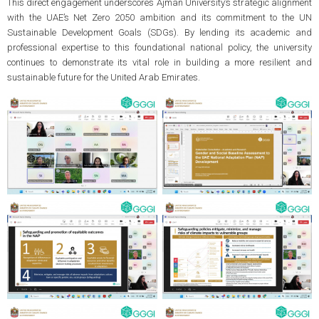
This direct engagement underscores Ajman University’s strategic alignment
with the UAE’s Net Zero 2050 ambition and its commitment to the UN
Sustainable Development Goals (SDGs). By lending its academic and
professional expertise to this foundational national policy, the university
continues to demonstrate its vital role in building a more resilient and
sustainable future for the United Arab Emirates.