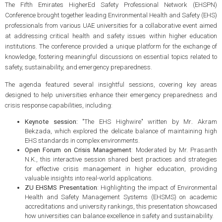
The Fifth Emirates HigherEd Safety Professional Network (EHSPN)
Conference brought together leading Environmental Health and Safety (EHS)
professionals from various UAE universities for a collaborative event aimed
at addressing critical health and safety issues within higher education
institutions. The conference provided a unique platform for the exchange of
knowledge, fostering meaningful discussions on essential topics related to
safety, sustainability, and emergency preparedness.
The agenda featured several insightful sessions, covering key areas
designed to help universities enhance their emergency preparedness and
crisis response capabilities, including:
Keynote session:
"The EHS Highwire" written by Mr
.
Akram
Bekzada, which explored the delicate balance of maintaining high
EHS standards in complex environments.
Open Forum on Crisis Management
: Moderated by Mr. Prasanth
N.K., this interactive session shared best practices and strategies
for effective crisis management in higher education, providing
valuable insights into real-world applications.
ZU EHSMS Presentation
: Highlighting the impact of Environmental
Health and Safety Management Systems (EHSMS) on academic
accreditations and university rankings, this presentation showcased
how universities can balance excellence in safety and sustainability.