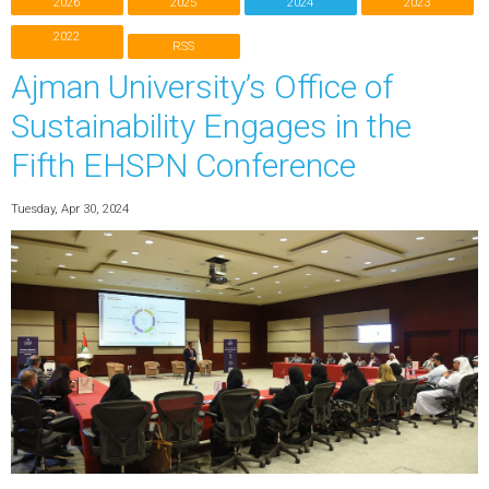
2026
2025
2024
2023
2022
RSS
Ajman University’s Office of
Sustainability Engages in the
Fifth EHSPN Conference
Tuesday, Apr 30, 2024