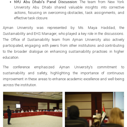
NYU Abu Dhabi's Panel Discussion:
The team from New York
University Abu Dhabi shared valuable insights into corrective
actions, focusing on overcoming obstacles, task assignments, and
effective task closure.
Ajman University was represented by Ms. Maya Haddad, the
Sustainability and EHS Manager, who played a key role in the discussions.
The Office of Sustainability team from Ajman University also actively
participated, engaging with peers from other institutions and contributing
to the broader dialogue on enhancing sustainability practices in higher
education.
The conference emphasized Ajman University's commitment to
sustainability and safety, highlighting the importance of continuous
improvement in these areas to enhance academic excellence and well-being
across the institution.