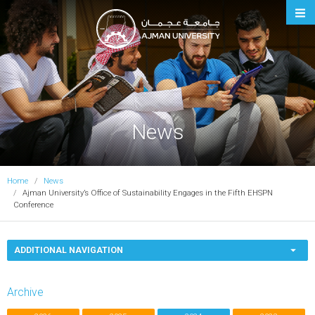
Ajman University
News
Home
News
Ajman University’s Office of Sustainability Engages in the Fifth EHSPN
Conference
ADDITIONAL NAVIGATION
Archive