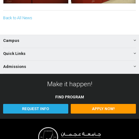
Back to All News
Campus
Quick Links
Admissions
Make it happen!
FIND
PROGRAM
REQUEST INFO
APPLY NOW!