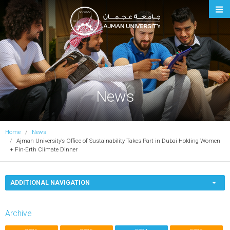
Ajman University
News
Home
News
Ajman University’s Office of Sustainability Takes Part in Dubai Holding Women
+ Fin-Erth Climate Dinner
ADDITIONAL NAVIGATION
Archive