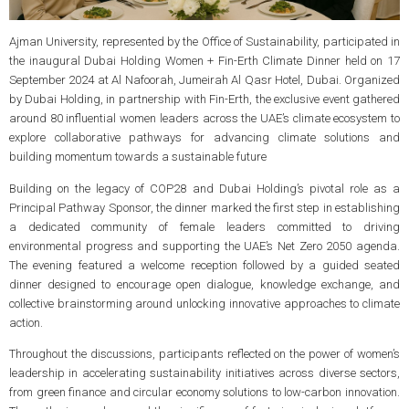
Ajman University, represented by the Office of Sustainability, participated in
the inaugural Dubai Holding Women + Fin-Erth Climate Dinner held on 17
September 2024 at Al Nafoorah, Jumeirah Al Qasr Hotel, Dubai. Organized
by Dubai Holding, in partnership with Fin-Erth, the exclusive event gathered
around 80 influential women leaders across the UAE’s climate ecosystem to
explore collaborative pathways for advancing climate solutions and
building momentum towards a sustainable future
Building on the legacy of COP28 and Dubai Holding’s pivotal role as a
Principal Pathway Sponsor, the dinner marked the first step in establishing
a dedicated community of female leaders committed to driving
environmental progress and supporting the UAE’s Net Zero 2050 agenda.
The evening featured a welcome reception followed by a guided seated
dinner designed to encourage open dialogue, knowledge exchange, and
collective brainstorming around unlocking innovative approaches to climate
action.
Throughout the discussions, participants reflected on the power of women’s
leadership in accelerating sustainability initiatives across diverse sectors,
from green finance and circular economy solutions to low-carbon innovation.