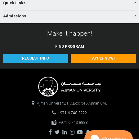
Quick Links
Admissions
Make it happen!
FIND
PROGRAM
REQUEST INFO
APPLY NOW!
Ajman University, P.O.Box: 346 Ajman UAE
+971 6 748 2222
+971 6 743 8888
Chat with us