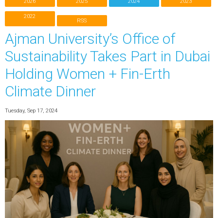
2026
2025
2024
2023
2022
RSS
Ajman University’s Office of
Sustainability Takes Part in Dubai
Holding Women + Fin-Erth
Climate Dinner
Tuesday, Sep 17, 2024