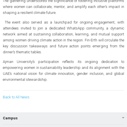
The gathering underscored the significance of fostering inclusive platforms
where women can collaborate, mentor, and amplify each other’s impact in
shaping a resilient climate future.
The event also served as a launchpad for ongoing engagement, with
attendees invited to join a dedicated WhatsApp community, a dynamic
network aimed at sustaining collaboration, learning, and mutual support
among women driving climate action in the region. Fin-Erth will circulate the
key discussion takeaways and future action points emerging from the
dinner’s thematic tables.
Ajman University’s participation reflects its ongoing dedication to
empowering women in sustainability leadership and its alignment with the
UAE’s national vision for climate innovation, gender inclusion, and global
environmental stewardship.
Back to All News
Campus