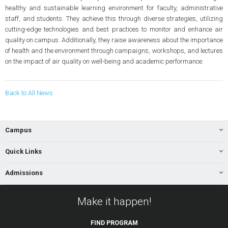
healthy and sustainable learning environment for faculty, administrative
staff, and students. They achieve this through diverse strategies, utilizing
cutting-edge technologies and best practices to monitor and enhance air
quality on campus. Additionally, they raise awareness about the importance
of health and the environment through campaigns, workshops, and lectures
on the impact of air quality on well-being and academic performance.
Back to All News
Campus
Quick Links
Admissions
Make it happen!
FIND
PROGRAM