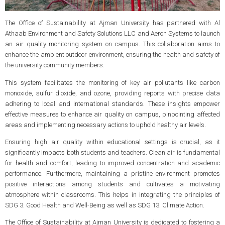
The Office of Sustainability at Ajman University has partnered with Al
Athaab Environment and Safety Solutions LLC and Aeron Systems to launch
an air quality monitoring system on campus. This collaboration aims to
enhance the ambient outdoor environment, ensuring the health and safety of
the university community members.
This system facilitates the monitoring of key air pollutants like carbon
monoxide, sulfur dioxide, and ozone, providing reports with precise data
adhering to local and international standards. These insights empower
effective measures to enhance air quality on campus, pinpointing affected
areas and implementing necessary actions to uphold healthy air levels.
Ensuring high air quality within educational settings is crucial, as it
significantly impacts both students and teachers. Clean air is fundamental
for health and comfort, leading to improved concentration and academic
performance. Furthermore, maintaining a pristine environment promotes
positive interactions among students and cultivates a motivating
atmosphere within classrooms. This helps in integrating the principles of
SDG 3: Good Health and Well-Being as well as SDG 13: Climate Action.
The Office of Sustainability at Ajman University is dedicated to fostering a