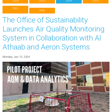
2026
2025
2024
2023
2022
RSS
The Office of Sustainability
Launches Air Quality Monitoring
System in Collaboration with Al
Athaab and Aeron Systems
Monday, Jan 15, 2024