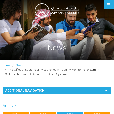
Ajman University
News
Home
News
The Office of Sustainability Launches Air Quality Monitoring System in
Collaboration with Al Athaab and Aeron Systems
ADDITIONAL NAVIGATION
Archive