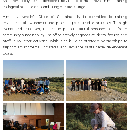
Mangrove Ecosystem underscores the vital role of mangroves in maintaining
ecological balance and combating climate change.
Ajman University's Office of Sustainability is committed to raising
environmental awareness and promoting sustainable practices. Through
events and initiatives, it aims to protect natural resources and foster
community sustainability. The office actively engages students, faculty, and
staff in volunteer activities, while also building strategic partnerships to
support environmental initiatives and advance sustainable development
goals.