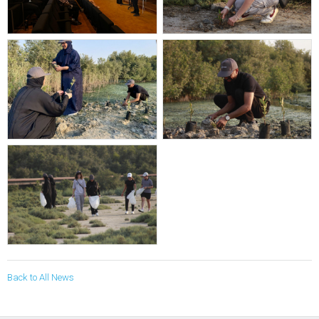
Back to All News