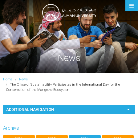
Ajman University
News
Home
News
The Office of Sustainability Participates in the International Day for the
Conservation of the Mangrove Ecosystem
ADDITIONAL NAVIGATION
Archive