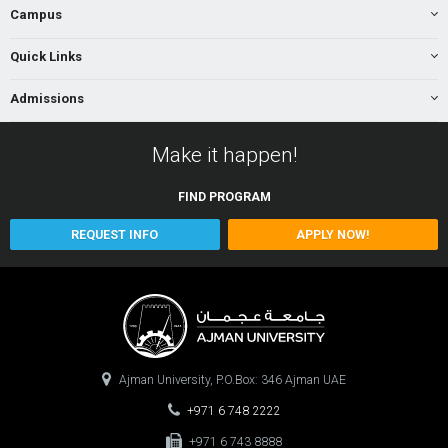
Campus
Quick Links
Admissions
Make it happen!
FIND
PROGRAM
REQUEST INFO
APPLY NOW!
Ajman University, P.O.Box: 346 Ajman UAE
+971 6 748 2222
+971 6 743 8888