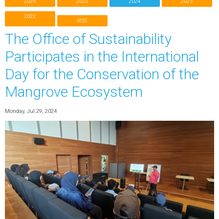
2026
2025
2024
2023
2022
RSS
The Office of Sustainability
Participates in the International
Day for the Conservation of the
Mangrove Ecosystem
Monday, Jul 29, 2024