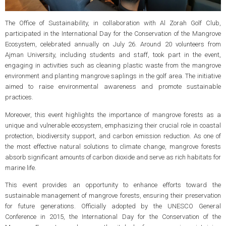
The Office of Sustainability, in collaboration with Al Zorah Golf Club,
participated in the International Day for the Conservation of the Mangrove
Ecosystem, celebrated annually on July 26. Around 20 volunteers from
Ajman University, including students and staff, took part in the event,
engaging in activities such as cleaning plastic waste from the mangrove
environment and planting mangrove saplings in the golf area. The initiative
aimed to raise environmental awareness and promote sustainable
practices.
Moreover, this event highlights the importance of mangrove forests as a
unique and vulnerable ecosystem, emphasizing their crucial role in coastal
protection, biodiversity support, and carbon emission reduction. As one of
the most effective natural solutions to climate change, mangrove forests
absorb significant amounts of carbon dioxide and serve as rich habitats for
marine life.
This event provides an opportunity to enhance efforts toward the
sustainable management of mangrove forests, ensuring their preservation
for future generations. Officially adopted by the UNESCO General
Conference in 2015, the International Day for the Conservation of the