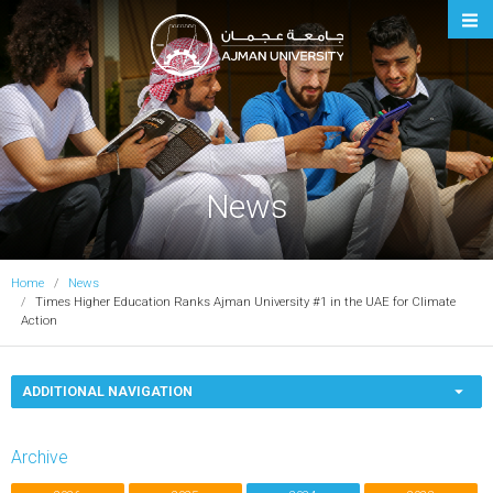
Ajman University
News
Home
News
Times Higher Education Ranks Ajman University #1 in the UAE for Climate
Action
ADDITIONAL NAVIGATION
Archive