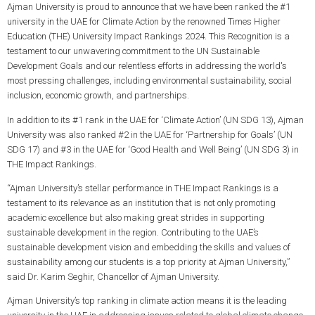
Ajman University is proud to announce that we have been ranked the #1
university in the UAE for Climate Action by the renowned Times Higher
Education (THE) University Impact Rankings 2024. This Recognition is a
testament to our unwavering commitment to the UN Sustainable
Development Goals and our relentless efforts in addressing the world's
most pressing challenges, including environmental sustainability, social
inclusion, economic growth, and partnerships.
In addition to its #1 rank in the UAE for ‘Climate Action’ (UN SDG 13), Ajman
University was also ranked #2 in the UAE for ‘Partnership for Goals’ (UN
SDG 17) and #3 in the UAE for ‘Good Health and Well Being’ (UN SDG 3) in
THE Impact Rankings.
“Ajman University’s stellar performance in THE Impact Rankings is a
testament to its relevance as an institution that is not only promoting
academic excellence but also making great strides in supporting
sustainable development in the region. Contributing to the UAE’s
sustainable development vision and embedding the skills and values of
sustainability among our students is a top priority at Ajman University,”
said Dr. Karim Seghir, Chancellor of Ajman University.
Ajman University’s top ranking in climate action means it is the leading