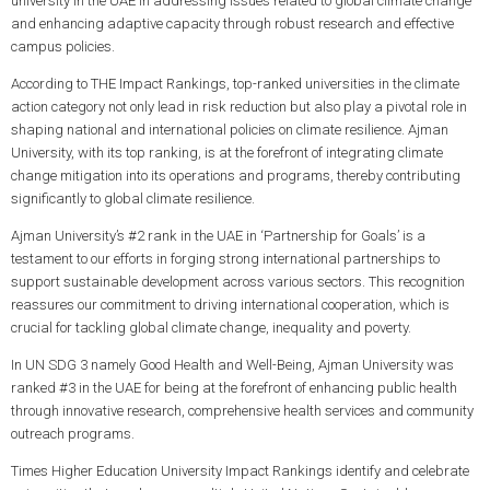
university in the UAE in addressing issues related to global climate change
and enhancing adaptive capacity through robust research and effective
campus policies.
According to THE Impact Rankings, top-ranked universities in the climate
action category not only lead in risk reduction but also play a pivotal role in
shaping national and international policies on climate resilience. Ajman
University, with its top ranking, is at the forefront of integrating climate
change mitigation into its operations and programs, thereby contributing
significantly to global climate resilience.
Ajman University’s #2 rank in the UAE in ‘Partnership for Goals’ is a
testament to our efforts in forging strong international partnerships to
support sustainable development across various sectors. This recognition
reassures our commitment to driving international cooperation, which is
crucial for tackling global climate change, inequality and poverty.
In UN SDG 3 namely Good Health and Well-Being, Ajman University was
ranked #3 in the UAE for being at the forefront of enhancing public health
through innovative research, comprehensive health services and community
outreach programs.
Times Higher Education University Impact Rankings identify and celebrate