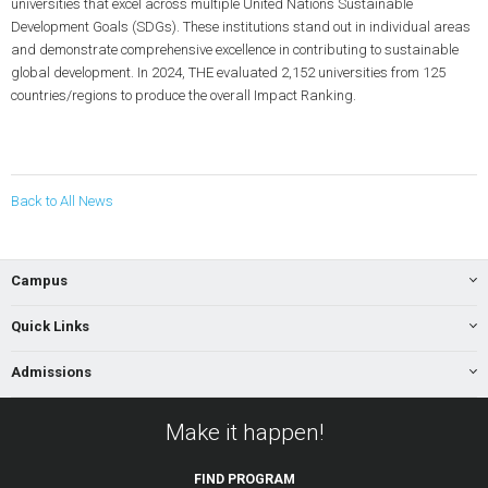
universities that excel across multiple United Nations Sustainable
Development Goals (SDGs). These institutions stand out in individual areas
and demonstrate comprehensive excellence in contributing to sustainable
global development. In 2024, THE evaluated 2,152 universities from 125
countries/regions to produce the overall Impact Ranking.
Back to All News
Campus
Quick Links
Admissions
Make it happen!
FIND
PROGRAM