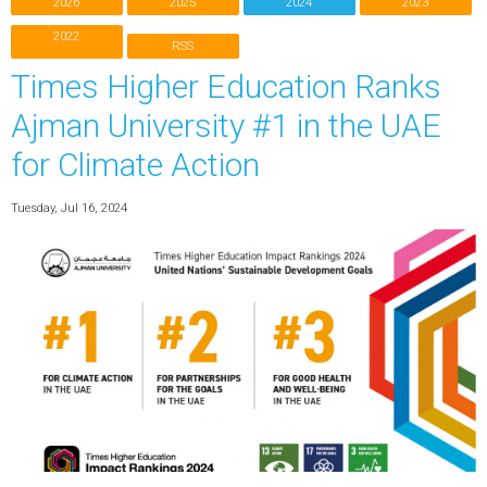
2026
2025
2024
2023
2022
RSS
Times Higher Education Ranks
Ajman University #1 in the UAE
for Climate Action
Tuesday, Jul 16, 2024