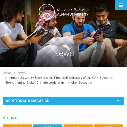
Ajman University
News
Home
News
Ajman University Becomes the First UAE Signatory of the CANIE Accord,
Strengthening Global Climate Leadership in Higher Education
ADDITIONAL NAVIGATION
Archive