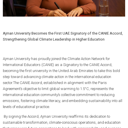
Ajman University Becomes the First UAE Signatory of the CANIE Accord,
Strengthening Global Climate Leadership in Higher Education
Ajman University has proudly joined the Climate Action Network for
International Educators (CANIE) as a Signatory to the CANIE Accord,
becoming the first university in the United Arab Emirates to take this bold
step toward advancing climate action in the international education
sector.The CANIE Accord, established in alignment with the Paris
Agreement’s objective to limit global warming to 1.5°C, represents the
international education community’s collective commitment to reducing
emissions, fostering climate literacy, and embedding sustainability into all
levels of educational practice.
By signing the Accord, Ajman University reaffirms its dedication to
sustainable transformation, climate-conscious operations, and education