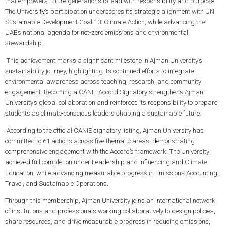
that empowers future generations to lead with responsibility and purpose.
The University’s participation underscores its strategic alignment with UN
Sustainable Development Goal 13: Climate Action, while advancing the
UAE’s national agenda for net-zero emissions and environmental
stewardship.
This achievement marks a significant milestone in Ajman University’s
sustainability journey, highlighting its continued efforts to integrate
environmental awareness across teaching, research, and community
engagement. Becoming a CANIE Accord Signatory strengthens Ajman
University’s global collaboration and reinforces its responsibility to prepare
students as climate-conscious leaders shaping a sustainable future.
According to the official CANIE signatory listing, Ajman University has
committed to 61 actions across five thematic areas, demonstrating
comprehensive engagement with the Accord’s framework. The University
achieved full completion under Leadership and Influencing and Climate
Education, while advancing measurable progress in Emissions Accounting,
Travel, and Sustainable Operations.
Through this membership, Ajman University joins an international network
of institutions and professionals working collaboratively to design policies,
share resources, and drive measurable progress in reducing emissions,