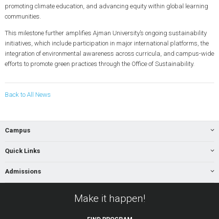
promoting climate education, and advancing equity within global learning
communities.
This milestone further amplifies Ajman University’s ongoing sustainability
initiatives, which include participation in major international platforms, the
integration of environmental awareness across curricula, and campus-wide
efforts to promote green practices through the Office of Sustainability.
Back to All News
Campus
Quick Links
Admissions
Make it happen!