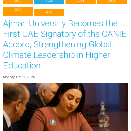
2026
2025
2024
2023
2022
RSS
Ajman University Becomes the
First UAE Signatory of the CANIE
Accord, Strengthening Global
Climate Leadership in Higher
Education
Monday, Oct 20, 2025