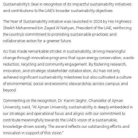
Sustainability’s Seal in recognition of its impactful sustainability initiatives
and contributions to the UAE's broader sustainability objectives.
The Year of Sustainability initiative was launched in 2024 by His Highness
Sheikh Mohammed bin Zayed Al Nahyan, President of the UAE, reinforcing
the country’s commitment to promoting sustainable practices and
collaborative action for a greener future.
AU has made remarkable strides in sustainability, driving meaningful
change through innovative programs that span energy conservation, waste
reduction, recycling and community engagement. By fostering research,
innovation, and strategic stakeholder collaboration, AU has not only
achieved significant sustainability milestones but also cultivated a culture
of environmental, social and economic stewardship across campus and
beyond.
Commenting on the recognition, Dr. Karim Seghir, Chancellor of Ajman
University, said, “At Ajman University, sustainability is deeply embedded in
our strategic and operational focus and aligns with our commitment to
contribute meaningfully towards the UAE’s vision of a sustainable,
knowledge-driven society. The award reflects our outstanding efforts and
innovation in support of this vision.”