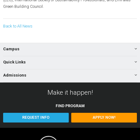
Green Building Council.
Back to All News
Campus
Quick Links
Admissions
Make it happen!
FIND
PROGRAM
REQUEST INFO
APPLY NOW!