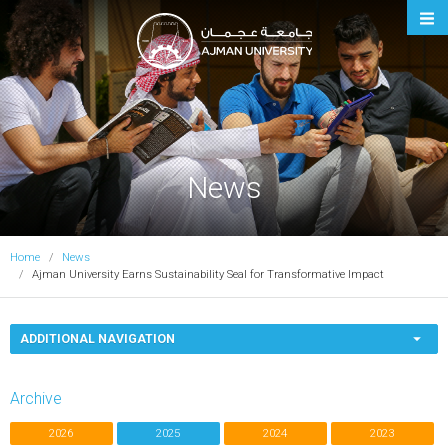
Ajman University
News
Home
News
Ajman University Earns Sustainability Seal for Transformative Impact
ADDITIONAL NAVIGATION
Archive
2026
2025
2024
2023