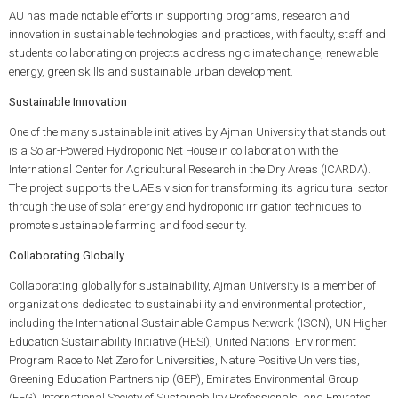
AU has made notable efforts in supporting programs, research and
innovation in sustainable technologies and practices, with faculty, staff and
students collaborating on projects addressing climate change, renewable
energy, green skills and sustainable urban development.
Sustainable Innovation
One of the many sustainable initiatives by Ajman University that stands out
is a Solar-Powered Hydroponic Net House in collaboration with the
International Center for Agricultural Research in the Dry Areas (ICARDA).
The project supports the UAE's vision for transforming its agricultural sector
through the use of solar energy and hydroponic irrigation techniques to
promote sustainable farming and food security.
Collaborating Globally
Collaborating globally for sustainability, Ajman University is a member of
organizations dedicated to sustainability and environmental protection,
including the International Sustainable Campus Network (ISCN), UN Higher
Education Sustainability Initiative (HESI), United Nations' Environment
Program Race to Net Zero for Universities, Nature Positive Universities,
Greening Education Partnership (GEP), Emirates Environmental Group
(EEG), International Society of Sustainability Professionals, and Emirates