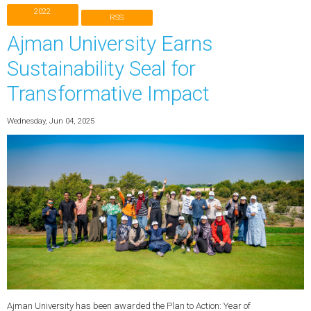
2022
RSS
Ajman University Earns
Sustainability Seal for
Transformative Impact
Wednesday, Jun 04, 2025
Ajman University has been awarded the Plan to Action: Year of