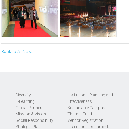
Back to All News
Diversity
Institutional Planning and
E-Learning
Effectiveness
Global Partners
Sustainable Campus
Mission & Vision
Thamer Fund
Social Responsibility
Vendor Registration
Strategic Plan
Institutional Documents