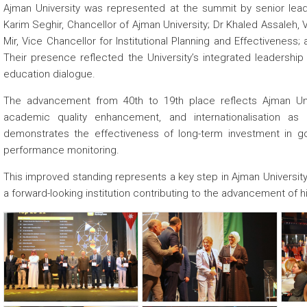
Ajman University was represented at the summit by senior leader
Karim Seghir, Chancellor of Ajman University; Dr Khaled Assaleh, 
Mir, Vice Chancellor for Institutional Planning and Effectiveness
Their presence reflected the University’s integrated leadership
education dialogue.
The advancement from 40th to 19th place reflects Ajman Uni
academic quality enhancement, and internationalisation as 
demonstrates the effectiveness of long-term investment in go
performance monitoring.
This improved standing represents a key step in Ajman University’s
a forward-looking institution contributing to the advancement of 