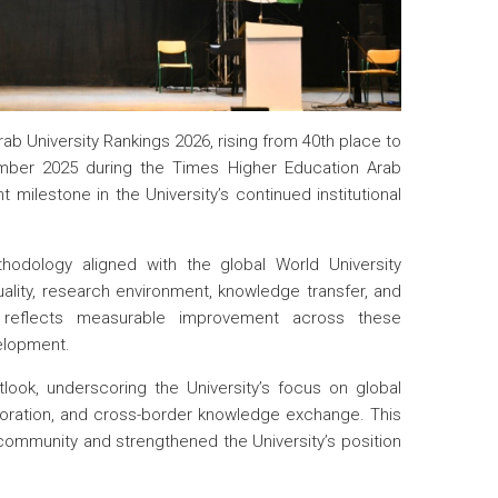
ab University Rankings 2026, rising from 40th place to
mber 2025 during the Times Higher Education Arab
milestone in the University’s continued institutional
hodology aligned with the global World University
lity, research environment, knowledge transfer, and
t reflects measurable improvement across these
velopment.
tlook, underscoring the University’s focus on global
boration, and cross-border knowledge exchange. This
ommunity and strengthened the University’s position