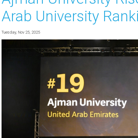
Arab University Ran
 about
 about
Tuesday, Nov 25, 2025
 about
 about
 about
 about