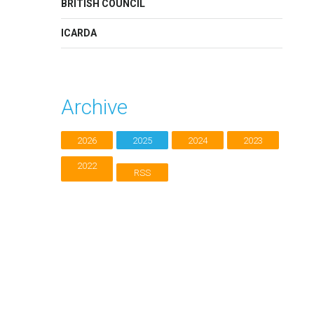
BRITISH COUNCIL
ICARDA
Archive
2026
2025
2024
2023
2022
RSS