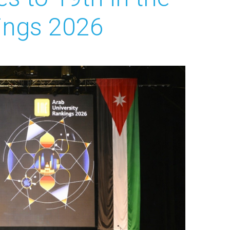
kings 2026