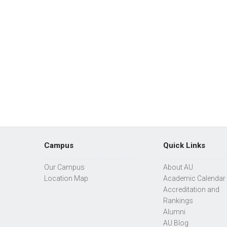
Campus
Quick Links
Our Campus
About AU
Location Map
Academic Calendar
Accreditation and
Rankings
Alumni
AU Blog