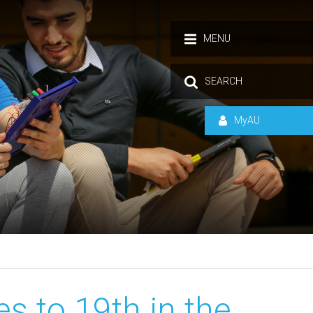
MENU
SEARCH
MyAU
s to 19th in the