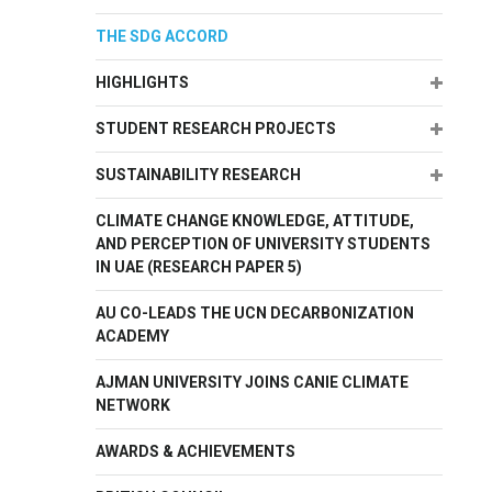
THE SDG ACCORD
Expand
HIGHLIGHTS
Expand
STUDENT RESEARCH PROJECTS
Expand
SUSTAINABILITY RESEARCH
CLIMATE CHANGE KNOWLEDGE, ATTITUDE,
AND PERCEPTION OF UNIVERSITY STUDENTS
IN UAE (RESEARCH PAPER 5)
AU CO-LEADS THE UCN DECARBONIZATION
ACADEMY
AJMAN UNIVERSITY JOINS CANIE CLIMATE
NETWORK
AWARDS & ACHIEVEMENTS