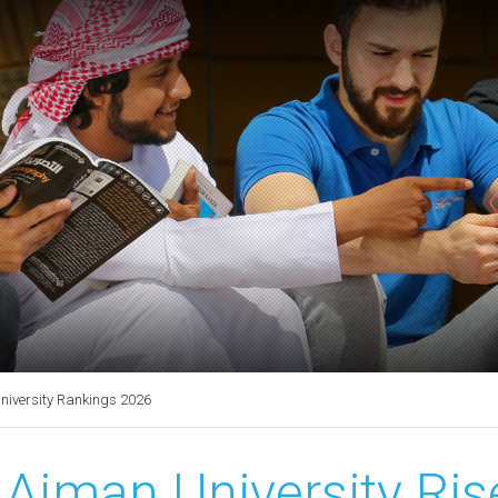
University Rankings 2026
Ajman University Rise