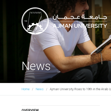
Ajman University
News
Home
News
Ajman University Rises to 19th in the Arab 
OVERVIEW