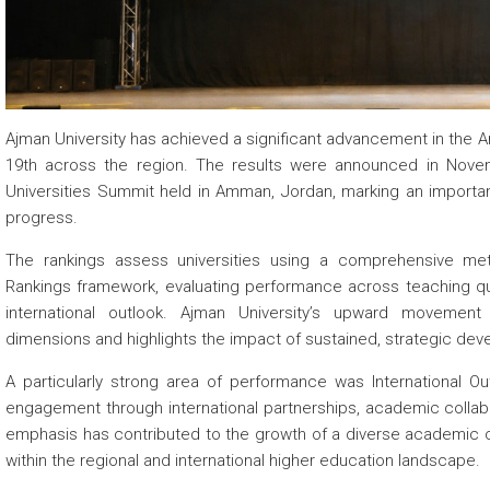
 about
 about
Ajman University has achieved a significant advancement in the Ar
19th across the region. The results were announced in Nove
 about
Universities Summit held in Amman, Jordan, marking an important 
progress.
The rankings assess universities using a comprehensive met
Rankings framework, evaluating performance across teaching qua
international outlook. Ajman University’s upward movemen
dimensions and highlights the impact of sustained, strategic de
A particularly strong area of performance was International Ou
engagement through international partnerships, academic colla
emphasis has contributed to the growth of a diverse academic c
within the regional and international higher education landscape.