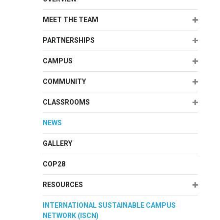
Expand
MEET THE TEAM
Expand
PARTNERSHIPS
Expand
CAMPUS
Expand
COMMUNITY
Expand
CLASSROOMS
NEWS
GALLERY
COP28
Expand
RESOURCES
INTERNATIONAL SUSTAINABLE CAMPUS
NETWORK (ISCN)