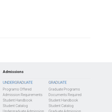
Admissions
UNDERGRADUATE
GRADUATE
Programs Offered
Graduate Programs
Admission Requirements
Documents Required
Student Handbook
Student Handbook
Student Catalog
Student Catalog
Undergraduate Admission
Graduate Admission