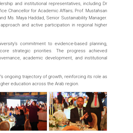
ship and institutional representatives, including Dr
Vice Chancellor for Academic Affairs; Prof. Mustahsan
; and Ms. Maya Haddad, Senior Sustainability Manager.
 approach and active participation in regional higher
versity’s commitment to evidence-based planning,
core strategic priorities. The progress achieved
vernance, academic development, and institutional
 ongoing trajectory of growth, reinforcing its role as
higher education across the Arab region.