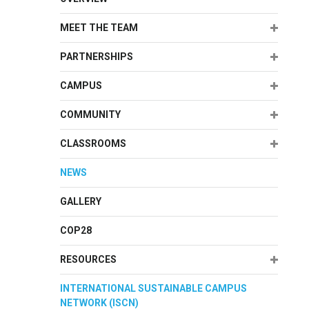
Expand
MEET THE TEAM
Expand
PARTNERSHIPS
Expand
CAMPUS
Expand
COMMUNITY
Expand
CLASSROOMS
NEWS
GALLERY
COP28
Expand
RESOURCES
INTERNATIONAL SUSTAINABLE CAMPUS
NETWORK (ISCN)