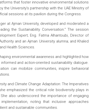
latforms that foster innovative environmental solutions
the University’s partnership with the UAE Ministry of
cial sessions at its pavilion during the Congress.
ager at Ajman University, developed and moderated a
eading the Sustainability Conversation.” The session
elopment Expert; Eng. Fatma Alhantoubi, Director of
Authority and an Ajman University alumna; and Khaled
 and Health Sciences.
n shaping environmental awareness and highlighted how
e informed and action-oriented sustainability dialogue.
tion can mobilize communities, inspire behavioral
utions.
ersity and Climate Change Adaptation: The Imperatives
she emphasized the critical role biodiversity plays in
e. She also underscored the importance of engaging
implementation, noting that inclusive approaches
lient and sustainable communities.