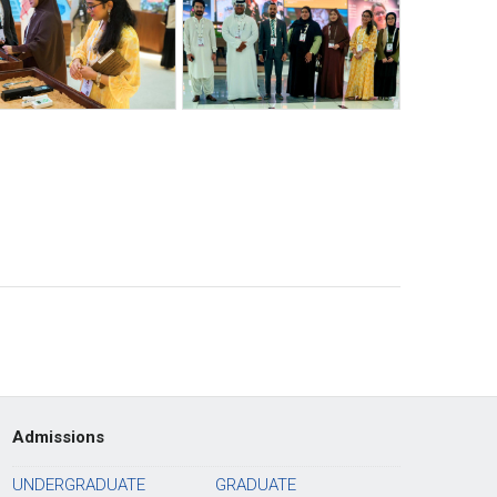
Admissions
UNDERGRADUATE
GRADUATE