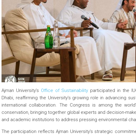
 about
 about
 about
Ajman University’s
Office of Sustainability
participated in the I
Dhabi, reaffirming the University’s growing role in advancing sus
international collaboration. The Congress is among the worl
conservation, bringing together global experts and decision-maker
and academic institutions to address pressing environmental chall
The participation reflects Ajman University’s strategic commitm