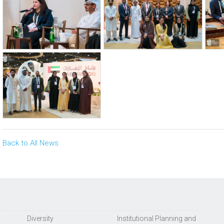
Back to All News
Diversity
Institutional Planning and