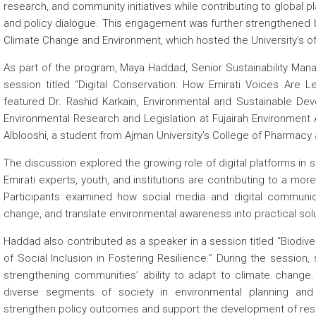
research, and community initiatives while contributing to global p
and policy dialogue. This engagement was further strengthened by 
Climate Change and Environment, which hosted the University’s offi
As part of the program, Maya Haddad, Senior Sustainability Man
session titled “Digital Conservation: How Emirati Voices Are L
featured Dr. Rashid Karkain, Environmental and Sustainable Dev
Environmental Research and Legislation at Fujairah Environment 
Alblooshi, a student from Ajman University’s College of Pharmacy
The discussion explored the growing role of digital platforms i
Emirati experts, youth, and institutions are contributing to a mor
Participants examined how social media and digital communica
change, and translate environmental awareness into practical sol
Haddad also contributed as a speaker in a session titled “Biodiv
of Social Inclusion in Fostering Resilience.” During the session, 
strengthening communities’ ability to adapt to climate chang
diverse segments of society in environmental planning and 
strengthen policy outcomes and support the development of resi