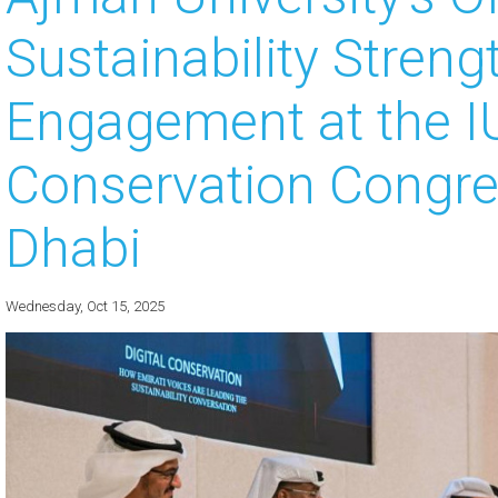
Sustainability Stren
 about
 about
Engagement at the 
 about
Conservation Congre
 about
Dhabi
 about
Wednesday, Oct 15, 2025
 about