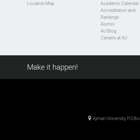
Location Map
Academic Calendar
Accreditation and
Rankings
Alumni
AU Blog
Careers at AU
Make it happen!
Ajman University, P.O.B