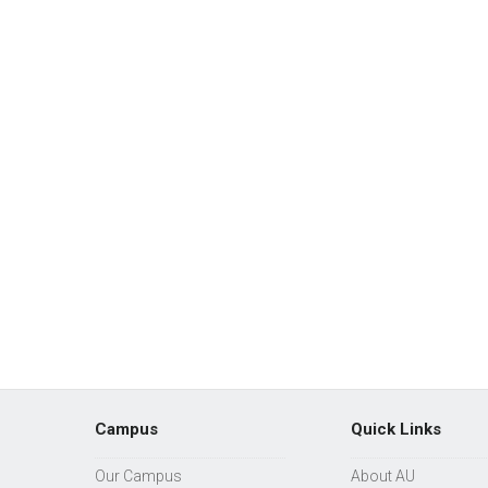
Campus
Quick Links
Our Campus
About AU