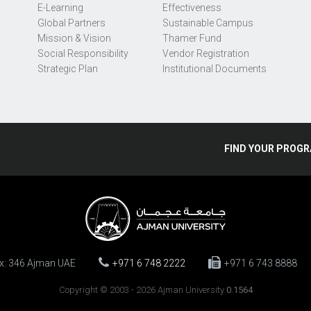
E-Learning
Effectiveness
Global Partners
Sustainable Campus
Mission & Vision
Thamer Fund
Social Responsibility
Vendor Registration
Strategic Plan
Institutional Documents
FIND
YOUR
PROGR
ox: 346 Ajman UAE
+971 6 748 2222
+971 6 743 8888
Copyright © 2003 - 2026 Ajman University
0.1564