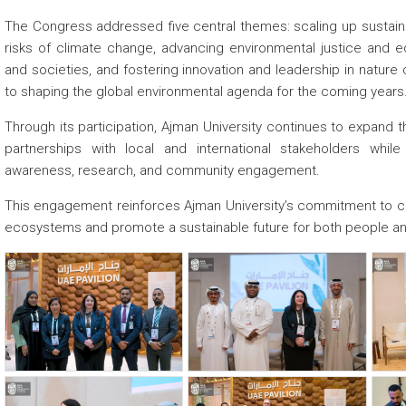
The Congress addressed five central themes: scaling up sustainab
risks of climate change, advancing environmental justice and eq
and societies, and fostering innovation and leadership in nature
to shaping the global environmental agenda for the coming years
Through its participation, Ajman University continues to expand th
partnerships with local and international stakeholders while
awareness, research, and community engagement.
This engagement reinforces Ajman University’s commitment to contr
ecosystems and promote a sustainable future for both people an