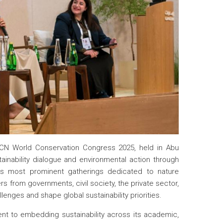
UCN World Conservation Congress 2025, held in Abu
tainability dialogue and environmental action through
d’s most prominent gatherings dedicated to nature
s from governments, civil society, the private sector,
enges and shape global sustainability priorities.
ent to embedding sustainability across its academic,