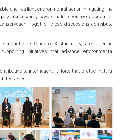
le and resilient environmental action, mitigating the
uity, transitioning toward nature-positive economies
 conservation. Together, these discussions contribute
.
e impact of its Office of Sustainability, strengthening
 supporting initiatives that advance environmental
ibuting to international efforts that protect natural
d the planet.