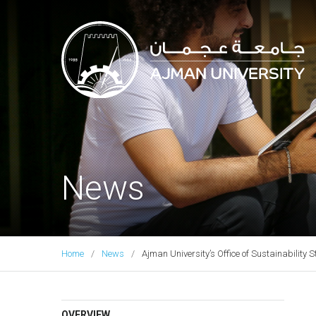
Ajman University
News
Home
News
Ajman University’s Office of Sustainabilit
OVERVIEW