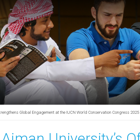
y Strengthens Global Engagement at the IUCN World Conservation Congress 2025
Ajman University’s Of