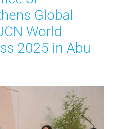
gthens Global
IUCN World
ss 2025 in Abu