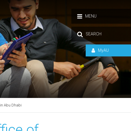
MENU
SEARCH
MyAU
 in Abu Dhabi
fice of