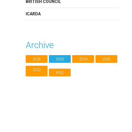
BRITISH COUNCIL
ICARDA
Archive
2026
2025
2024
2023
2022
RSS