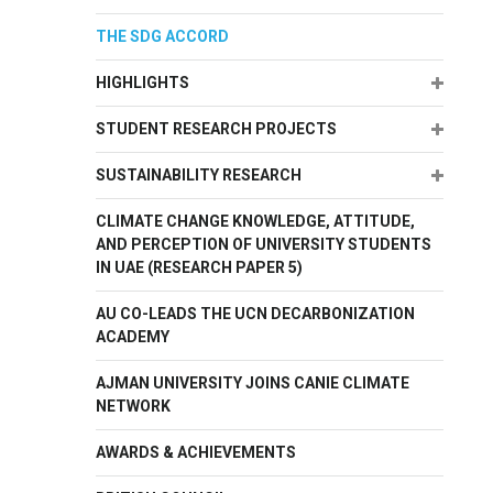
THE SDG ACCORD
Expand
HIGHLIGHTS
Expand
STUDENT RESEARCH PROJECTS
Expand
SUSTAINABILITY RESEARCH
CLIMATE CHANGE KNOWLEDGE, ATTITUDE,
AND PERCEPTION OF UNIVERSITY STUDENTS
IN UAE (RESEARCH PAPER 5)
AU CO-LEADS THE UCN DECARBONIZATION
ACADEMY
AJMAN UNIVERSITY JOINS CANIE CLIMATE
NETWORK
AWARDS & ACHIEVEMENTS