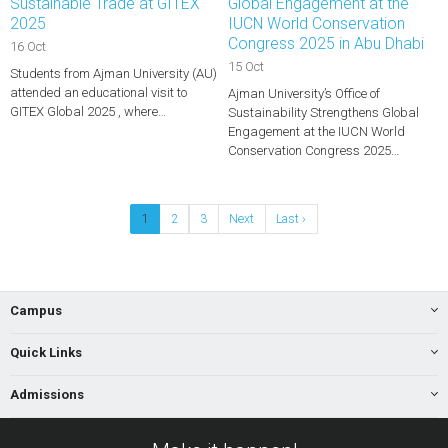
Sustainable Trade at GITEX
Global Engagement at the
2025
IUCN World Conservation
Congress 2025 in Abu Dhabi
16 Oct
15 Oct
Students from Ajman University (AU)
attended an educational visit to
Ajman University’s Office of
GITEX Global 2025 , where…
Sustainability Strengthens Global
Engagement at the IUCN World
Conservation Congress 2025…
1
2
3
Next
Last ›
Campus
Quick Links
Admissions