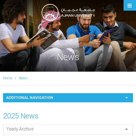
Ajman University
News
Home
News
ADDITIONAL NAVIGATION
2025 News
Yearly Archive