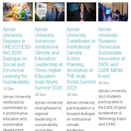
Ajman
Ajman
Ajman
Ajman
University
University
University
University
Engages in
Advances
Contributes to
Students
UNESCO ESD-
Institutional
Institutional
Showcase
Net 2030
Climate and
Climate
Sustainable
Dialogue on
Education
Action
Innovation at
Social and
Leadership at
Planning
DATE and
Emotional
Times Higher
Workshop at
CARE MENA
Learning for
Education
THE Arab
Event
Sustainability
Arab World
World Summit
26 Nov
Summit 2025
2025
10 Dec
Ajman University
26 Nov
26 Nov
(AU) students
Ajman University
participated in
reinforced its
Ajman University
Ajman University
the DATE (Digital
commitment to
strengthened its
participated in a
Acceleration &
transformative
regional
focused dialogue
Technology Expo)
education and
leadership in
on institutional
and CARE…
sustainable
sustainability
climate
development
and higher
leadership