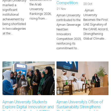
Ajman University
Competition
20 Oct
the Arab
marked a
21 Nov
University
significant
Ajman
Rankings 2026,
institutional
University
Ajman University
rising from…
achievement by
Becomes the First
contributed to the
being shortlisted
UAE Signatory of
Ajman Sewerage
in two categories
the CANIE Accord,
NextGen
at the…
Strengthening
Innovators
Global Climate…
Competition 2025,
reinforcing its
commitment to…
Ajman University Students
Ajman University’s Office of
Explore Digital Innovation and
Sustainability Strengthens