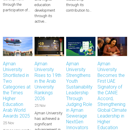
through the
education
through its
participation of…
development
contribution to…
through its
active…
Ajman
Ajman
Ajman
Ajman
University
University
University
University
Shortlisted in
Rises to 19th
Strengthens
Becomes the
Two
in the Arab
Youth
First UAE
Categories at
University
Sustainability
Signatory of
the Times
Rankings
Leadership
the CANIE
Higher
2026
Through
Accord,
Education
Judging Role
Strengthening
25 Nov
Arab World
in Ajman
Global Climate
Ajman University
Awards 2025
Sewerage
Leadership in
has achieved a
NextGen
Higher
25 Nov
significant
Innovators
Education
advancement in