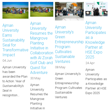
Ajman
Ajman
Ajman
Ajman
University
University
University
University's
Participates
Resumes the
Earns
Green
as a
Mangrove
Sustainability
Entrepreneurship
Knowledge
Planting
Seal for
Program
Partner at
Initiative in
Transformative
Cultivates
HSE Expo
Collaboration
Impact
Sustainable
2025
with Al Zorah
04 Jun
Ventures
Golf Club and
24 Apr
Ajman University
Quest for
08 May
Ajman
has been
Adventure
Ajman University's
University
awarded the Plan
30 May
Green
Participates as
to Action: Year of
Entrepreneurship
a Knowledge
Ajman
Sustainability’s
Program Cultivates
Partner at HSE
University
Seal in
Sustainable
Expo 2025
Resumes the
recognition…
Ventures
Mangrove
Planting
Initiative in