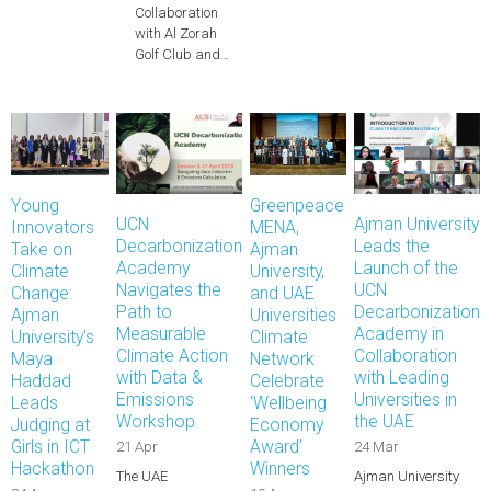
Collaboration
with Al Zorah
Golf Club and…
Young
Greenpeace
UCN
Ajman University
Innovators
MENA,
Decarbonization
Leads the
Take on
Ajman
Academy
Launch of the
Climate
University,
Navigates the
UCN
Change:
and UAE
Path to
Decarbonization
Ajman
Universities
Measurable
Academy in
University's
Climate
Climate Action
Collaboration
Maya
Network
with Data &
with Leading
Haddad
Celebrate
Emissions
Universities in
Leads
‘Wellbeing
Workshop
the UAE
Judging at
Economy
Girls in ICT
Award’
21 Apr
24 Mar
Hackathon
Winners
The UAE
Ajman University