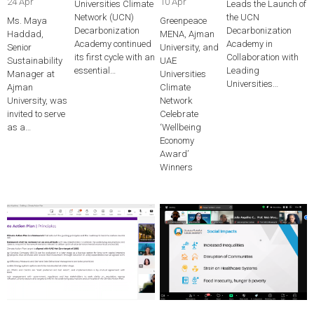
24 Apr
10 Apr
Universities Climate
Leads the Launch of
Network (UCN)
the UCN
Ms. Maya
Greenpeace
Decarbonization
Decarbonization
Haddad,
MENA, Ajman
Academy continued
Academy in
Senior
University, and
its first cycle with an
Collaboration with
Sustainability
UAE
essential…
Leading
Manager at
Universities
Universities…
Ajman
Climate
University, was
Network
invited to serve
Celebrate
as a…
‘Wellbeing
Economy
Award’
Winners