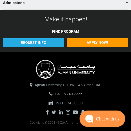
Admissions
Make it happen!
FIND
PROGRAM
REQUEST INFO
APPLY NOW!
Ajman University, P.O.Box: 346 Ajman UAE
+971 6 748 2222
+971 6 743 8888
Chat with us
Copyright © 2003 - 2026 Ajman University
0.1000