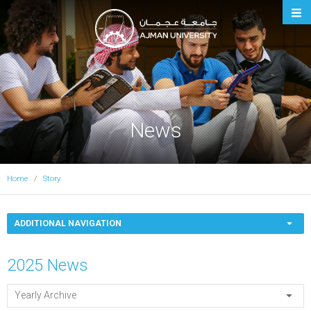
Ajman University
News
Home
Story
ADDITIONAL NAVIGATION
2025 News
Yearly Archive