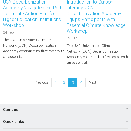
UCN Decarbonization
Introduction to Carbon
Academy Navigates the Path
Literacy: UCN
to Climate Action Plan for
Decarbonization Academy
Higher Education Institutions
Equips Participants with
Workshop
Essential Climate Knowledge
Workshop
24 Feb
24 Feb
The UAE Universities Climate
Network (UCN) Decarbonization
The UAE Universities Climate
Academy continued its first cycle with
Network (UCN) Decarbonization
an essential…
Academy continued its first cycle with
an essential…
Previous
1
2
3
4
Next
Campus
Quick Links