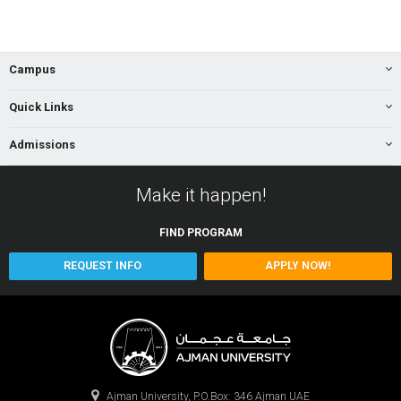
Campus
Quick Links
Admissions
Make it happen!
FIND
PROGRAM
REQUEST INFO
APPLY NOW!
Ajman University, P.O.Box: 346 Ajman UAE