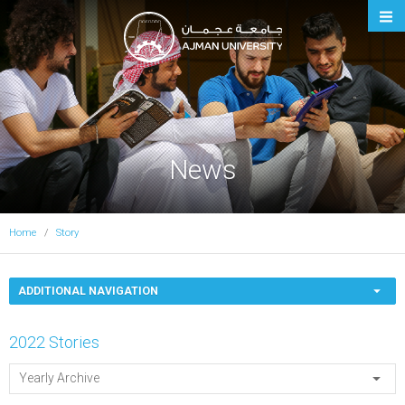
Ajman University
News
Home
Story
ADDITIONAL NAVIGATION
2022 Stories
Yearly Archive