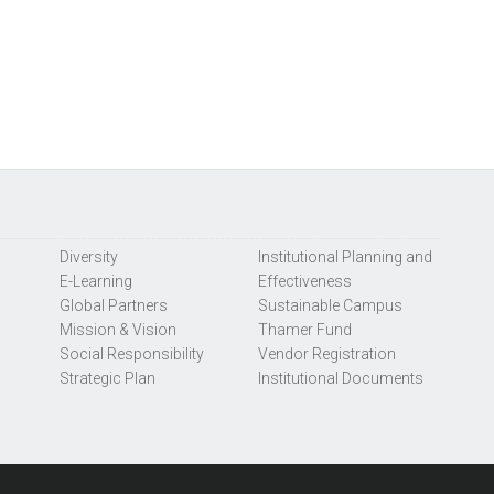
Diversity
Institutional Planning and
E-Learning
Effectiveness
Global Partners
Sustainable Campus
Mission & Vision
Thamer Fund
Social Responsibility
Vendor Registration
Strategic Plan
Institutional Documents