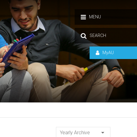
MENU
SEARCH
MyAU
Yearly Archive