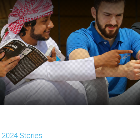
2024 Stories