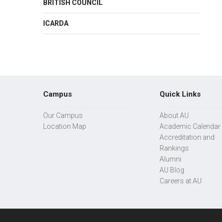
BRITISH COUNCIL
ICARDA
Campus
Quick Links
Our Campus
About AU
Location Map
Academic Calendar
Accreditation and
Rankings
Alumni
AU Blog
Careers at AU