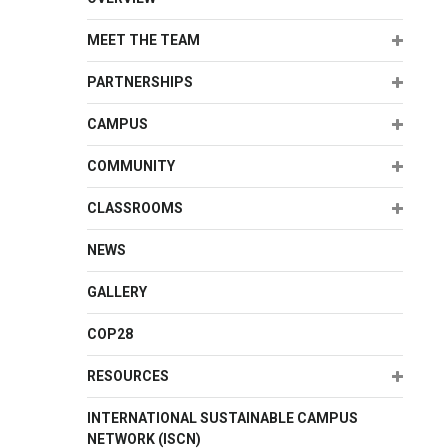
Expand
MEET THE TEAM
Expand
PARTNERSHIPS
Expand
CAMPUS
Expand
COMMUNITY
Expand
CLASSROOMS
NEWS
GALLERY
COP28
Expand
RESOURCES
INTERNATIONAL SUSTAINABLE CAMPUS
NETWORK (ISCN)