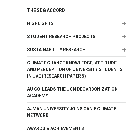
THE SDG ACCORD
Expand
HIGHLIGHTS
Expand
STUDENT RESEARCH PROJECTS
Expand
SUSTAINABILITY RESEARCH
CLIMATE CHANGE KNOWLEDGE, ATTITUDE,
AND PERCEPTION OF UNIVERSITY STUDENTS
IN UAE (RESEARCH PAPER 5)
AU CO-LEADS THE UCN DECARBONIZATION
ACADEMY
AJMAN UNIVERSITY JOINS CANIE CLIMATE
NETWORK
AWARDS & ACHIEVEMENTS