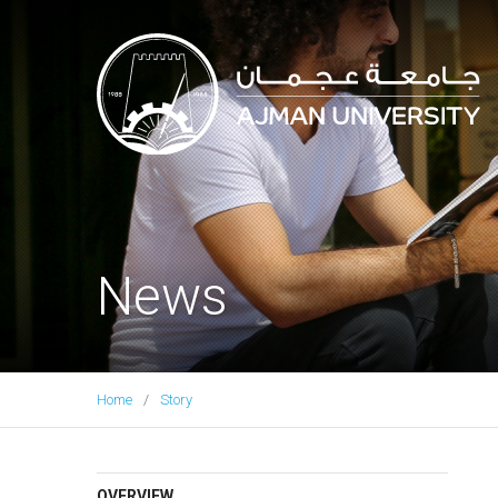
Ajman University
News
Home
Story
OVERVIEW