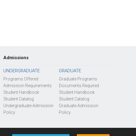
Admissions
UNDERGRADUATE
GRADUATE
Programs Offered
Graduate Programs
Admission Requirements
Documents Required
Student Handbook
Student Handbook
Student Catalog
Student Catalog
Undergraduate Admission
Graduate Admission
Policy
Policy