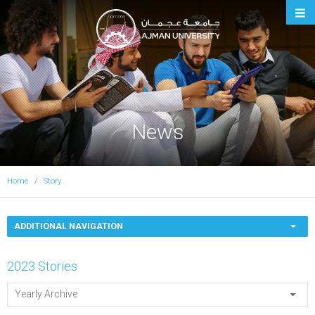
Ajman University
News
Home
Story
ADDITIONAL NAVIGATION
2023 Stories
Yearly Archive