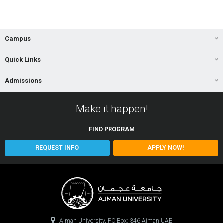
Campus
Quick Links
Admissions
Make it happen!
FIND
PROGRAM
REQUEST INFO
APPLY NOW!
Ajman University, P.O.Box: 346 Ajman UAE