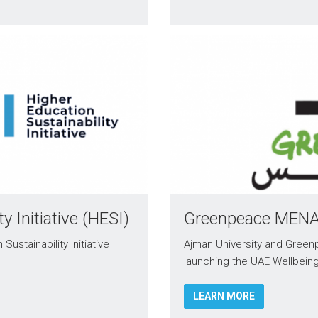
y Initiative (HESI)
Greenpeace MEN
ustainability Initiative
Ajman University and Greenp
launching the UAE Wellbei
LEARN MORE