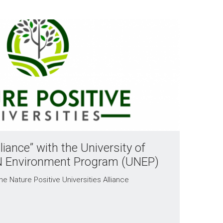
liance” with the University of
N Environment Program (UNEP)
he Nature Positive Universities Alliance