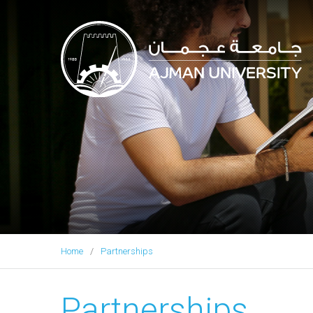
Ajman University
Home
Partnerships
Partnerships