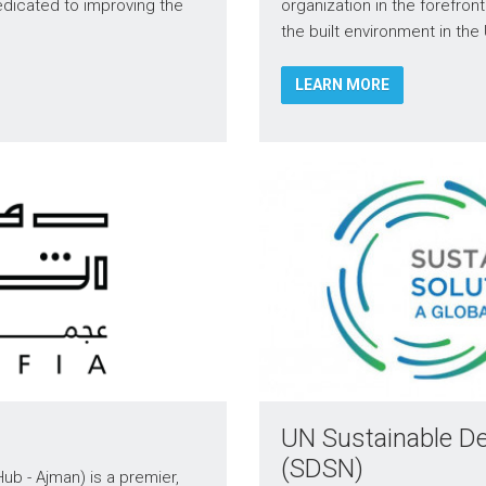
edicated to improving the
organization in the forefron
the built environment in the
LEARN MORE
UN Sustainable D
(SDSN)
ub - Ajman) is a premier,