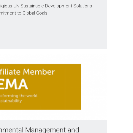
stigious UN Sustainable Development Solutions
mitment to Global Goals
ironmental Management and