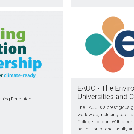
EAUC - The Enviro
Universities and 
eening Education
The EAUC is a prestigious gl
worldwide, including top inst
College London. With a com
half-million strong faculty a