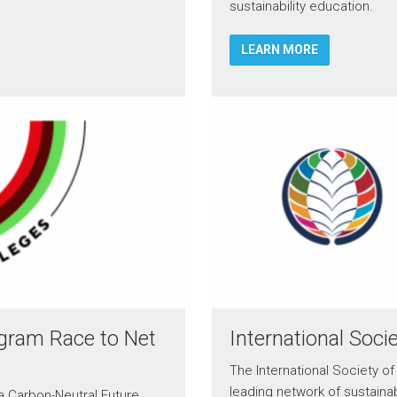
sustainability education.
LEARN MORE
ogram Race to Net
International Soci
The International Society of 
leading network of sustainab
 a Carbon-Neutral Future