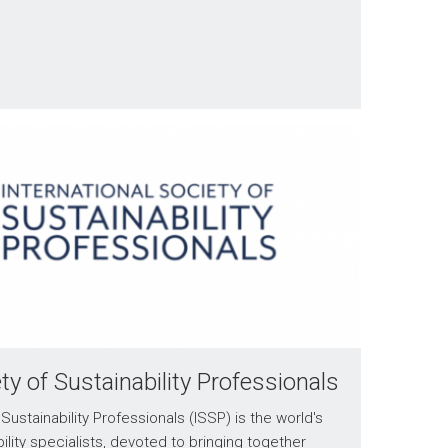
ety of Sustainability Professionals
Sustainability Professionals (ISSP) is the world's
ility specialists, devoted to bringing together