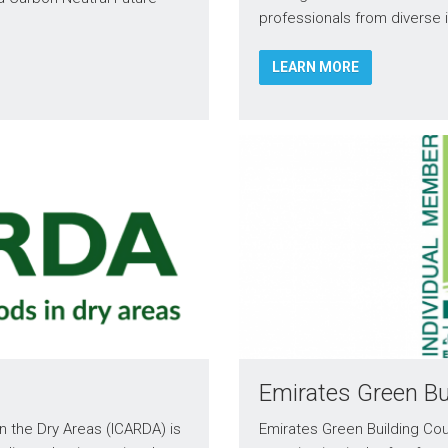
professionals from diverse 
LEARN MORE
Emirates Green Bu
in the Dry Areas (ICARDA) is
Emirates Green Building Cou