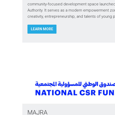
community-focused development space launched 
Authority. It serves as a modern empowerment zo
creativity, entrepreneurship, and talents of young
LEARN MORE
MAJRA