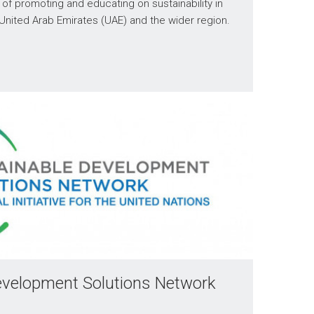
t of promoting and educating on sustainability in
 United Arab Emirates (UAE) and the wider region.
evelopment Solutions Network