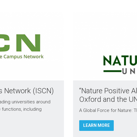
us Network (ISCN)
“Nature Positive Al
Oxford and the U
ading universities around
e functions, including
A Global Force for Nature: T
LEARN MORE