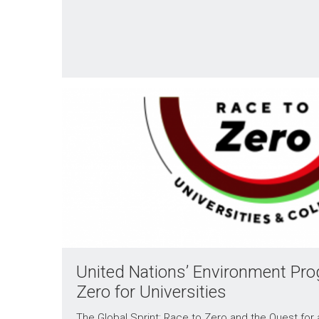
United Nations’ Environment Pr
Zero for Universities
The Global Sprint: Race to Zero and the Quest for