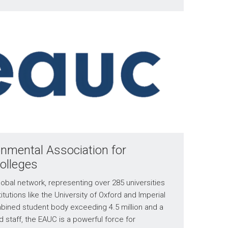
nmental Association for
Colleges
obal network, representing over 285 universities
itutions like the University of Oxford and Imperial
bined student body exceeding 4.5 million and a
nd staff, the EAUC is a powerful force for