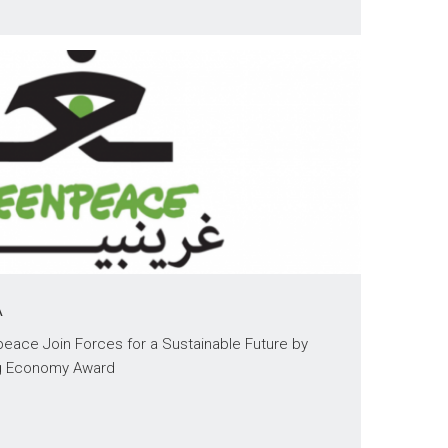
A
eace Join Forces for a Sustainable Future by
ng Economy Award