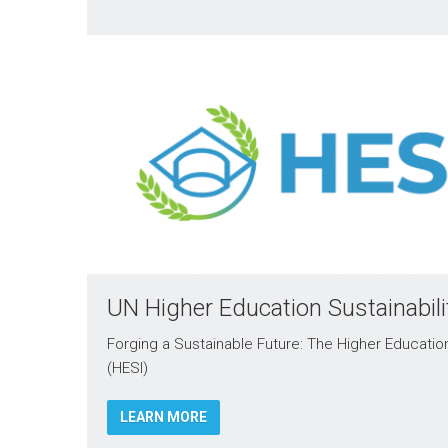
UN Higher Education Sustainabilit
Forging a Sustainable Future: The Higher Education S
(HESI)
LEARN MORE