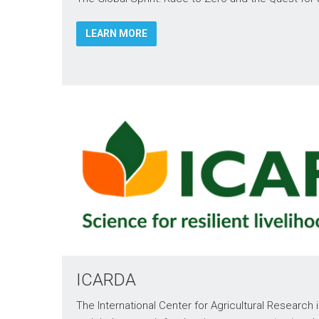
LEARN MORE
ICARDA
The International Center for Agricultural Research 