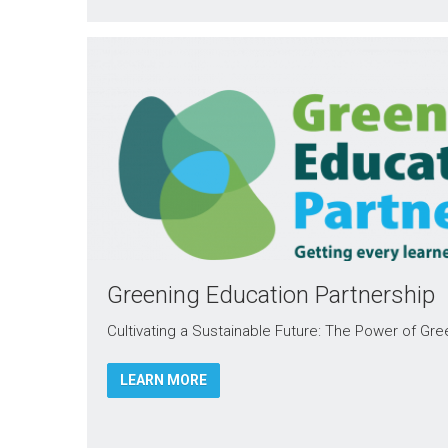
Greening Education Partnership
Cultivating a Sustainable Future: The Power of Gr
LEARN MORE