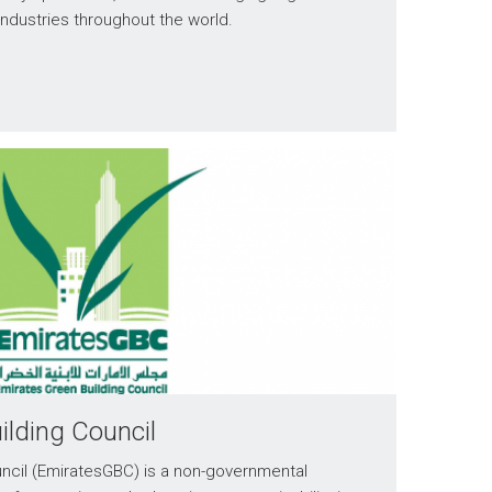
industries throughout the world.
ilding Council
ncil (EmiratesGBC) is a non-governmental