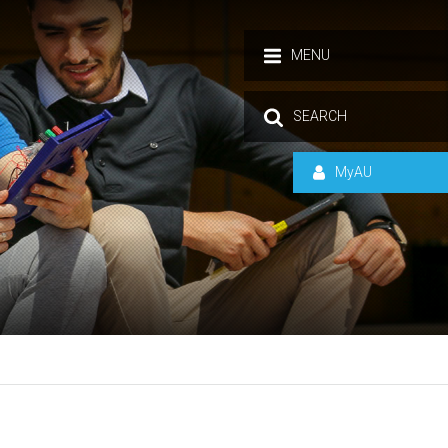
MENU
SEARCH
MyAU