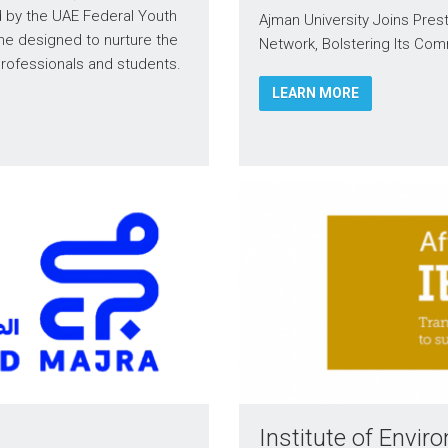
by the UAE Federal Youth
Ajman University Joins Pre
ne designed to nurture the
Network, Bolstering Its Com
 professionals and students.
LEARN MORE
Institute of Env