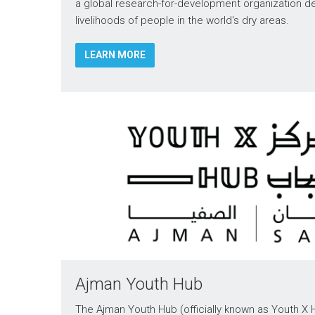
a global research-for-development organization d
livelihoods of people in the world's dry areas.
LEARN MORE
Ajman Youth Hub
The Ajman Youth Hub (officially known as Youth X H