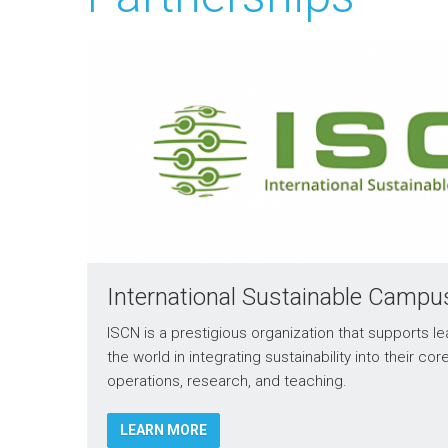
International Sustainable Camp
ISCN is a prestigious organization that supports le
the world in integrating sustainability into their cor
operations, research, and teaching.
LEARN MORE